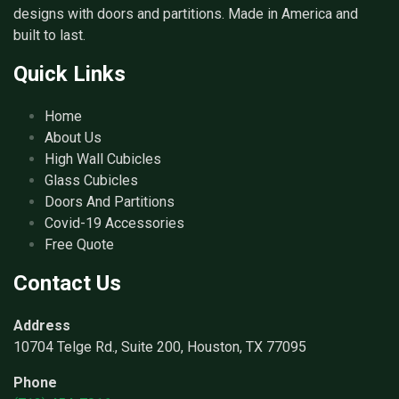
designs with doors and partitions. Made in America and
built to last.
Quick Links
Home
About Us
High Wall Cubicles
Glass Cubicles
Doors And Partitions
Covid-19 Accessories
Free Quote
Contact Us
Address
10704 Telge Rd., Suite 200, Houston, TX 77095
Phone