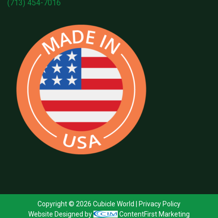
(713) 454-7016
Copyright © 2026 Cubicle World |
Privacy Policy
Website Designed by
ContentFirst Marketing