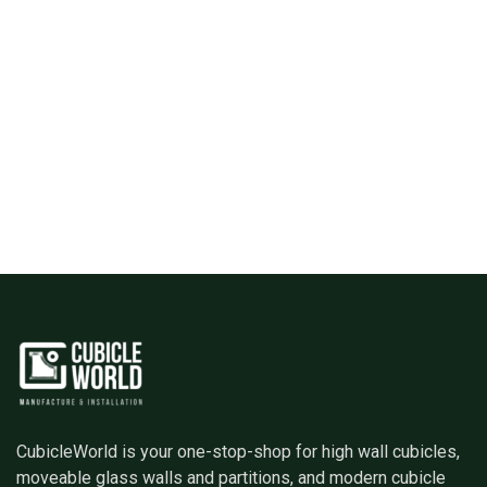
CubicleWorld is your one-stop-shop for high wall cubicles,
moveable glass walls and partitions, and modern cubicle