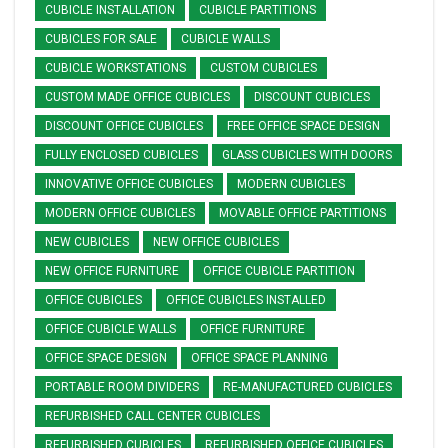
CUBICLE INSTALLATION
CUBICLE PARTITIONS
CUBICLES FOR SALE
CUBICLE WALLS
CUBICLE WORKSTATIONS
CUSTOM CUBICLES
CUSTOM MADE OFFICE CUBICLES
DISCOUNT CUBICLES
DISCOUNT OFFICE CUBICLES
FREE OFFICE SPACE DESIGN
FULLY ENCLOSED CUBICLES
GLASS CUBICLES WITH DOORS
INNOVATIVE OFFICE CUBICLES
MODERN CUBICLES
MODERN OFFICE CUBICLES
MOVABLE OFFICE PARTITIONS
NEW CUBICLES
NEW OFFICE CUBICLES
NEW OFFICE FURNITURE
OFFICE CUBICLE PARTITION
OFFICE CUBICLES
OFFICE CUBICLES INSTALLED
OFFICE CUBICLE WALLS
OFFICE FURNITURE
OFFICE SPACE DESIGN
OFFICE SPACE PLANNING
PORTABLE ROOM DIVIDERS
RE-MANUFACTURED CUBICLES
REFURBISHED CALL CENTER CUBICLES
REFURBISHED CUBICLES
REFURBISHED OFFICE CUBICLES