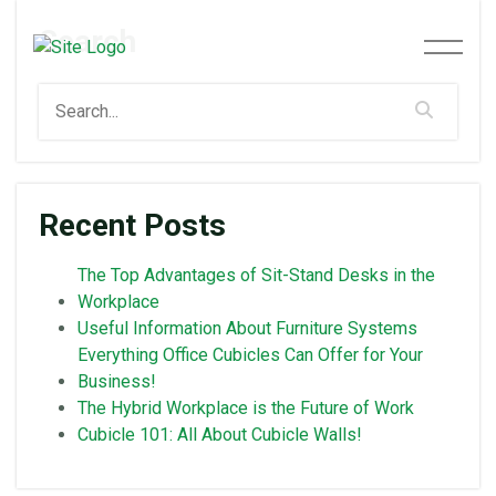
Search
Recent Posts
The Top Advantages of Sit-Stand Desks in the
Workplace
Useful Information About Furniture Systems
Everything Office Cubicles Can Offer for Your
Business!
The Hybrid Workplace is the Future of Work
Cubicle 101: All About Cubicle Walls!