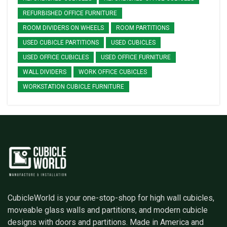
REFURBISHED OFFICE FURNITURE
ROOM DIVIDERS ON WHEELS
ROOM PARTITIONS
USED CUBICLE PARTITIONS
USED CUBICLES
USED OFFICE CUBICLES
USED OFFICE FURNITURE
WALL DIVIDERS
WORK OFFICE CUBICLES
WORKSTATION CUBICLE FURNITURE
CubicleWorld is your one-stop-shop for high wall cubicles,
moveable glass walls and partitions, and modern cubicle
designs with doors and partitions. Made in America and