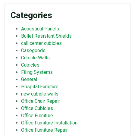
Categories
Acoustical Panels
Bullet Resistant Shields
call center cubicles
Casegoods
Cubicle Walls
Cubicles
Filing Systems
General
Hospital Furniture
new cubicle walls
Office Chair Repair
Office Cubicles
Office Furniture
Office Furniture Installation
Office Furniture Repair