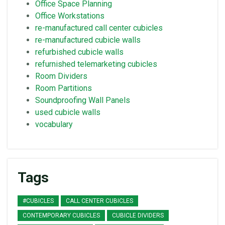
Office Space Planning
Office Workstations
re-manufactured call center cubicles
re-manufactured cubicle walls
refurbished cubicle walls
refurnished telemarketing cubicles
Room Dividers
Room Partitions
Soundproofing Wall Panels
used cubicle walls
vocabulary
Tags
#CUBICLES
CALL CENTER CUBICLES
CONTEMPORARY CUBICLES
CUBICLE DIVIDERS