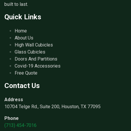
built to last.
Quick Links
Home
About Us
High Wall Cubicles
Glass Cubicles
Doors And Partitions
Covid-19 Accessories
Free Quote
Contact Us
Address
10704 Telge Rd., Suite 200, Houston, TX 77095
Phone
(713) 454-7016