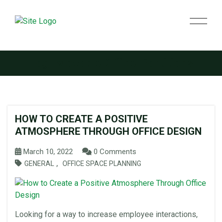
Tag:
Movable Office Partitions
HOW TO CREATE A POSITIVE
ATMOSPHERE THROUGH OFFICE DESIGN
March 10, 2022
0 Comments
,
GENERAL
OFFICE SPACE PLANNING
Looking for a way to increase employee interactions,