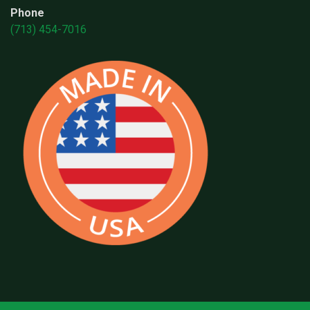
Phone
(713) 454-7016