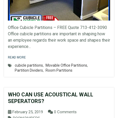
Office Cubicle Partitions – FREE Quote 713-412-3090
Office cubicle partitions are important in shaping how
an employee regards their work space and shapes their
experience...
READ MORE
cubicle partitions
,
Movable Office Partitions
,
Partition Dividers
,
Room Partitions
WHO CAN USE ACOUSTICAL WALL
SEPERATORS?
February 25, 2019
0 Comments