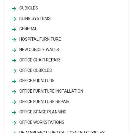
CUBICLES
FILING SYSTEMS
GENERAL
HOSPITAL FURNITURE
NEW CUBICLE WALLS
OFFICE CHAIR REPAIR
OFFICE CUBICLES
OFFICE FURNITURE
OFFICE FURNITURE INSTALLATION
OFFICE FURNITURE REPAIR
OFFICE SPACE PLANNING
OFFICE WORKSTATIONS
RE-MANUFACTURED CALL CENTER CUBICLES