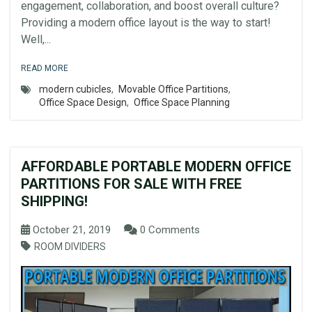
engagement, collaboration, and boost overall culture?
Providing a modern office layout is the way to start!
Well,...
READ MORE
modern cubicles
,
Movable Office Partitions
,
Office Space Design
,
Office Space Planning
AFFORDABLE PORTABLE MODERN OFFICE
PARTITIONS FOR SALE WITH FREE
SHIPPING!
October 21, 2019
0 Comments
ROOM DIVIDERS