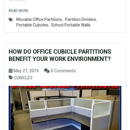
READ MORE
Movable Office Partitions
,
Partition Dividers
,
Portable Cubicles
,
School Portable Walls
HOW DO OFFICE CUBICLE PARTITIONS
BENEFIT YOUR WORK ENVIRONMENT?
May 27, 2019
0 Comments
CUBICLES