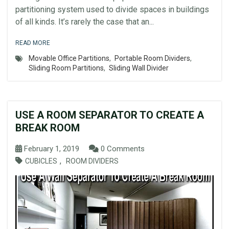
partitioning system used to divide spaces in buildings
of all kinds. It’s rarely the case that an...
READ MORE
Movable Office Partitions
,
Portable Room Dividers
,
Sliding Room Partitions
,
Sliding Wall Divider
USE A ROOM SEPARATOR TO CREATE A
BREAK ROOM
February 1, 2019
0 Comments
,
CUBICLES
ROOM DIVIDERS