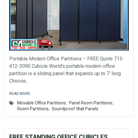
Portable Modern Office Partitions – FREE Quote 713-
412-3090 Cubicle World’s portable modern office
partition is a sliding panel that expands up to 7′ long.
Choose...
READ MORE
Movable Office Partitions
,
Panel Room Partitions
,
Room Partitions
,
Soundproof Wall Panels
FREE STANDING OFFICE CUBICLES