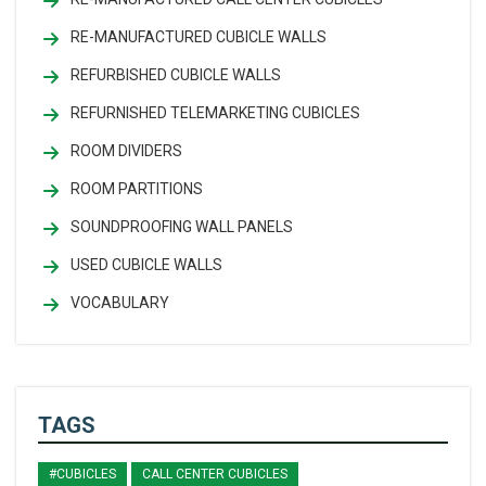
RE-MANUFACTURED CUBICLE WALLS
REFURBISHED CUBICLE WALLS
REFURNISHED TELEMARKETING CUBICLES
ROOM DIVIDERS
ROOM PARTITIONS
SOUNDPROOFING WALL PANELS
USED CUBICLE WALLS
VOCABULARY
TAGS
#CUBICLES
CALL CENTER CUBICLES