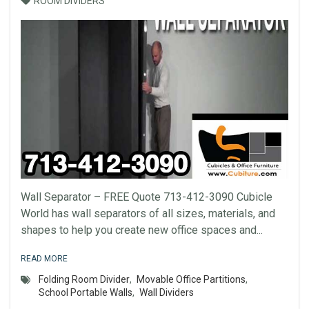
ROOM DIVIDERS
Wall Separator – FREE Quote 713-412-3090 Cubicle
World has wall separators of all sizes, materials, and
shapes to help you create new office spaces and...
READ MORE
Folding Room Divider
,
Movable Office Partitions
,
School Portable Walls
,
Wall Dividers