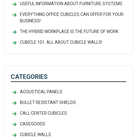
USEFUL INFORMATION ABOUT FURNITURE SYSTEMS
EVERYTHING OFFICE CUBICLES CAN OFFER FOR YOUR
BUSINESS!
THE HYBRID WORKPLACE IS THE FUTURE OF WORK
CUBICLE 101: ALL ABOUT CUBICLE WALLS!
CATEGORIES
ACOUSTICAL PANELS
BULLET RESISTANT SHIELDS
CALL CENTER CUBICLES
CASEGOODS
CUBICLE WALLS