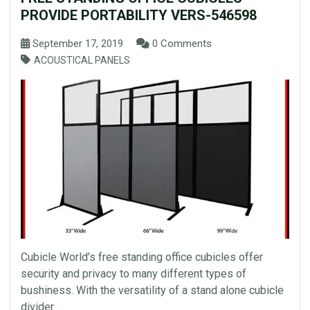
PROVIDE PORTABILITY VERS-546598
September 17, 2019
0 Comments
ACOUSTICAL PANELS
Cubicle World’s free standing office cubicles offer
security and privacy to many different types of
bushiness. With the versatility of a stand alone cubicle
divider...