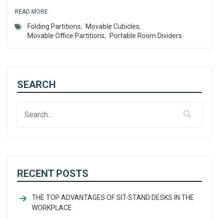
READ MORE
Folding Partitions
,
Movable Cubicles
,
Movable Office Partitions
,
Portable Room Dividers
SEARCH
RECENT POSTS
THE TOP ADVANTAGES OF SIT-STAND DESKS IN THE
WORKPLACE