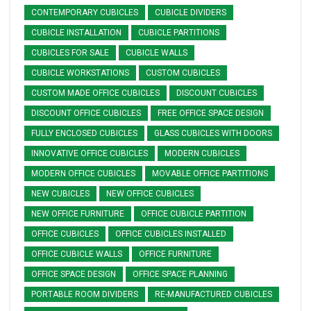
CONTEMPORARY CUBICLES
CUBICLE DIVIDERS
CUBICLE INSTALLATION
CUBICLE PARTITIONS
CUBICLES FOR SALE
CUBICLE WALLS
CUBICLE WORKSTATIONS
CUSTOM CUBICLES
CUSTOM MADE OFFICE CUBICLES
DISCOUNT CUBICLES
DISCOUNT OFFICE CUBICLES
FREE OFFICE SPACE DESIGN
FULLY ENCLOSED CUBICLES
GLASS CUBICLES WITH DOORS
INNOVATIVE OFFICE CUBICLES
MODERN CUBICLES
MODERN OFFICE CUBICLES
MOVABLE OFFICE PARTITIONS
NEW CUBICLES
NEW OFFICE CUBICLES
NEW OFFICE FURNITURE
OFFICE CUBICLE PARTITION
OFFICE CUBICLES
OFFICE CUBICLES INSTALLED
OFFICE CUBICLE WALLS
OFFICE FURNITURE
OFFICE SPACE DESIGN
OFFICE SPACE PLANNING
PORTABLE ROOM DIVIDERS
RE-MANUFACTURED CUBICLES