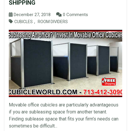
SHIPPING
December 27, 2018
0 Comments
,
CUBICLES
ROOM DIVIDERS
Movable office cubicles are particularly advantageous
if you are subleasing space from another tenant.
Finding sublease space that fits your firm’s needs can
sometimes be difficult...