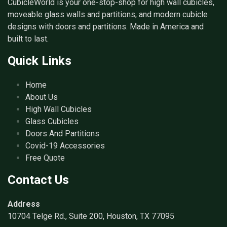
CubicleWorld is your one-stop-shop for high wall cubicles,
moveable glass walls and partitions, and modern cubicle
designs with doors and partitions. Made in America and
built to last.
Quick Links
Home
About Us
High Wall Cubicles
Glass Cubicles
Doors And Partitions
Covid-19 Accessories
Free Quote
Contact Us
Address
10704 Telge Rd., Suite 200, Houston, TX 77095