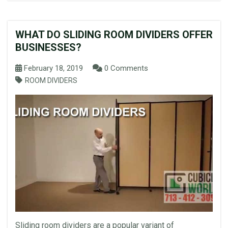
WHAT DO SLIDING ROOM DIVIDERS OFFER
BUSINESSES?
February 18, 2019
0 Comments
ROOM DIVIDERS
Sliding room dividers are a popular variant of