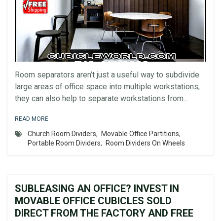
Room separators aren’t just a useful way to subdivide
large areas of office space into multiple workstations;
they can also help to separate workstations from...
READ MORE
Church Room Dividers
,
Movable Office Partitions
,
Portable Room Dividers
,
Room Dividers On Wheels
SUBLEASING AN OFFICE? INVEST IN
MOVABLE OFFICE CUBICLES SOLD
DIRECT FROM THE FACTORY AND FREE