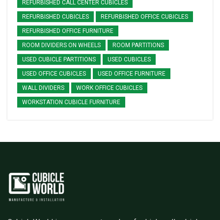
REFURBISHED CALL CENTER CUBICLES
REFURBISHED CUBICLES
REFURBISHED OFFICE CUBICLES
REFURBISHED OFFICE FURNITURE
ROOM DIVIDERS ON WHEELS
ROOM PARTITIONS
USED CUBICLE PARTITIONS
USED CUBICLES
USED OFFICE CUBICLES
USED OFFICE FURNITURE
WALL DIVIDERS
WORK OFFICE CUBICLES
WORKSTATION CUBICLE FURNITURE