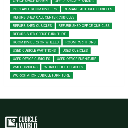
OFFICE SPACE DESIGN
OFFICE SPACE PLANNING
PORTABLE ROOM DIVIDERS
RE-MANUFACTURED CUBICLES
REFURBISHED CALL CENTER CUBICLES
REFURBISHED CUBICLES
REFURBISHED OFFICE CUBICLES
REFURBISHED OFFICE FURNITURE
ROOM DIVIDERS ON WHEELS
ROOM PARTITIONS
USED CUBICLE PARTITIONS
USED CUBICLES
USED OFFICE CUBICLES
USED OFFICE FURNITURE
WALL DIVIDERS
WORK OFFICE CUBICLES
WORKSTATION CUBICLE FURNITURE