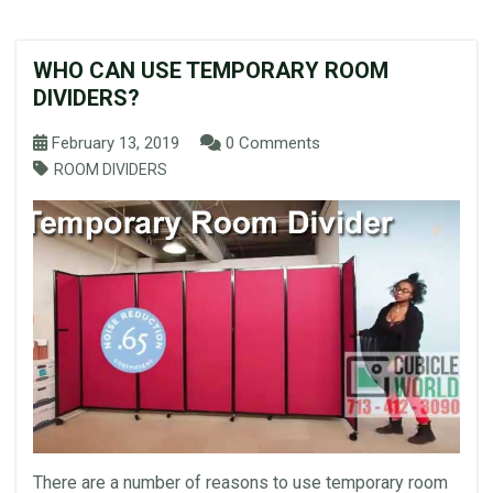
WHO CAN USE TEMPORARY ROOM
DIVIDERS?
February 13, 2019
0 Comments
ROOM DIVIDERS
There are a number of reasons to use temporary room