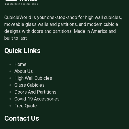
CubicleWorld is your one-stop-shop for high wall cubicles,
moveable glass walls and partitions, and modern cubicle
designs with doors and partitions. Made in America and
built to last.
Quick Links
Home
About Us
High Wall Cubicles
Glass Cubicles
Doors And Partitions
Covid-19 Accessories
Free Quote
Contact Us