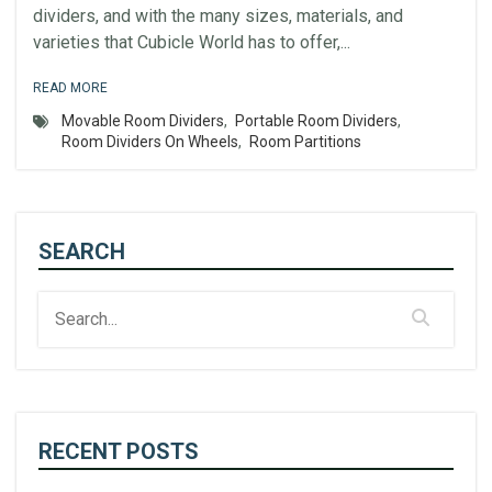
dividers, and with the many sizes, materials, and
varieties that Cubicle World has to offer,...
READ MORE
Movable Room Dividers
,
Portable Room Dividers
,
Room Dividers On Wheels
,
Room Partitions
SEARCH
RECENT POSTS