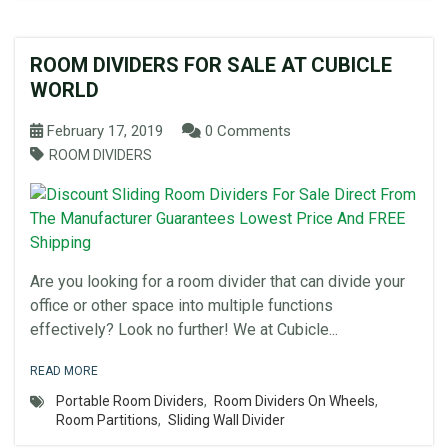
ROOM DIVIDERS FOR SALE AT CUBICLE
WORLD
February 17, 2019
0 Comments
ROOM DIVIDERS
Are you looking for a room divider that can divide your
office or other space into multiple functions
effectively? Look no further! We at Cubicle...
READ MORE
Portable Room Dividers
,
Room Dividers On Wheels
,
Room Partitions
,
Sliding Wall Divider