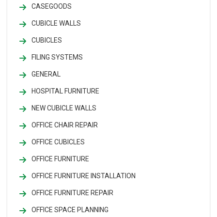
CASEGOODS
CUBICLE WALLS
CUBICLES
FILING SYSTEMS
GENERAL
HOSPITAL FURNITURE
NEW CUBICLE WALLS
OFFICE CHAIR REPAIR
OFFICE CUBICLES
OFFICE FURNITURE
OFFICE FURNITURE INSTALLATION
OFFICE FURNITURE REPAIR
OFFICE SPACE PLANNING