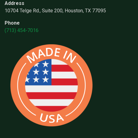
Address
10704 Telge Rd., Suite 200, Houston, TX 77095
Phone
(713) 454-7016