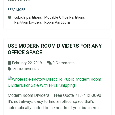
READ MORE
cubicle partitions
,
Movable Office Partitions
,
Partition Dividers
,
Room Partitions
USE MODERN ROOM DIVIDERS FOR ANY
OFFICE SPACE
February 22, 2019
0 Comments
ROOM DIVIDERS
Modern Room Dividers – Free Quote 713-412-3090
It’s not always easy to find an office space that’s
automatically suited to the needs of your business,...