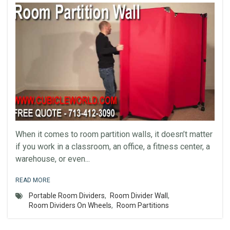
When it comes to room partition walls, it doesn’t matter
if you work in a classroom, an office, a fitness center, a
warehouse, or even...
READ MORE
Portable Room Dividers
,
Room Divider Wall
,
Room Dividers On Wheels
,
Room Partitions