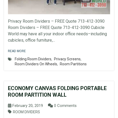
Privacy Room Dividers – FREE Quote 713-412-3090
Room Dividers – FREE Quote 713-412-3090 Cubicle
World may have all your indoor office needs–including
cubicles, office furniture,...
READ MORE
Folding Room Dividers
,
Privacy Screens
,
Room Dividers On Wheels
,
Room Partitions
ECONOMY CANVAS FOLDING PORTABLE
ROOM PARTITION WALL
February 20, 2019
0 Comments
ROOM DIVIDERS