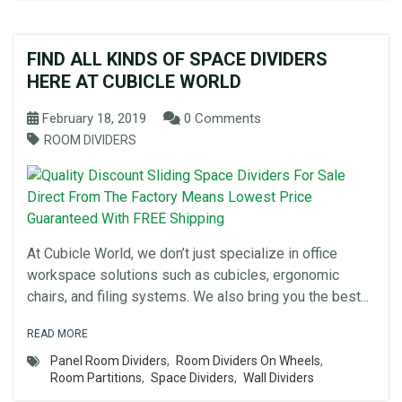
FIND ALL KINDS OF SPACE DIVIDERS
HERE AT CUBICLE WORLD
February 18, 2019
0 Comments
ROOM DIVIDERS
At Cubicle World, we don’t just specialize in office
workspace solutions such as cubicles, ergonomic
chairs, and filing systems. We also bring you the best...
READ MORE
Panel Room Dividers
,
Room Dividers On Wheels
,
Room Partitions
,
Space Dividers
,
Wall Dividers