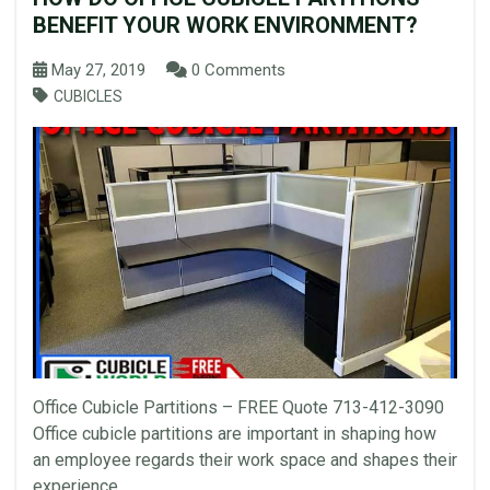
BENEFIT YOUR WORK ENVIRONMENT?
May 27, 2019
0 Comments
CUBICLES
Office Cubicle Partitions – FREE Quote 713-412-3090
Office cubicle partitions are important in shaping how
an employee regards their work space and shapes their
experience...