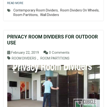
READ MORE
Contemporary Room Dividers
,
Room Dividers On Wheels
,
Room Partitions
,
Wall Dividers
PRIVACY ROOM DIVIDERS FOR OUTDOOR
USE
February 22, 2019
0 Comments
,
ROOM DIVIDERS
ROOM PARTITIONS