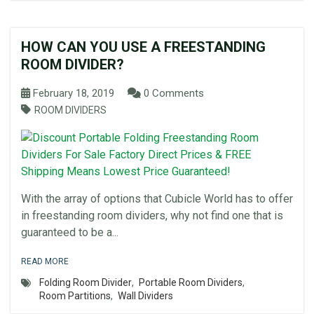
HOW CAN YOU USE A FREESTANDING
ROOM DIVIDER?
February 18, 2019
0 Comments
ROOM DIVIDERS
With the array of options that Cubicle World has to offer
in freestanding room dividers, why not find one that is
guaranteed to be a...
READ MORE
Folding Room Divider
,
Portable Room Dividers
,
Room Partitions
,
Wall Dividers