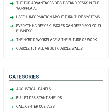
THE TOP ADVANTAGES OF SIT-STAND DESKS IN THE
WORKPLACE
USEFUL INFORMATION ABOUT FURNITURE SYSTEMS
EVERYTHING OFFICE CUBICLES CAN OFFER FOR YOUR
BUSINESS!
THE HYBRID WORKPLACE IS THE FUTURE OF WORK
CUBICLE 101: ALL ABOUT CUBICLE WALLS!
CATEGORIES
ACOUSTICAL PANELS
BULLET RESISTANT SHIELDS
CALL CENTER CUBICLES