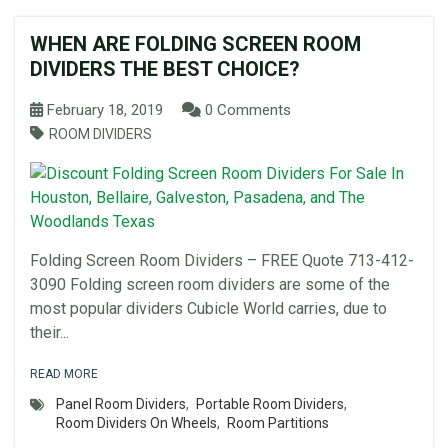
WHEN ARE FOLDING SCREEN ROOM
DIVIDERS THE BEST CHOICE?
February 18, 2019
0 Comments
ROOM DIVIDERS
Folding Screen Room Dividers – FREE Quote 713-412-
3090 Folding screen room dividers are some of the
most popular dividers Cubicle World carries, due to
their...
READ MORE
Panel Room Dividers
,
Portable Room Dividers
,
Room Dividers On Wheels
,
Room Partitions