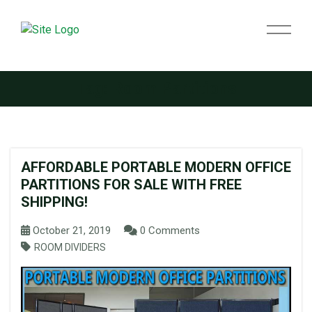
Tag:
Room Partitions
AFFORDABLE PORTABLE MODERN OFFICE
PARTITIONS FOR SALE WITH FREE
SHIPPING!
October 21, 2019
0 Comments
ROOM DIVIDERS