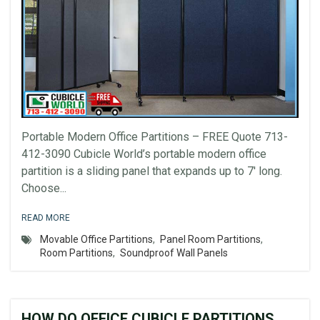
Portable Modern Office Partitions – FREE Quote 713-
412-3090 Cubicle World’s portable modern office
partition is a sliding panel that expands up to 7′ long.
Choose...
READ MORE
Movable Office Partitions
,
Panel Room Partitions
,
Room Partitions
,
Soundproof Wall Panels
HOW DO OFFICE CUBICLE PARTITIONS