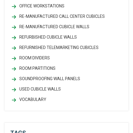
OFFICE WORKSTATIONS
RE-MANUFACTURED CALL CENTER CUBICLES
RE-MANUFACTURED CUBICLE WALLS
REFURBISHED CUBICLE WALLS
REFURNISHED TELEMARKETING CUBICLES
ROOM DIVIDERS
ROOM PARTITIONS
SOUNDPROOFING WALL PANELS
USED CUBICLE WALLS
VOCABULARY