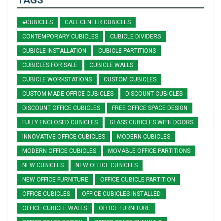
TAGS
#CUBICLES
CALL CENTER CUBICLES
CONTEMPORARY CUBICLES
CUBICLE DIVIDERS
CUBICLE INSTALLATION
CUBICLE PARTITIONS
CUBICLES FOR SALE
CUBICLE WALLS
CUBICLE WORKSTATIONS
CUSTOM CUBICLES
CUSTOM MADE OFFICE CUBICLES
DISCOUNT CUBICLES
DISCOUNT OFFICE CUBICLES
FREE OFFICE SPACE DESIGN
FULLY ENCLOSED CUBICLES
GLASS CUBICLES WITH DOORS
INNOVATIVE OFFICE CUBICLES
MODERN CUBICLES
MODERN OFFICE CUBICLES
MOVABLE OFFICE PARTITIONS
NEW CUBICLES
NEW OFFICE CUBICLES
NEW OFFICE FURNITURE
OFFICE CUBICLE PARTITION
OFFICE CUBICLES
OFFICE CUBICLES INSTALLED
OFFICE CUBICLE WALLS
OFFICE FURNITURE