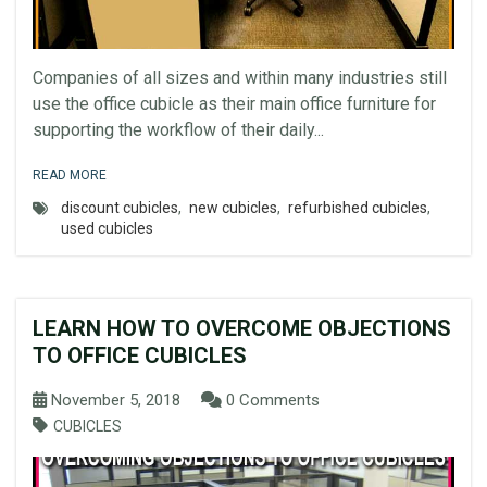
Companies of all sizes and within many industries still
use the office cubicle as their main office furniture for
supporting the workflow of their daily...
READ MORE
discount cubicles
,
new cubicles
,
refurbished cubicles
,
used cubicles
LEARN HOW TO OVERCOME OBJECTIONS
TO OFFICE CUBICLES
November 5, 2018
0 Comments
CUBICLES