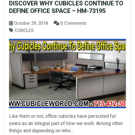
DISCOVER WHY CUBICLES CONTINUE TO
DEFINE OFFICE SPACE – HM-73195
October 29, 2018
0 Comments
CUBICLES
Like them or not, office cubicles have persisted for
years as an integral part of how we work. Among other
things and depending on who...