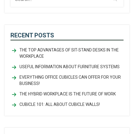
RECENT POSTS
THE TOP ADVANTAGES OF SIT-STAND DESKS IN THE
WORKPLACE
USEFUL INFORMATION ABOUT FURNITURE SYSTEMS
EVERYTHING OFFICE CUBICLES CAN OFFER FOR YOUR
BUSINESS!
THE HYBRID WORKPLACE IS THE FUTURE OF WORK
CUBICLE 101: ALL ABOUT CUBICLE WALLS!