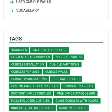
USED CUBICLE WALLS
VOCABULARY
TAGS
#CUBICLES
CALL CENTER CUBICLES
CONTEMPORARY CUBICLES
CUBICLE DIVIDERS
CUBICLE INSTALLATION
CUBICLE PARTITIONS
CUBICLES FOR SALE
CUBICLE WALLS
CUBICLE WORKSTATIONS
CUSTOM CUBICLES
CUSTOM MADE OFFICE CUBICLES
DISCOUNT CUBICLES
DISCOUNT OFFICE CUBICLES
FREE OFFICE SPACE DESIGN
FULLY ENCLOSED CUBICLES
GLASS CUBICLES WITH DOORS
INNOVATIVE OFFICE CUBICLES
MODERN CUBICLES