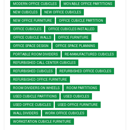
MODERN OFFICE CUBICLES
MOVABLE OFFICE PARTITIONS
NEW CUBICLES
NEW OFFICE CUBICLES
NEW OFFICE FURNITURE
OFFICE CUBICLE PARTITION
OFFICE CUBICLES
OFFICE CUBICLES INSTALLED
OFFICE CUBICLE WALLS
OFFICE FURNITURE
OFFICE SPACE DESIGN
OFFICE SPACE PLANNING
PORTABLE ROOM DIVIDERS
RE-MANUFACTURED CUBICLES
REFURBISHED CALL CENTER CUBICLES
REFURBISHED CUBICLES
REFURBISHED OFFICE CUBICLES
REFURBISHED OFFICE FURNITURE
ROOM DIVIDERS ON WHEELS
ROOM PARTITIONS
USED CUBICLE PARTITIONS
USED CUBICLES
USED OFFICE CUBICLES
USED OFFICE FURNITURE
WALL DIVIDERS
WORK OFFICE CUBICLES
WORKSTATION CUBICLE FURNITURE