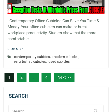
Contemporary Office Cubicles Can Save You Time &
Money. Your office cubicles can make or break
workplace productivity. Studies show that the more
comfortable...
READ MORE
contemporary cubicles
,
modern cubicles
,
refurbished cubicles
,
used cubicles
1
2
…
4
Next >>
SEARCH