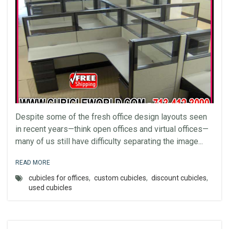
Despite some of the fresh office design layouts seen
in recent years—think open offices and virtual offices—
many of us still have difficulty separating the image...
READ MORE
cubicles for offices
,
custom cubicles
,
discount cubicles
,
used cubicles