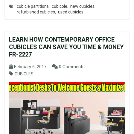
cubicle partitions
,
cubicole
,
new cubicles
,
refurbished cubicles
,
used cubicles
LEARN HOW CONTEMPORARY OFFICE
CUBICLES CAN SAVE YOU TIME & MONEY
FR-2227
February 6, 2017
0 Comments
CUBICLES