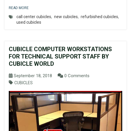
READ MORE
call center cubicles
,
new cubicles
,
refurbished cubicles
,
used cubicles
CUBICLE COMPUTER WORKSTATIONS
FOR TECHNICAL SUPPORT STAFF BY
CUBICLE WORLD
September 18, 2018
0 Comments
CUBICLES