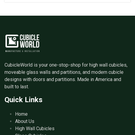
CubicleWorld is your one-stop-shop for high wall cubicles,
moveable glass walls and partitions, and modern cubicle
designs with doors and partitions. Made in America and
built to last.
Quick Links
Home
About Us
High Wall Cubicles