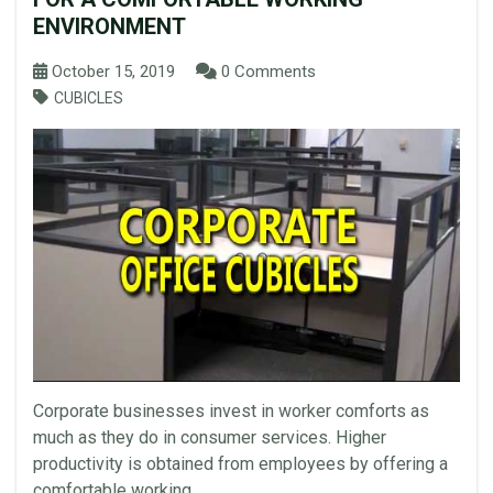
ENVIRONMENT
October 15, 2019
0 Comments
CUBICLES
Corporate businesses invest in worker comforts as
much as they do in consumer services. Higher
productivity is obtained from employees by offering a
comfortable working...