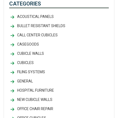
CATEGORIES
ACOUSTICAL PANELS
BULLET RESISTANT SHIELDS
CALL CENTER CUBICLES
CASEGOODS
CUBICLE WALLS
CUBICLES
FILING SYSTEMS
GENERAL
HOSPITAL FURNITURE
NEW CUBICLE WALLS
OFFICE CHAIR REPAIR