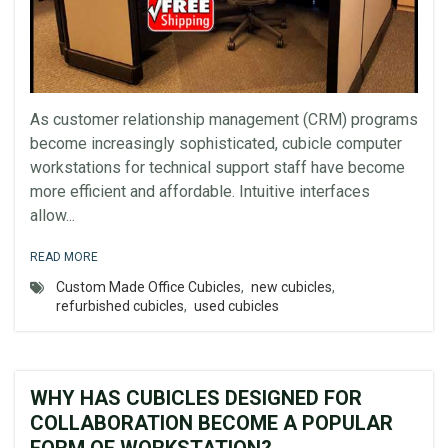
As customer relationship management (CRM) programs
become increasingly sophisticated, cubicle computer
workstations for technical support staff have become
more efficient and affordable. Intuitive interfaces
allow...
READ MORE
Custom Made Office Cubicles
,
new cubicles
,
refurbished cubicles
,
used cubicles
WHY HAS CUBICLES DESIGNED FOR
COLLABORATION BECOME A POPULAR