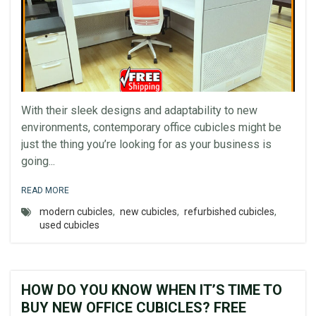
With their sleek designs and adaptability to new
environments, contemporary office cubicles might be
just the thing you’re looking for as your business is
going...
READ MORE
modern cubicles
,
new cubicles
,
refurbished cubicles
,
used cubicles
HOW DO YOU KNOW WHEN IT’S TIME TO
BUY NEW OFFICE CUBICLES? FREE