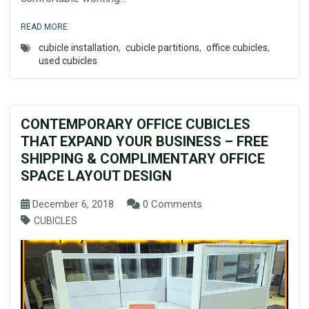
READ MORE
cubicle installation
,
cubicle partitions
,
office cubicles
,
used cubicles
CONTEMPORARY OFFICE CUBICLES
THAT EXPAND YOUR BUSINESS – FREE
SHIPPING & COMPLIMENTARY OFFICE
SPACE LAYOUT DESIGN
December 6, 2018
0 Comments
CUBICLES