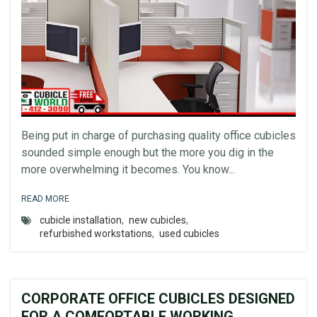
Being put in charge of purchasing quality office cubicles
sounded simple enough but the more you dig in the
more overwhelming it becomes. You know...
READ MORE
cubicle installation
,
new cubicles
,
refurbished workstations
,
used cubicles
CORPORATE OFFICE CUBICLES DESIGNED
FOR A COMFORTABLE WORKING