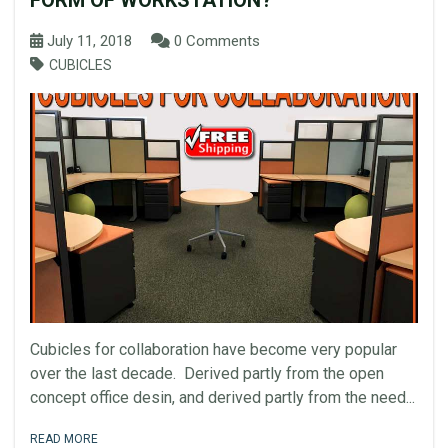
FORM OF WORKSTATION?
July 11, 2018
0 Comments
CUBICLES
Cubicles for collaboration have become very popular
over the last decade. Derived partly from the open
concept office desin, and derived partly from the need...
READ MORE