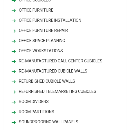
OFFICE CUBICLES
OFFICE FURNITURE
OFFICE FURNITURE INSTALLATION
OFFICE FURNITURE REPAIR
OFFICE SPACE PLANNING
OFFICE WORKSTATIONS
RE-MANUFACTURED CALL CENTER CUBICLES
RE-MANUFACTURED CUBICLE WALLS
REFURBISHED CUBICLE WALLS
REFURNISHED TELEMARKETING CUBICLES
ROOM DIVIDERS
ROOM PARTITIONS
SOUNDPROOFING WALL PANELS