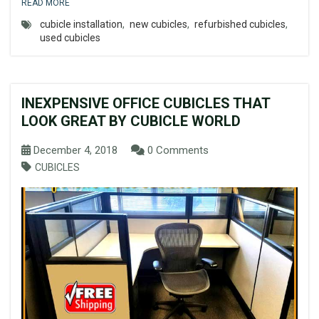
READ MORE
cubicle installation
,
new cubicles
,
refurbished cubicles
,
used cubicles
INEXPENSIVE OFFICE CUBICLES THAT
LOOK GREAT BY CUBICLE WORLD
December 4, 2018
0 Comments
CUBICLES