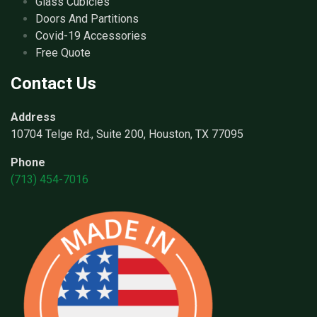
Glass Cubicles
Doors And Partitions
Covid-19 Accessories
Free Quote
Contact Us
Address
10704 Telge Rd., Suite 200, Houston, TX 77095
Phone
(713) 454-7016