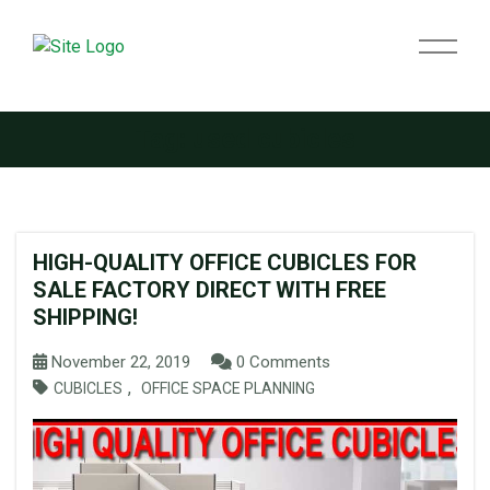
Tag:
used cubicles
HIGH-QUALITY OFFICE CUBICLES FOR
SALE FACTORY DIRECT WITH FREE
SHIPPING!
November 22, 2019
0 Comments
,
CUBICLES
OFFICE SPACE PLANNING