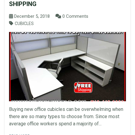
SHIPPING
December 5, 2018
0 Comments
CUBICLES
Buying new office cubicles can be overwhelming when
there are so many types to choose from. Since most
average office workers spend a majority of...