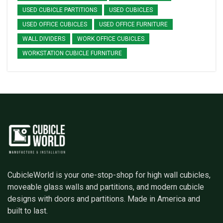
USED CUBICLE PARTITIONS
USED CUBICLES
USED OFFICE CUBICLES
USED OFFICE FURNITURE
WALL DIVIDERS
WORK OFFICE CUBICLES
WORKSTATION CUBICLE FURNITURE
CubicleWorld is your one-stop-shop for high wall cubicles,
moveable glass walls and partitions, and modern cubicle
designs with doors and partitions. Made in America and
built to last.