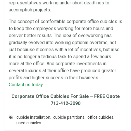
representatives working under short deadlines to
accomplish projects.
The concept of comfortable corporate
office cubicles
is
to keep the employees working for more hours and
deliver better results. The idea of overworking has
gradually evolved into working optional overtime, not
just because it comes with a lot of incentives, but also
it is no longer a tedious task to spend a few hours
more at the
office
. And corporate investments in
several
luxuries
at their
office
have produced greater
profits and higher success in their business.
Contact us today.
Corporate
Office Cubicles
For Sale – FREE Quote
713-412-3090
cubicle installation
,
cubicle partitions
,
office cubicles
,
used cubicles