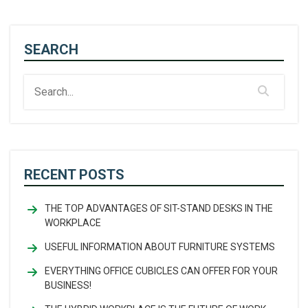
SEARCH
RECENT POSTS
THE TOP ADVANTAGES OF SIT-STAND DESKS IN THE
WORKPLACE
USEFUL INFORMATION ABOUT FURNITURE SYSTEMS
EVERYTHING OFFICE CUBICLES CAN OFFER FOR YOUR
BUSINESS!