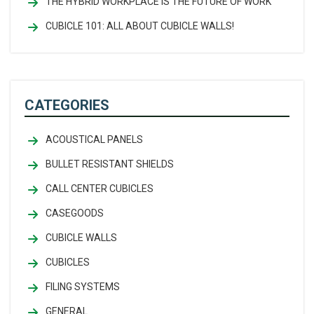
THE HYBRID WORKPLACE IS THE FUTURE OF WORK
CUBICLE 101: ALL ABOUT CUBICLE WALLS!
CATEGORIES
ACOUSTICAL PANELS
BULLET RESISTANT SHIELDS
CALL CENTER CUBICLES
CASEGOODS
CUBICLE WALLS
CUBICLES
FILING SYSTEMS
GENERAL