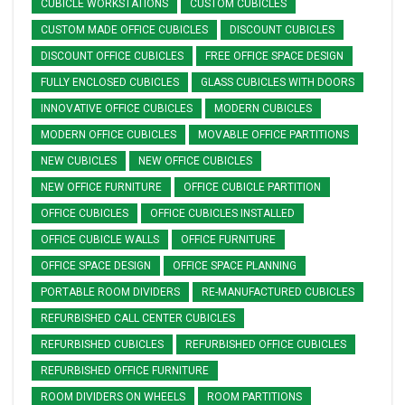
CUBICLE WORKSTATIONS
CUSTOM CUBICLES
CUSTOM MADE OFFICE CUBICLES
DISCOUNT CUBICLES
DISCOUNT OFFICE CUBICLES
FREE OFFICE SPACE DESIGN
FULLY ENCLOSED CUBICLES
GLASS CUBICLES WITH DOORS
INNOVATIVE OFFICE CUBICLES
MODERN CUBICLES
MODERN OFFICE CUBICLES
MOVABLE OFFICE PARTITIONS
NEW CUBICLES
NEW OFFICE CUBICLES
NEW OFFICE FURNITURE
OFFICE CUBICLE PARTITION
OFFICE CUBICLES
OFFICE CUBICLES INSTALLED
OFFICE CUBICLE WALLS
OFFICE FURNITURE
OFFICE SPACE DESIGN
OFFICE SPACE PLANNING
PORTABLE ROOM DIVIDERS
RE-MANUFACTURED CUBICLES
REFURBISHED CALL CENTER CUBICLES
REFURBISHED CUBICLES
REFURBISHED OFFICE CUBICLES
REFURBISHED OFFICE FURNITURE
ROOM DIVIDERS ON WHEELS
ROOM PARTITIONS