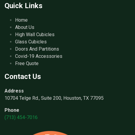
Quick Links
Home
About Us
High Wall Cubicles
Glass Cubicles
Doors And Partitions
Covid-19 Accessories
Free Quote
Contact Us
Address
10704 Telge Rd., Suite 200, Houston, TX 77095
Phone
(713) 454-7016