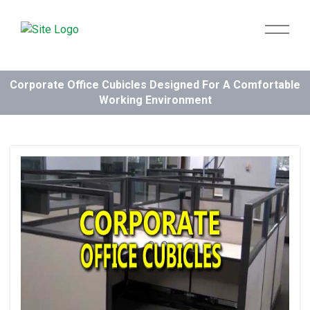
Corporate Office Cubicles Designed For A Comfortable
Working Environment