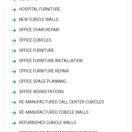
HOSPITAL FURNITURE
NEW CUBICLE WALLS
OFFICE CHAIR REPAIR
OFFICE CUBICLES
OFFICE FURNITURE
OFFICE FURNITURE INSTALLATION
OFFICE FURNITURE REPAIR
OFFICE SPACE PLANNING
OFFICE WORKSTATIONS
RE-MANUFACTURED CALL CENTER CUBICLES
RE-MANUFACTURED CUBICLE WALLS
REFURBISHED CUBICLE WALLS