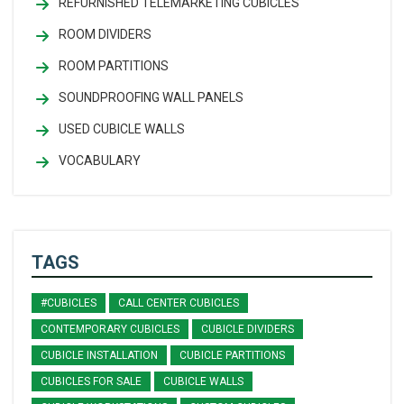
REFURNISHED TELEMARKETING CUBICLES
ROOM DIVIDERS
ROOM PARTITIONS
SOUNDPROOFING WALL PANELS
USED CUBICLE WALLS
VOCABULARY
TAGS
#CUBICLES
CALL CENTER CUBICLES
CONTEMPORARY CUBICLES
CUBICLE DIVIDERS
CUBICLE INSTALLATION
CUBICLE PARTITIONS
CUBICLES FOR SALE
CUBICLE WALLS