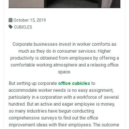
October 15, 2019
CUBICLES
Corporate
businesses invest in worker comforts as
much as they do in consumer services. Higher
productivity
is obtained from employees by offering a
comfortable working atmosphere and a relaxing
office
space
.
But setting up corporate
office cubicles
to
accommodate worker needs is no easy assignment,
particularly in a corporation with a
workforce
of several
hundred. But an active and eager employee is money,
so many industries have begun conducting
comprehensive surveys to find out the
office
improvement ideas with their employees. The outcome