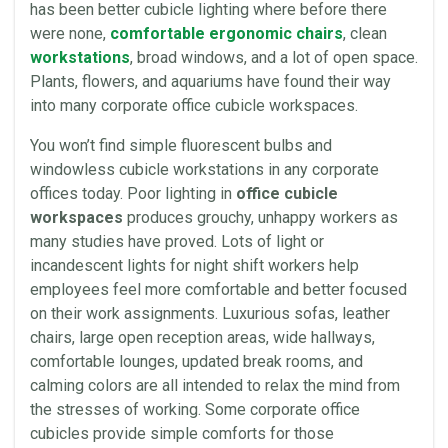
has been better cubicle
lighting
where before there
were none,
comfortable ergonomic chairs
, clean
workstations
, broad windows, and a lot of open
space
.
Plants, flowers, and aquariums have found their way
into many corporate
office cubicle
workspaces.
You won’t find simple fluorescent bulbs and
windowless cubicle workstations in any corporate
offices today. Poor
lighting
in
office cubicle
workspaces
produces grouchy, unhappy workers as
many studies have proved. Lots of light or
incandescent lights
for night shift workers help
employees feel more comfortable and better focused
on their work assignments. Luxurious
sofas
, leather
chairs
, large open reception areas, wide hallways,
comfortable lounges, updated break
rooms
, and
calming colors are all intended to relax the mind from
the stresses of working. Some corporate
office
cubicles
provide simple comforts for those