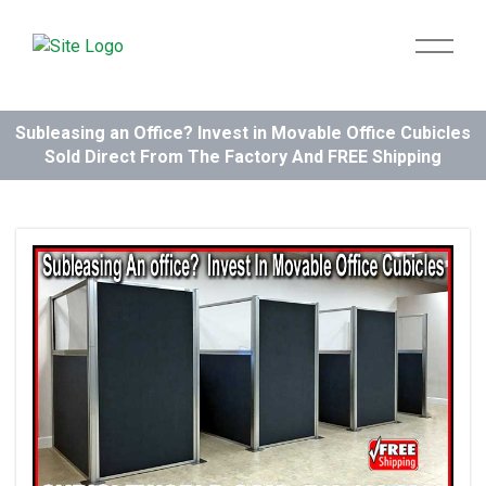
Subleasing an Office? Invest in Movable Office Cubicles
Sold Direct From The Factory And FREE Shipping