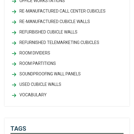
OFFICE WORKSTATIONS
RE-MANUFACTURED CALL CENTER CUBICLES
RE-MANUFACTURED CUBICLE WALLS
REFURBISHED CUBICLE WALLS
REFURNISHED TELEMARKETING CUBICLES
ROOM DIVIDERS
ROOM PARTITIONS
SOUNDPROOFING WALL PANELS
USED CUBICLE WALLS
VOCABULARY
TAGS