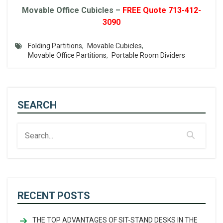
Movable Office Cubicles –
FREE Quote 713-412-
3090
Folding Partitions
,
Movable Cubicles
,
Movable Office Partitions
,
Portable Room Dividers
SEARCH
RECENT POSTS
THE TOP ADVANTAGES OF SIT-STAND DESKS IN THE