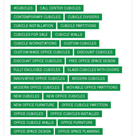
#CUBICLES
CALL CENTER CUBICLES
CONTEMPORARY CUBICLES
CUBICLE DIVIDERS
CUBICLE INSTALLATION
CUBICLE PARTITIONS
CUBICLES FOR SALE
CUBICLE WALLS
CUBICLE WORKSTATIONS
CUSTOM CUBICLES
CUSTOM MADE OFFICE CUBICLES
DISCOUNT CUBICLES
DISCOUNT OFFICE CUBICLES
FREE OFFICE SPACE DESIGN
FULLY ENCLOSED CUBICLES
GLASS CUBICLES WITH DOORS
INNOVATIVE OFFICE CUBICLES
MODERN CUBICLES
MODERN OFFICE CUBICLES
MOVABLE OFFICE PARTITIONS
NEW CUBICLES
NEW OFFICE CUBICLES
NEW OFFICE FURNITURE
OFFICE CUBICLE PARTITION
OFFICE CUBICLES
OFFICE CUBICLES INSTALLED
OFFICE CUBICLE WALLS
OFFICE FURNITURE
OFFICE SPACE DESIGN
OFFICE SPACE PLANNING