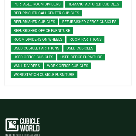
PORTABLE ROOM DIVIDERS
RE-MANUFACTURED CUBICLES
REFURBISHED CALL CENTER CUBICLES
REFURBISHED CUBICLES
REFURBISHED OFFICE CUBICLES
REFURBISHED OFFICE FURNITURE
ROOM DIVIDERS ON WHEELS
ROOM PARTITIONS
USED CUBICLE PARTITIONS
USED CUBICLES
USED OFFICE CUBICLES
USED OFFICE FURNITURE
WALL DIVIDERS
WORK OFFICE CUBICLES
WORKSTATION CUBICLE FURNITURE