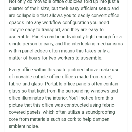
Not only do movable office cubicles fold up into just a
quarter of their size, but their easy efficient setup and
are collapsible that allows you to easily convert office
spaces into any workflow configuration you need.
They’re easy to transport, and they are easy to
assemble. Panels can be individually light enough for a
single person to carry, and the interlocking mechanisms
within panel edges often means this takes only a
matter of hours for two workers to assemble.
Every office within this suite pictured above make use
of movable cubicle office offices made from steel,
fabric, and glass. Portable office panels often contain
glass so that light from the surrounding windows and
office illuminates the interior. You’ll notice from this
picture that this office was constructed using fabric-
covered panels, which often utilize a soundproofing
core from materials such as cork to help dampen
ambient noise.