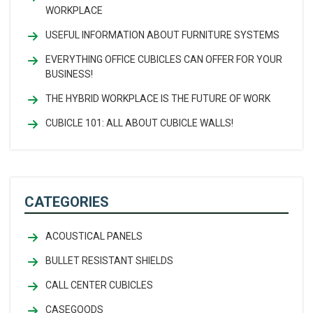
WORKPLACE
USEFUL INFORMATION ABOUT FURNITURE SYSTEMS
EVERYTHING OFFICE CUBICLES CAN OFFER FOR YOUR
BUSINESS!
THE HYBRID WORKPLACE IS THE FUTURE OF WORK
CUBICLE 101: ALL ABOUT CUBICLE WALLS!
CATEGORIES
ACOUSTICAL PANELS
BULLET RESISTANT SHIELDS
CALL CENTER CUBICLES
CASEGOODS