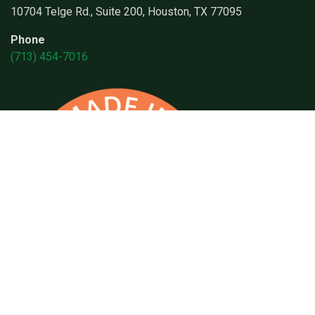
10704 Telge Rd., Suite 200, Houston, TX 77095
Phone
(713) 454-7016