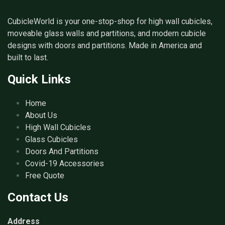
CubicleWorld is your one-stop-shop for high wall cubicles,
moveable glass walls and partitions, and modern cubicle
designs with doors and partitions. Made in America and
built to last.
Quick Links
Home
About Us
High Wall Cubicles
Glass Cubicles
Doors And Partitions
Covid-19 Accessories
Free Quote
Contact Us
Address