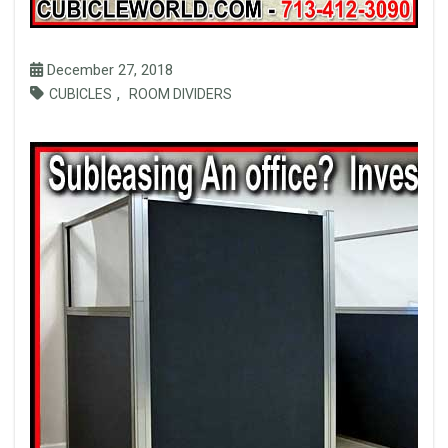
December 27, 2018
,
CUBICLES
ROOM DIVIDERS