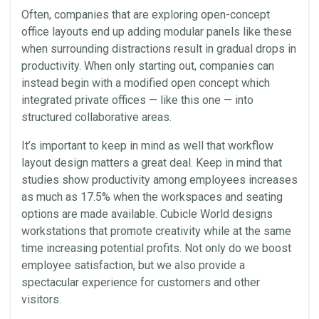
Often, companies that are exploring open-concept
office layouts end up adding modular panels like these
when surrounding distractions result in gradual drops in
productivity. When only starting out, companies can
instead begin with a modified open concept which
integrated private offices — like this one — into
structured collaborative areas.
It’s important to keep in mind as well that workflow
layout design matters a great deal. Keep in mind that
studies show productivity among employees increases
as much as 17.5% when the workspaces and seating
options are made available. Cubicle World designs
workstations that promote creativity while at the same
time increasing potential profits. Not only do we boost
employee satisfaction, but we also provide a
spectacular experience for customers and other
visitors.