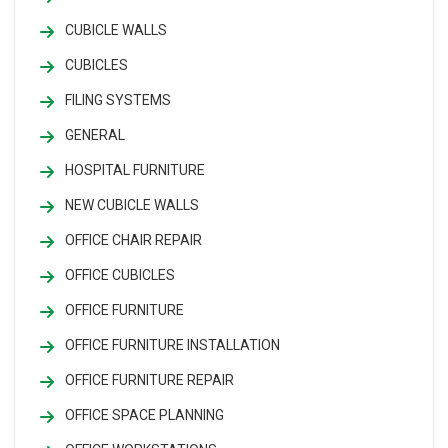
CUBICLE WALLS
CUBICLES
FILING SYSTEMS
GENERAL
HOSPITAL FURNITURE
NEW CUBICLE WALLS
OFFICE CHAIR REPAIR
OFFICE CUBICLES
OFFICE FURNITURE
OFFICE FURNITURE INSTALLATION
OFFICE FURNITURE REPAIR
OFFICE SPACE PLANNING