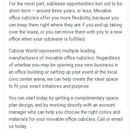
For the most part, sublease opportunities turn out to be
short-term — around three years, or less. Movable
office cubicles offer you more flexibility, because you
can keep them right where they are if you end up taking
over the lease, or you can move them with you to a new
office when your sublease is fulfilled.
Cubicle World represents multiple leading
manufacturers of movable office cubicles. Regardless
of whether you may be opening your new business in
an office building or setting up your event at the local
civic center arena, we can help create the ideal space
to fit your exact initiatives and purpose.
You can start today by getting a complimentary space
plan design, and by working directly with an account
manager who can help you choose the right colors and
materials for your movable office cubicles. Call or email
us today.