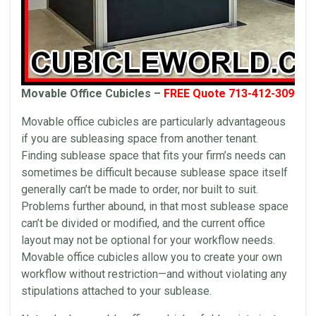
Movable Office Cubicles –
FREE Quote 713-412-3090
Movable office cubicles are particularly advantageous
if you are subleasing space from another tenant.
Finding sublease space that fits your firm’s needs can
sometimes be difficult because sublease space itself
generally can’t be made to order, nor built to suit.
Problems further abound, in that most sublease space
can’t be divided or modified, and the current office
layout may not be optional for your workflow needs.
Movable office cubicles allow you to create your own
workflow without restriction—and without violating any
stipulations attached to your sublease.