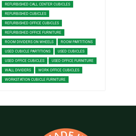
REFURBISHED CALL CENTER CUBICLES
REFURBISHED CUBICLES
REFURBISHED OFFICE CUBICLES
REFURBISHED OFFICE FURNITURE
ROOM DIVIDERS ON WHEELS
ROOM PARTITIONS
USED CUBICLE PARTITIONS
USED CUBICLES
USED OFFICE CUBICLES
USED OFFICE FURNITURE
WALL DIVIDERS
WORK OFFICE CUBICLES
WORKSTATION CUBICLE FURNITURE