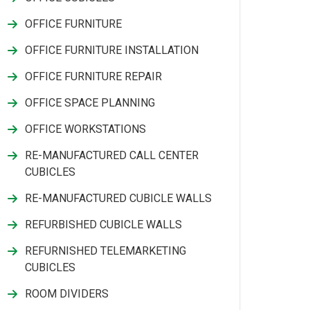
OFFICE FURNITURE
OFFICE FURNITURE INSTALLATION
OFFICE FURNITURE REPAIR
OFFICE SPACE PLANNING
OFFICE WORKSTATIONS
RE-MANUFACTURED CALL CENTER
CUBICLES
RE-MANUFACTURED CUBICLE WALLS
REFURBISHED CUBICLE WALLS
REFURNISHED TELEMARKETING
CUBICLES
ROOM DIVIDERS