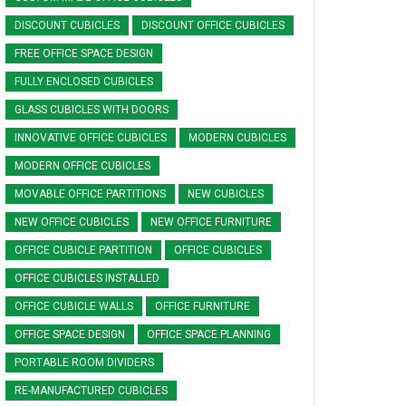
DISCOUNT CUBICLES
DISCOUNT OFFICE CUBICLES
FREE OFFICE SPACE DESIGN
FULLY ENCLOSED CUBICLES
GLASS CUBICLES WITH DOORS
INNOVATIVE OFFICE CUBICLES
MODERN CUBICLES
MODERN OFFICE CUBICLES
MOVABLE OFFICE PARTITIONS
NEW CUBICLES
NEW OFFICE CUBICLES
NEW OFFICE FURNITURE
OFFICE CUBICLE PARTITION
OFFICE CUBICLES
OFFICE CUBICLES INSTALLED
OFFICE CUBICLE WALLS
OFFICE FURNITURE
OFFICE SPACE DESIGN
OFFICE SPACE PLANNING
PORTABLE ROOM DIVIDERS
RE-MANUFACTURED CUBICLES