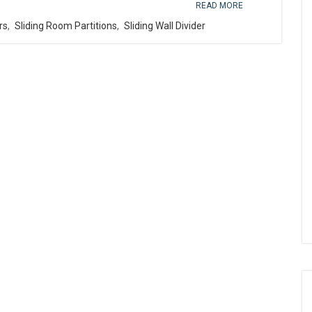
READ MORE
rs
,
Sliding Room Partitions
,
Sliding Wall Divider