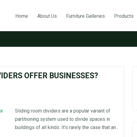
Home
About Us
Furniture Galleries
Products
Tag:
Sliding Room Partitions
VIDERS OFFER BUSINESSES?
Sliding room dividers are a popular variant of
partitioning system used to divide spaces in
buildings of all kinds. It’s rarely the case that an...