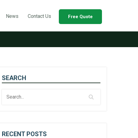
News
Contact Us
Free Quote
SEARCH
RECENT POSTS