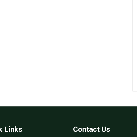
k Links
Contact Us