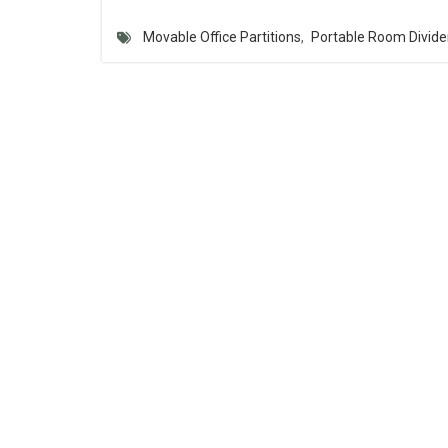
Movable Office Partitions
,
Portable Room Divide