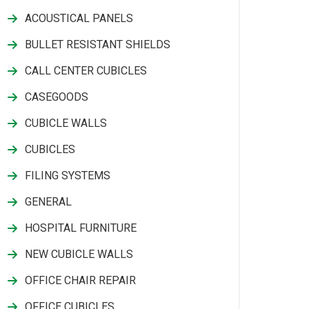
ACOUSTICAL PANELS
BULLET RESISTANT SHIELDS
CALL CENTER CUBICLES
CASEGOODS
CUBICLE WALLS
CUBICLES
FILING SYSTEMS
GENERAL
HOSPITAL FURNITURE
NEW CUBICLE WALLS
OFFICE CHAIR REPAIR
OFFICE CUBICLES