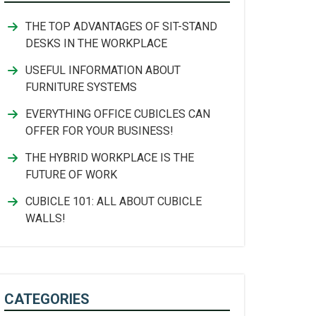
THE TOP ADVANTAGES OF SIT-STAND
DESKS IN THE WORKPLACE
USEFUL INFORMATION ABOUT
FURNITURE SYSTEMS
EVERYTHING OFFICE CUBICLES CAN
OFFER FOR YOUR BUSINESS!
THE HYBRID WORKPLACE IS THE
FUTURE OF WORK
CUBICLE 101: ALL ABOUT CUBICLE
WALLS!
CATEGORIES