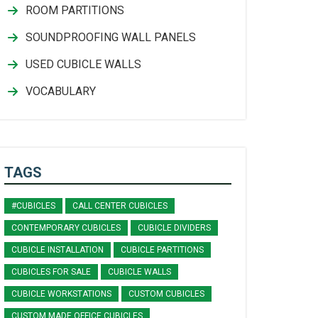
ROOM PARTITIONS
SOUNDPROOFING WALL PANELS
USED CUBICLE WALLS
VOCABULARY
TAGS
#CUBICLES
CALL CENTER CUBICLES
CONTEMPORARY CUBICLES
CUBICLE DIVIDERS
CUBICLE INSTALLATION
CUBICLE PARTITIONS
CUBICLES FOR SALE
CUBICLE WALLS
CUBICLE WORKSTATIONS
CUSTOM CUBICLES
CUSTOM MADE OFFICE CUBICLES