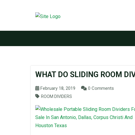
WHAT DO SLIDING ROOM DI
February 18, 2019
0 Comments
ROOM DIVIDERS