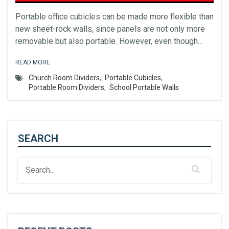
Portable office cubicles can be made more flexible than
new sheet-rock walls, since panels are not only more
removable but also portable. However, even though...
READ MORE
Church Room Dividers
,
Portable Cubicles
,
Portable Room Dividers
,
School Portable Walls
SEARCH