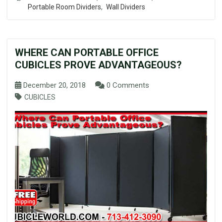
Portable Room Dividers
,
Wall Dividers
WHERE CAN PORTABLE OFFICE
CUBICLES PROVE ADVANTAGEOUS?
December 20, 2018
0 Comments
CUBICLES