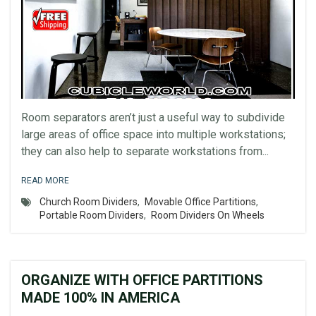
Room separators aren’t just a useful way to subdivide
large areas of office space into multiple workstations;
they can also help to separate workstations from...
READ MORE
Church Room Dividers
,
Movable Office Partitions
,
Portable Room Dividers
,
Room Dividers On Wheels
ORGANIZE WITH OFFICE PARTITIONS
MADE 100% IN AMERICA