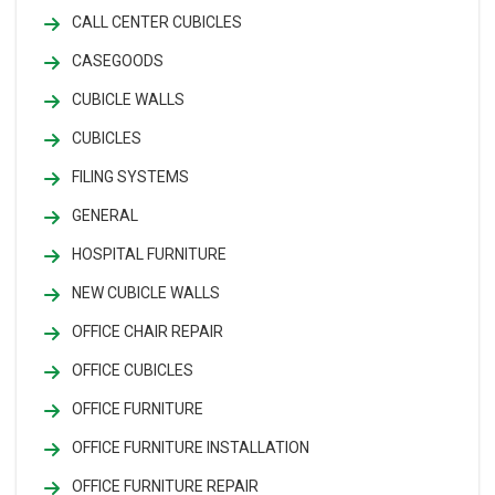
CALL CENTER CUBICLES
CASEGOODS
CUBICLE WALLS
CUBICLES
FILING SYSTEMS
GENERAL
HOSPITAL FURNITURE
NEW CUBICLE WALLS
OFFICE CHAIR REPAIR
OFFICE CUBICLES
OFFICE FURNITURE
OFFICE FURNITURE INSTALLATION
OFFICE FURNITURE REPAIR