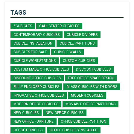
TAGS
#CUBICLES
CALL CENTER CUBICLES
CONTEMPORARY CUBICLES
CUBICLE DIVIDERS
CUBICLE INSTALLATION
CUBICLE PARTITIONS
CUBICLES FOR SALE
CUBICLE WALLS
CUBICLE WORKSTATIONS
CUSTOM CUBICLES
CUSTOM MADE OFFICE CUBICLES
DISCOUNT CUBICLES
DISCOUNT OFFICE CUBICLES
FREE OFFICE SPACE DESIGN
FULLY ENCLOSED CUBICLES
GLASS CUBICLES WITH DOORS
INNOVATIVE OFFICE CUBICLES
MODERN CUBICLES
MODERN OFFICE CUBICLES
MOVABLE OFFICE PARTITIONS
NEW CUBICLES
NEW OFFICE CUBICLES
NEW OFFICE FURNITURE
OFFICE CUBICLE PARTITION
OFFICE CUBICLES
OFFICE CUBICLES INSTALLED