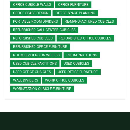
OFFICE CUBICLE WALLS
OFFICE FURNITURE
OFFICE SPACE DESIGN
OFFICE SPACE PLANNING
PORTABLE ROOM DIVIDERS
RE-MANUFACTURED CUBICLES
REFURBISHED CALL CENTER CUBICLES
REFURBISHED CUBICLES
REFURBISHED OFFICE CUBICLES
REFURBISHED OFFICE FURNITURE
ROOM DIVIDERS ON WHEELS
ROOM PARTITIONS
USED CUBICLE PARTITIONS
USED CUBICLES
USED OFFICE CUBICLES
USED OFFICE FURNITURE
WALL DIVIDERS
WORK OFFICE CUBICLES
WORKSTATION CUBICLE FURNITURE