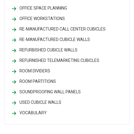
OFFICE SPACE PLANNING
OFFICE WORKSTATIONS
RE-MANUFACTURED CALL CENTER CUBICLES
RE-MANUFACTURED CUBICLE WALLS
REFURBISHED CUBICLE WALLS
REFURNISHED TELEMARKETING CUBICLES
ROOM DIVIDERS
ROOM PARTITIONS
SOUNDPROOFING WALL PANELS
USED CUBICLE WALLS
VOCABULARY