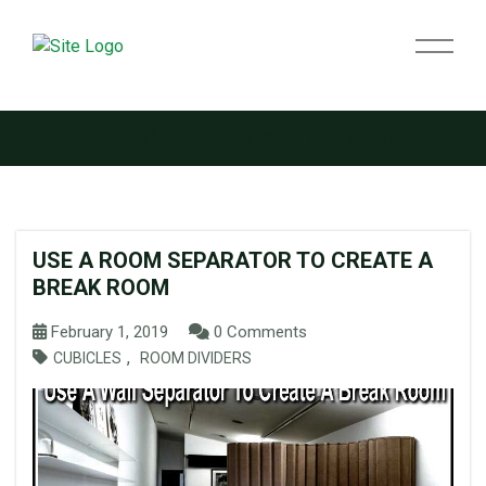
Tag:
Church Room Dividers
USE A ROOM SEPARATOR TO CREATE A
BREAK ROOM
February 1, 2019
0 Comments
,
CUBICLES
ROOM DIVIDERS