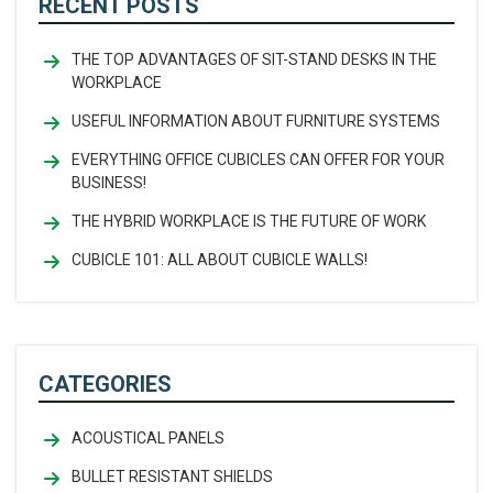
RECENT POSTS
THE TOP ADVANTAGES OF SIT-STAND DESKS IN THE
WORKPLACE
USEFUL INFORMATION ABOUT FURNITURE SYSTEMS
EVERYTHING OFFICE CUBICLES CAN OFFER FOR YOUR
BUSINESS!
THE HYBRID WORKPLACE IS THE FUTURE OF WORK
CUBICLE 101: ALL ABOUT CUBICLE WALLS!
CATEGORIES
ACOUSTICAL PANELS
BULLET RESISTANT SHIELDS