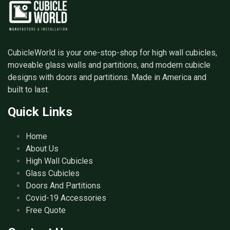
CubicleWorld is your one-stop-shop for high wall cubicles,
moveable glass walls and partitions, and modern cubicle
designs with doors and partitions. Made in America and
built to last.
Quick Links
Home
About Us
High Wall Cubicles
Glass Cubicles
Doors And Partitions
Covid-19 Accessories
Free Quote