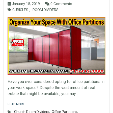
January 15, 2019
0 Comments
,
CUBICLES
ROOM DIVIDERS
Have you ever considered opting for office partitions in
your work space? Despite the vast amount of real
estate that might be available, you may...
READ MORE
Church Room Dividers
,
Office Partitions
,