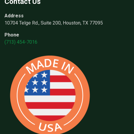
Contact Us
Address
10704 Telge Rd., Suite 200, Houston, TX 77095
Phone
(713) 454-7016