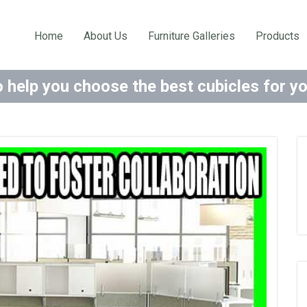
Home
About Us
Furniture Galleries
Products
 help you choose the best cubicles for y