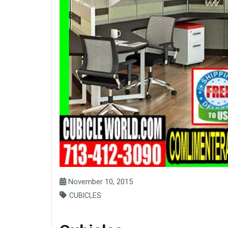
November 10, 2015
CUBICLES