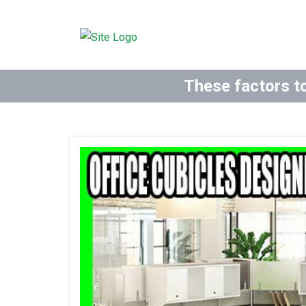
These factors to