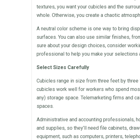
textures, you want your
cubicles
and the surrou
whole. Otherwise, you create a chaotic atmosphe
A neutral color scheme is one way to bring disp
surfaces. You can also use similar finishes, fro
sure about your
design
choices, consider workin
professional to help you make your selections a
Select Sizes Carefully
Cubicles
range in size from three feet by three f
cubicles
work well for workers who spend most 
any) storage
space
.
Telemarketing
firms and
ca
spaces.
Administrative and accounting professionals, 
and supplies, so they’ll need file cabinets, dra
equipment, such as computers, printers, telepho