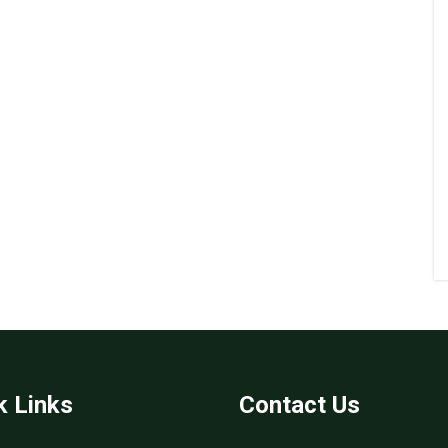
k Links
Contact Us