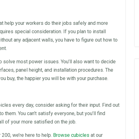
t help your workers do their jobs safely and more
quires special consideration. If you plan to install
without any adjacent walls, you have to figure out how to
ent.
p solve most power issues. You’ll also want to decide
rfaces, panel height, and installation procedures. The
ou buy, the happier you will be with your purchase.
icles
every day, consider asking for their input. Find out
o them. You can’t satisfy everyone, but you’ll find
 of your more satisfied on the job.
 200, we’re here to help.
Browse cubicles
at our