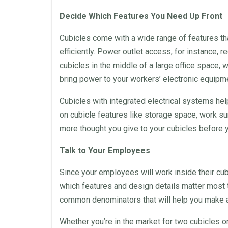
Decide Which Features You Need Up Front
Cubicles
come with a wide range of features tha
efficiently. Power outlet access, for instance, re
cubicles
in the middle of a large
office space
, 
bring power to your workers’ electronic equipm
Cubicles
with integrated electrical systems hel
on cubicle features like storage
space
, work su
more thought you give to your
cubicles
before y
Talk to Your Employees
Since your employees will work inside their
cub
which features and
design
details matter most t
common denominators that will help you make all
Whether you’re in the market for two
cubicles
or