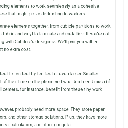
nding elements to work seamlessly as a cohesive
re that might prove distracting to workers.
arate elements together, from cubicle partitions to work
m fabric and vinyl to
laminate
and metallics. If you’re not
g with Cubiture’s designers. We’ll pair you with a
t no extra cost.
eet to ten feet by ten feet or even larger. Smaller
of their time on the phone and who don’t need much (if
ll centers
, for instance, benefit from these tiny work
however, probably need more
space
. They store paper
wers, and other storage solutions. Plus, they have more
nes, calculators, and other gadgets.