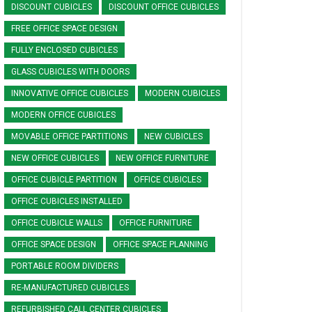
DISCOUNT CUBICLES
DISCOUNT OFFICE CUBICLES
FREE OFFICE SPACE DESIGN
FULLY ENCLOSED CUBICLES
GLASS CUBICLES WITH DOORS
INNOVATIVE OFFICE CUBICLES
MODERN CUBICLES
MODERN OFFICE CUBICLES
MOVABLE OFFICE PARTITIONS
NEW CUBICLES
NEW OFFICE CUBICLES
NEW OFFICE FURNITURE
OFFICE CUBICLE PARTITION
OFFICE CUBICLES
OFFICE CUBICLES INSTALLED
OFFICE CUBICLE WALLS
OFFICE FURNITURE
OFFICE SPACE DESIGN
OFFICE SPACE PLANNING
PORTABLE ROOM DIVIDERS
RE-MANUFACTURED CUBICLES
REFURBISHED CALL CENTER CUBICLES