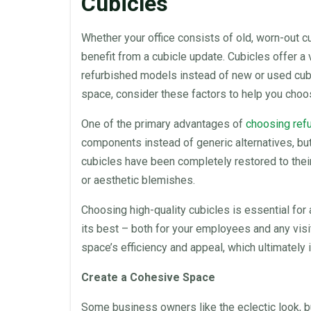
Cubicles
Whether your
office
consists of old, worn-out
c
benefit from a cubicle update.
Cubicles
offer a 
refurbished
models instead of new or used
cub
space
, consider these factors to help you cho
One of the primary advantages of
choosing
ref
components instead of generic alternatives, bu
cubicles
have been completely restored to their
or aesthetic blemishes.
Choosing high-quality
cubicles
is essential for
its best – both for your employees and any visi
space’s efficiency and appeal, which ultimately
Create a Cohesive
Space
Some business owners like the eclectic look, bu