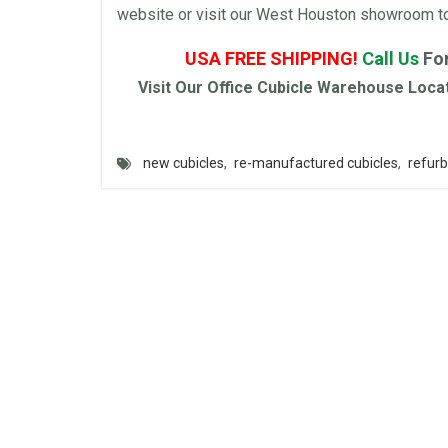
website or visit our West Houston showroom to t
USA FREE SHIPPING!
Call Us
Fo
Visit Our
Office Cubicle
Warehouse
Locat
new cubicles
,
re-manufactured cubicles
,
refurb