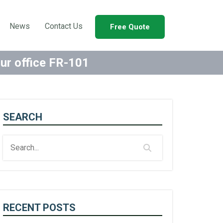
News
Contact Us
Free Quote
our office FR-101
SEARCH
RECENT POSTS