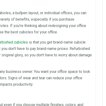
ubicles
, a bullpen layout, or individual offices, you can
variety of benefits, especially if you purchase
icles
. If you’re thinking about redesigning your
office
ose the best
cubicles
for your
office
.
urbished cubicles
is that you get brand-name cubicle
t you don’t have to pay brand-name prices.
Refurbished
 original glory, so you don’t have to worry about damage
 any business owner. You want your
office space
to look
tors. Signs of wear and tear can reduce your
office
 impacts
productivity
.
t even if you choose multiple finishes, colors, and