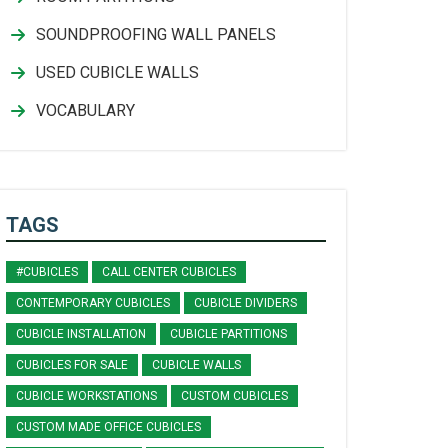
SOUNDPROOFING WALL PANELS
USED CUBICLE WALLS
VOCABULARY
TAGS
#CUBICLES
CALL CENTER CUBICLES
CONTEMPORARY CUBICLES
CUBICLE DIVIDERS
CUBICLE INSTALLATION
CUBICLE PARTITIONS
CUBICLES FOR SALE
CUBICLE WALLS
CUBICLE WORKSTATIONS
CUSTOM CUBICLES
CUSTOM MADE OFFICE CUBICLES