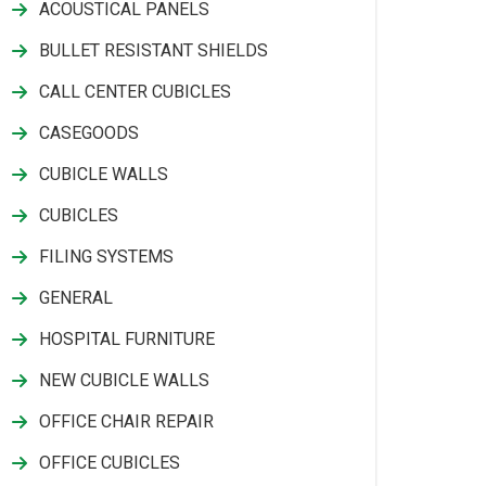
ACOUSTICAL PANELS
BULLET RESISTANT SHIELDS
CALL CENTER CUBICLES
CASEGOODS
CUBICLE WALLS
CUBICLES
FILING SYSTEMS
GENERAL
HOSPITAL FURNITURE
NEW CUBICLE WALLS
OFFICE CHAIR REPAIR
OFFICE CUBICLES