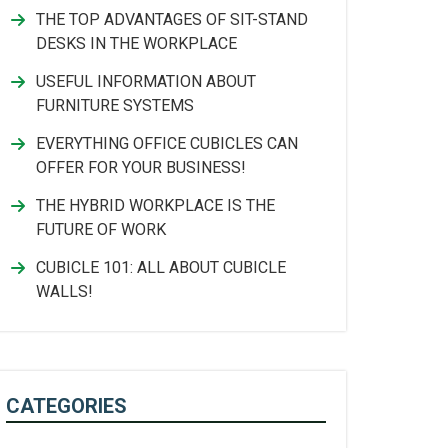
THE TOP ADVANTAGES OF SIT-STAND
DESKS IN THE WORKPLACE
USEFUL INFORMATION ABOUT
FURNITURE SYSTEMS
EVERYTHING OFFICE CUBICLES CAN
OFFER FOR YOUR BUSINESS!
THE HYBRID WORKPLACE IS THE
FUTURE OF WORK
CUBICLE 101: ALL ABOUT CUBICLE
WALLS!
CATEGORIES