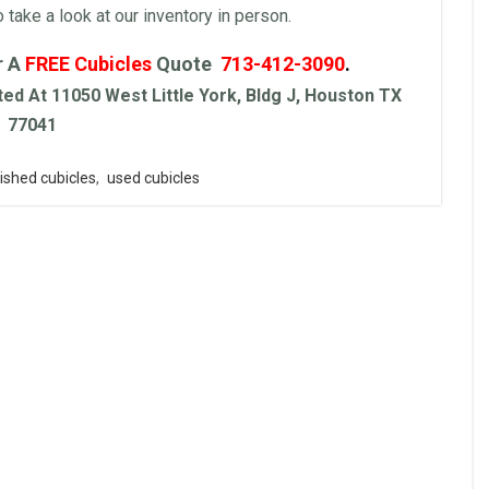
ake a look at our inventory in person.
r A
FREE
Cubicles
Quote
713-412-3090
.
ed At 11050 West Little York, Bldg J, Houston TX
77041
ished cubicles
,
used cubicles