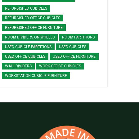
REFURBISHED CUBICLES
REFURBISHED OFFICE CUBICLES
REFURBISHED OFFICE FURNITURE
ROOM DIVIDERS ON WHEELS
ROOM PARTITIONS
USED CUBICLE PARTITIONS
USED CUBICLES
USED OFFICE CUBICLES
USED OFFICE FURNITURE
WALL DIVIDERS
WORK OFFICE CUBICLES
WORKSTATION CUBICLE FURNITURE