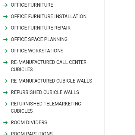
OFFICE FURNITURE
OFFICE FURNITURE INSTALLATION
OFFICE FURNITURE REPAIR
OFFICE SPACE PLANNING
OFFICE WORKSTATIONS
RE-MANUFACTURED CALL CENTER
CUBICLES
RE-MANUFACTURED CUBICLE WALLS
REFURBISHED CUBICLE WALLS
REFURNISHED TELEMARKETING
CUBICLES
ROOM DIVIDERS
ROOM PARTITIONS