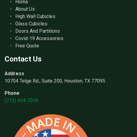
Home
About Us
High Wall Cubicles
Glass Cubicles
Doors And Partitions
Covid-19 Accessories
Free Quote
Contact Us
Address
10704 Telge Rd., Suite 200, Houston, TX 77095
Phone
(713) 454-7016