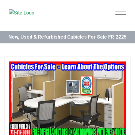
New, Used & Refurbished Cubicles For Sale FR-2225