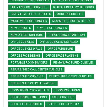
DISCOUNT OFFICE CUBICLES
FREE OFFICE SPACE DESIGN
FULLY ENCLOSED CUBICLES
GLASS CUBICLES WITH DOORS
INNOVATIVE OFFICE CUBICLES
MODERN CUBICLES
MODERN OFFICE CUBICLES
MOVABLE OFFICE PARTITIONS
NEW CUBICLES
NEW OFFICE CUBICLES
NEW OFFICE FURNITURE
OFFICE CUBICLE PARTITION
OFFICE CUBICLES
OFFICE CUBICLES INSTALLED
OFFICE CUBICLE WALLS
OFFICE FURNITURE
OFFICE SPACE DESIGN
OFFICE SPACE PLANNING
PORTABLE ROOM DIVIDERS
RE-MANUFACTURED CUBICLES
REFURBISHED CALL CENTER CUBICLES
REFURBISHED CUBICLES
REFURBISHED OFFICE CUBICLES
REFURBISHED OFFICE FURNITURE
ROOM DIVIDERS ON WHEELS
ROOM PARTITIONS
USED CUBICLE PARTITIONS
USED CUBICLES
USED OFFICE CUBICLES
USED OFFICE FURNITURE