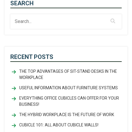
SEARCH
RECENT POSTS
THE TOP ADVANTAGES OF SIT-STAND DESKS IN THE
WORKPLACE
USEFUL INFORMATION ABOUT FURNITURE SYSTEMS
EVERYTHING OFFICE CUBICLES CAN OFFER FOR YOUR
BUSINESS!
THE HYBRID WORKPLACE IS THE FUTURE OF WORK
CUBICLE 101: ALL ABOUT CUBICLE WALLS!