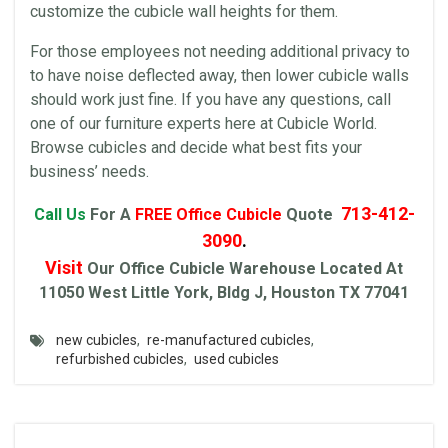
customize the cubicle wall heights for them.
For those employees not needing additional privacy to
to have noise deflected away, then lower cubicle walls
should work just fine. If you have any questions, call
one of our
furniture
experts here at
Cubicle World
.
Browse
cubicles
and decide what best fits your
business’ needs.
713-412-
Call Us
For A
FREE
Office Cubicle
Quote
3090
.
Visit
Our
Office Cubicle
Warehouse
Located At
11050 West Little York, Bldg J, Houston TX 77041
new cubicles
,
re-manufactured cubicles
,
refurbished cubicles
,
used cubicles