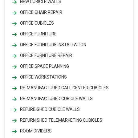
NEW CUBICLE WALLS
OFFICE CHAIR REPAIR
OFFICE CUBICLES
OFFICE FURNITURE
OFFICE FURNITURE INSTALLATION
OFFICE FURNITURE REPAIR
OFFICE SPACE PLANNING
OFFICE WORKSTATIONS
RE-MANUFACTURED CALL CENTER CUBICLES
RE-MANUFACTURED CUBICLE WALLS
REFURBISHED CUBICLE WALLS
REFURNISHED TELEMARKETING CUBICLES
ROOM DIVIDERS