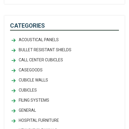
CATEGORIES
ACOUSTICAL PANELS
BULLET RESISTANT SHIELDS
CALL CENTER CUBICLES
CASEGOODS
CUBICLE WALLS
CUBICLES
FILING SYSTEMS
GENERAL
HOSPITAL FURNITURE