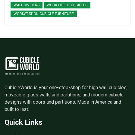
WALL DIVIDERS
WORK OFFICE CUBICLES
WORKSTATION CUBICLE FURNITURE
CubicleWorld is your one-stop-shop for high wall cubicles,
moveable glass walls and partitions, and modern cubicle
designs with doors and partitions. Made in America and
built to last.
Quick Links