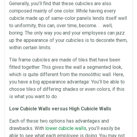
Generally, you’ll find that these
cubicles
are also
composed mainly of one color. While having every
cubicle made up of same-color
panels
lends itself well
to uniformity, this can, over time, become. . . well,
boring. The only way you and your employees can jazz
up the appearance of your
cubicles
is to decorate them,
within certain limits.
Tile frame
cubicles
are made of tiles that have been
fitted together. This gives the wall a segmented look,
which is quite different from the
monolithic
wall. Here,
you have a big appearance advantage: You’ll be able to
choose tiles of differing shades or even colors, if this
is what you want to do.
Low Cubicle Walls versus High Cubicle Walls
Each of these two options has advantages and
drawbacks. With
lower cubicle walls
, you’ll easily be
able to see what each employee is doing. You may not