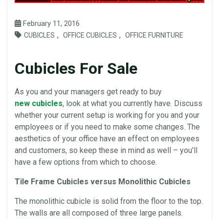
February 11, 2016
,
,
CUBICLES
OFFICE CUBICLES
OFFICE FURNITURE
Cubicles For Sale
As you and your managers get ready to buy
new cubicles
, look at what you currently have. Discuss
whether your current setup is working for you and your
employees or if you need to make some changes. The
aesthetics of your
office
have an effect on employees
and customers, so keep these in mind as well – you’ll
have a few options from which to choose.
Tile Frame
Cubicles
versus
Monolithic
Cubicles
The
monolithic
cubicle is solid from the floor to the top.
The walls are all composed of three large
panels
.