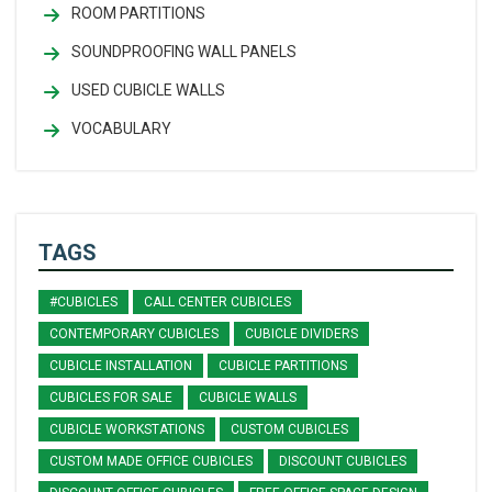
ROOM PARTITIONS
SOUNDPROOFING WALL PANELS
USED CUBICLE WALLS
VOCABULARY
TAGS
#CUBICLES
CALL CENTER CUBICLES
CONTEMPORARY CUBICLES
CUBICLE DIVIDERS
CUBICLE INSTALLATION
CUBICLE PARTITIONS
CUBICLES FOR SALE
CUBICLE WALLS
CUBICLE WORKSTATIONS
CUSTOM CUBICLES
CUSTOM MADE OFFICE CUBICLES
DISCOUNT CUBICLES