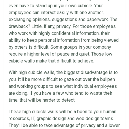
even have to stand up in your own cubicle. Your
employees can interact easily with one another,
exchanging opinions, suggestions and paperwork. The
drawback? Little, if any, privacy. For those employees
who work with highly confidential information, their
ability to keep personal information from being viewed
by others is difficult. Some groups in your company
require a higher level of peace and quiet. Those low
cubicle walls make that difficult to achieve.
With high cubicle walls, the biggest disadvantage is to
you. It’ll be more difficult to gaze out over the bullpen
and working groups to see what individual employees
are doing. If you have a few who tend to waste their
time, that will be harder to detect.
These high cubicle walls will be a boon to your human
resources, IT, graphic
design
and web
design
teams.
They’ll be able to take advantage of privacy and a lower