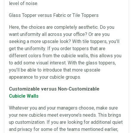
level of noise.
Glass Topper versus Fabric or Tile Toppers
Here, the choices are completely aesthetic. Do you
want uniformity all across your
office
? Or are you
seeking a more upscale look? With tile toppers, you’ll
get the uniformity. If you order toppers that are
different colors from the cubicle walls, this allows you
to add some visual interest. With the glass toppers,
you’ll be able to introduce that more upscale
appearance to your cubicle groups.
Customizable versus Non-Customizable
Cubicle Walls
Whatever you and your managers choose, make sure
your new
cubicles
meet everyone’s needs. This brings
up customization. If you are looking for additional quiet
and privacy for some of the teams mentioned earlier,