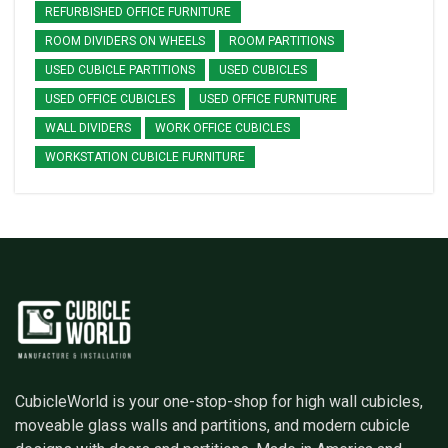
REFURBISHED OFFICE FURNITURE
ROOM DIVIDERS ON WHEELS
ROOM PARTITIONS
USED CUBICLE PARTITIONS
USED CUBICLES
USED OFFICE CUBICLES
USED OFFICE FURNITURE
WALL DIVIDERS
WORK OFFICE CUBICLES
WORKSTATION CUBICLE FURNITURE
CubicleWorld is your one-stop-shop for high wall cubicles,
moveable glass walls and partitions, and modern cubicle