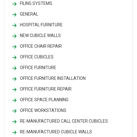
FILING SYSTEMS
GENERAL
HOSPITAL FURNITURE
NEW CUBICLE WALLS
OFFICE CHAIR REPAIR
OFFICE CUBICLES
OFFICE FURNITURE
OFFICE FURNITURE INSTALLATION
OFFICE FURNITURE REPAIR
OFFICE SPACE PLANNING
OFFICE WORKSTATIONS
RE-MANUFACTURED CALL CENTER CUBICLES
RE-MANUFACTURED CUBICLE WALLS