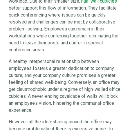
workload. Due to their smaller size,
half-wall
cubicles
better support this flow of information. They facilitate
quick conferencing where issues can be quickly
resolved and challenges can be met by
collaborative
problem-solving.
Employees
can remain in their
workstations while conferring together, eliminating the
need to leave their posts and confer in special
conference areas.
A healthy
interpersonal relationship
between
employees
fosters a greater dedication to company
culture, and your company culture promises a greater
feeling of shared well-being. Conversely, an
office
may
get claustrophobic under a regime of high-walled
office
cubicles
. A never-ending cavalcade of
walls
will block
an employee’s vision, hindering the communal-
office
experience.
However, all the idea-sharing around the
office
may
become problematic if there is excessive noise. To