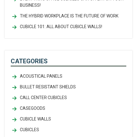
BUSINESS!
THE HYBRID WORKPLACE IS THE FUTURE OF WORK
CUBICLE 101: ALL ABOUT CUBICLE WALLS!
CATEGORIES
ACOUSTICAL PANELS
BULLET RESISTANT SHIELDS
CALL CENTER CUBICLES
CASEGOODS
CUBICLE WALLS
CUBICLES