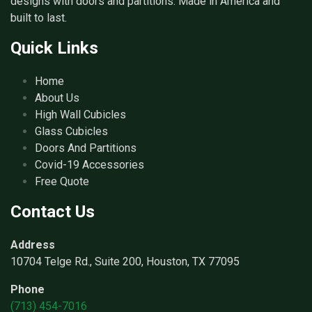
designs with doors and partitions. Made in America and
built to last.
Quick Links
Home
About Us
High Wall Cubicles
Glass Cubicles
Doors And Partitions
Covid-19 Accessories
Free Quote
Contact Us
Address
10704 Telge Rd., Suite 200, Houston, TX 77095
Phone
(713) 454-7016