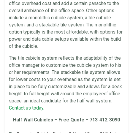
office
overhead
cost and add a certain panache to the
overall ambiance of the
office
space
. Other options
include a
monolithic
cubicle system, a tile cubicle
system, and a stackable tile system. The
monolithic
option typically is the most affordable, with options for
power and data cable setups available within the build
of the cubicle.
The tile cubicle system reflects the adaptability of the
office
manager to customize the cubicle system to his
or her requirements. The stackable tile system allows
for lower costs to your
overhead
as the system is set
in place to be fully customizable and allows for a
desk
height
, to full
height
wall around the
employees
‘
office
space
; an ideal candidate for the half wall system.
Contact us today.
Half Wall
Cubicles
– Free Quote – 713-412-3090