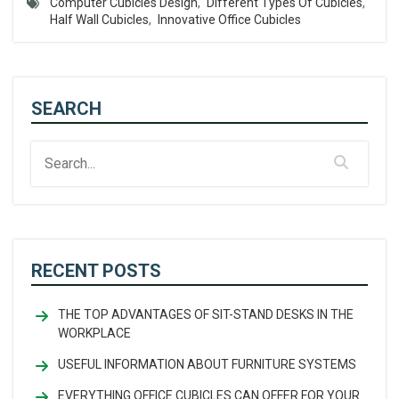
Computer Cubicles Design
,
Different Types Of Cubicles
,
Half Wall Cubicles
,
Innovative Office Cubicles
SEARCH
RECENT POSTS
THE TOP ADVANTAGES OF SIT-STAND DESKS IN THE
WORKPLACE
USEFUL INFORMATION ABOUT FURNITURE SYSTEMS
EVERYTHING OFFICE CUBICLES CAN OFFER FOR YOUR