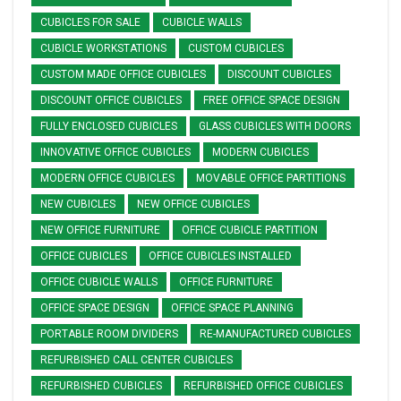
CUBICLES FOR SALE
CUBICLE WALLS
CUBICLE WORKSTATIONS
CUSTOM CUBICLES
CUSTOM MADE OFFICE CUBICLES
DISCOUNT CUBICLES
DISCOUNT OFFICE CUBICLES
FREE OFFICE SPACE DESIGN
FULLY ENCLOSED CUBICLES
GLASS CUBICLES WITH DOORS
INNOVATIVE OFFICE CUBICLES
MODERN CUBICLES
MODERN OFFICE CUBICLES
MOVABLE OFFICE PARTITIONS
NEW CUBICLES
NEW OFFICE CUBICLES
NEW OFFICE FURNITURE
OFFICE CUBICLE PARTITION
OFFICE CUBICLES
OFFICE CUBICLES INSTALLED
OFFICE CUBICLE WALLS
OFFICE FURNITURE
OFFICE SPACE DESIGN
OFFICE SPACE PLANNING
PORTABLE ROOM DIVIDERS
RE-MANUFACTURED CUBICLES
REFURBISHED CALL CENTER CUBICLES
REFURBISHED CUBICLES
REFURBISHED OFFICE CUBICLES