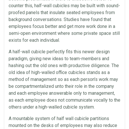
counter this, half-wall
cubicles
may be built with sound-
proofed
panels
that insulate seated
employees
from
background conversations. Studies have found that
employees
focus better and get more work done in a
semi-open
environment
where some private
space
still
exists for each individual.
A half-wall cubicle perfectly fits this newer design
paradigm, giving new ideas to team-members and
hashing out the old ones with productive diligence. The
old idea of high-walled
office
cubicles
stands as a
method of management so as each person’s work may
be compartmentalized unto their role in the company
and each employee answerable only to management,
as each employee does not communicate vocally to the
others under a high-walled cubicle system.
A mountable system of half wall cubicle partitions
mounted on the desks of
employees
may also reduce