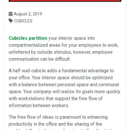
August 2, 2019
CUBICLES
Cubicles partition
your interior
space
into
compartmentalized areas for your
employees
to work,
unfettered by outside stimulus, however, employee
communication can be difficult.
A half-wall cubicle adds a fundamental advantage to
your
office
. Your interior
space
should be optimized
with a balance between personal
space
and communal
space
. Your company will realize its goals more quickly
with workstations that support the free flow of
information between workers.
The free flow of ideas is paramount to enhancing
productivity in the
office
and the sharing of the