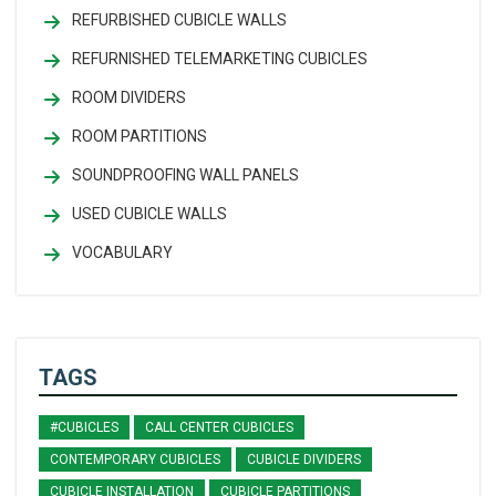
REFURBISHED CUBICLE WALLS
REFURNISHED TELEMARKETING CUBICLES
ROOM DIVIDERS
ROOM PARTITIONS
SOUNDPROOFING WALL PANELS
USED CUBICLE WALLS
VOCABULARY
TAGS
#CUBICLES
CALL CENTER CUBICLES
CONTEMPORARY CUBICLES
CUBICLE DIVIDERS
CUBICLE INSTALLATION
CUBICLE PARTITIONS