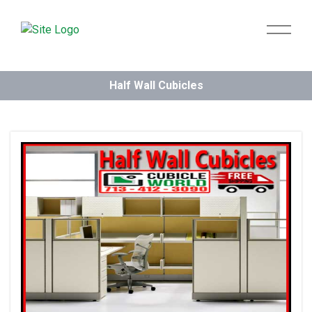
Half Wall Cubicles