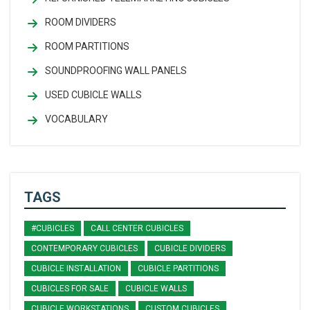
ROOM DIVIDERS
ROOM PARTITIONS
SOUNDPROOFING WALL PANELS
USED CUBICLE WALLS
VOCABULARY
TAGS
#CUBICLES
CALL CENTER CUBICLES
CONTEMPORARY CUBICLES
CUBICLE DIVIDERS
CUBICLE INSTALLATION
CUBICLE PARTITIONS
CUBICLES FOR SALE
CUBICLE WALLS
CUBICLE WORKSTATIONS
CUSTOM CUBICLES