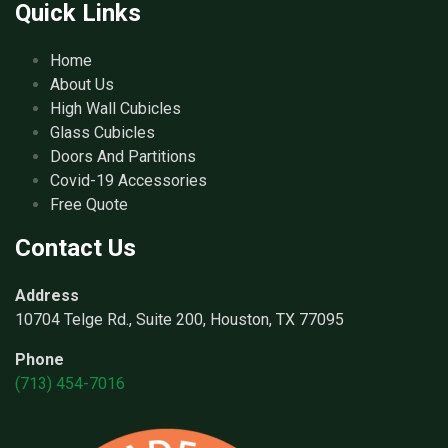
Quick Links
Home
About Us
High Wall Cubicles
Glass Cubicles
Doors And Partitions
Covid-19 Accessories
Free Quote
Contact Us
Address
10704 Telge Rd., Suite 200, Houston, TX 77095
Phone
(713) 454-7016