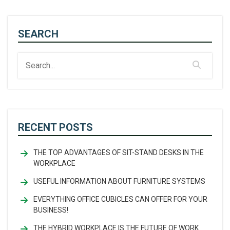
SEARCH
RECENT POSTS
THE TOP ADVANTAGES OF SIT-STAND DESKS IN THE
WORKPLACE
USEFUL INFORMATION ABOUT FURNITURE SYSTEMS
EVERYTHING OFFICE CUBICLES CAN OFFER FOR YOUR
BUSINESS!
THE HYBRID WORKPLACE IS THE FUTURE OF WORK