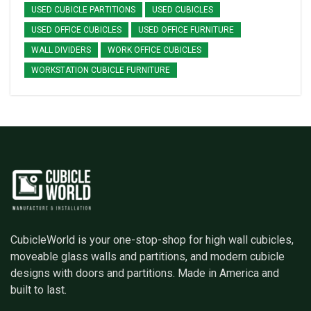
USED CUBICLE PARTITIONS
USED CUBICLES
USED OFFICE CUBICLES
USED OFFICE FURNITURE
WALL DIVIDERS
WORK OFFICE CUBICLES
WORKSTATION CUBICLE FURNITURE
CubicleWorld is your one-stop-shop for high wall cubicles,
moveable glass walls and partitions, and modern cubicle
designs with doors and partitions. Made in America and
built to last.