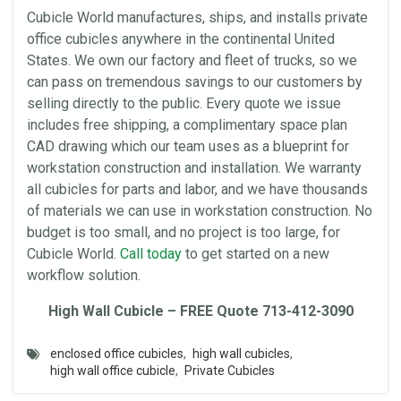
Cubicle World
manufactures, ships, and installs private
office
cubicles
anywhere in the continental United
States. We own our
factory
and fleet of trucks, so we
can pass on tremendous savings to our customers by
selling directly to the public. Every quote we issue
includes free shipping, a complimentary
space
plan
CAD drawing which our team uses as a blueprint for
workstation
construction and installation. We warranty
all
cubicles
for parts and labor, and we have thousands
of
materials
we can use in
workstation
construction. No
budget is too small, and no project is too large, for
Cubicle World
.
Call today
to get started on a new
workflow
solution.
High
Wall
Cubicle – FREE Quote 713-412-3090
enclosed office cubicles
,
high wall cubicles
,
high wall office cubicle
,
Private Cubicles