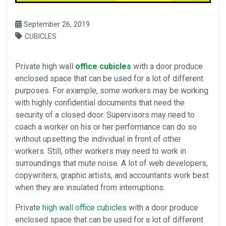
September 26, 2019
CUBICLES
Private high
wall
office cubicles
with a door produce
enclosed
space
that can be used for a lot of different
purposes. For example, some workers may be working
with highly confidential documents that need the
security of a closed door. Supervisors may need to
coach a worker on his or her performance can do so
without upsetting the individual in front of other
workers. Still, other workers may need to work in
surroundings that mute noise. A lot of web developers,
copywriters, graphic artists, and accountants work best
when they are insulated from interruptions.
Private
high
wall
office
cubicles
with a door produce
enclosed
space
that can be used for a lot of different