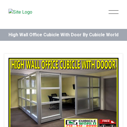
High Wall Office Cubicle With Door By Cubicle World