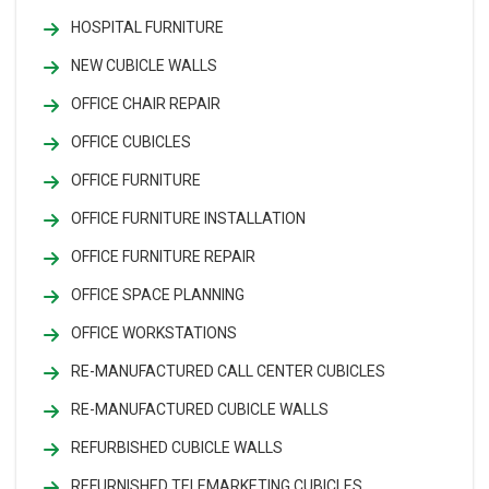
HOSPITAL FURNITURE
NEW CUBICLE WALLS
OFFICE CHAIR REPAIR
OFFICE CUBICLES
OFFICE FURNITURE
OFFICE FURNITURE INSTALLATION
OFFICE FURNITURE REPAIR
OFFICE SPACE PLANNING
OFFICE WORKSTATIONS
RE-MANUFACTURED CALL CENTER CUBICLES
RE-MANUFACTURED CUBICLE WALLS
REFURBISHED CUBICLE WALLS
REFURNISHED TELEMARKETING CUBICLES