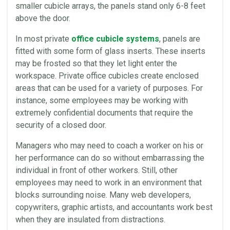
smaller cubicle arrays, the
panels
stand only 6-8 feet
above the door.
In most private
office cubicle systems
,
panels
are
fitted with some form of glass inserts. These inserts
may be frosted so that they let light enter the
workspace
. Private
office
cubicles
create enclosed
areas that can be used for a variety of purposes. For
instance, some
employees
may be working with
extremely confidential documents that require the
security of a closed door.
Managers who may need to coach a worker on his or
her performance can do so without embarrassing the
individual in front of other workers. Still, other
employees
may need to work in an
environment
that
blocks surrounding noise. Many web developers,
copywriters, graphic artists, and accountants work best
when they are insulated from distractions.