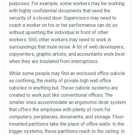
purposes. For example, some workers may be working
with highly confidential documents that need the
security of a closed door. Supervisors may need to
coach a worker on his or her performance can do so
without upsetting the individual in front of other
workers. Still, other workers may need to work in
surroundings that mute noise. A lot of web developers,
copywriters, graphic artists, and accountants work best
when they are insulated from interruptions.
While some people may find an enclosed
office cubicle
as confining, the reality of private high
wall
office
cubicles
is anything but. These cubicle systems are
created to work just like conventional offices. The
smaller ones accommodate an
ergonomic
desk
system
that offers the employee with plenty of room for
computers, peripherals, documents, and storage. Floor-
mounted partitions take the place of
office
walls
. In the
bigger systems, these partitions reach to the ceiling. In