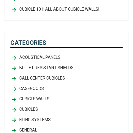
CUBICLE 101: ALL ABOUT CUBICLE WALLS!
CATEGORIES
ACOUSTICAL PANELS
BULLET RESISTANT SHIELDS
CALL CENTER CUBICLES
CASEGOODS
CUBICLE WALLS
CUBICLES
FILING SYSTEMS
GENERAL