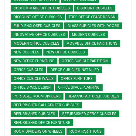
CUSTOM MADE OFFICE CUBICLES
DISCOUNT CUBICLES
DISCOUNT OFFICE CUBICLES
FREE OFFICE SPACE DESIGN
FULLY ENCLOSED CUBICLES
GLASS CUBICLES WITH DOORS
INNOVATIVE OFFICE CUBICLES
MODERN CUBICLES
MODERN OFFICE CUBICLES
MOVABLE OFFICE PARTITIONS
NEW CUBICLES
NEW OFFICE CUBICLES
NEW OFFICE FURNITURE
OFFICE CUBICLE PARTITION
OFFICE CUBICLES
OFFICE CUBICLES INSTALLED
OFFICE CUBICLE WALLS
OFFICE FURNITURE
OFFICE SPACE DESIGN
OFFICE SPACE PLANNING
PORTABLE ROOM DIVIDERS
RE-MANUFACTURED CUBICLES
REFURBISHED CALL CENTER CUBICLES
REFURBISHED CUBICLES
REFURBISHED OFFICE CUBICLES
REFURBISHED OFFICE FURNITURE
ROOM DIVIDERS ON WHEELS
ROOM PARTITIONS