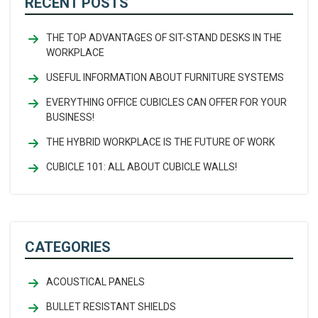
RECENT POSTS
THE TOP ADVANTAGES OF SIT-STAND DESKS IN THE
WORKPLACE
USEFUL INFORMATION ABOUT FURNITURE SYSTEMS
EVERYTHING OFFICE CUBICLES CAN OFFER FOR YOUR
BUSINESS!
THE HYBRID WORKPLACE IS THE FUTURE OF WORK
CUBICLE 101: ALL ABOUT CUBICLE WALLS!
CATEGORIES
ACOUSTICAL PANELS
BULLET RESISTANT SHIELDS