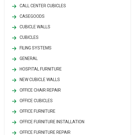
CALL CENTER CUBICLES
CASEGOODS
CUBICLE WALLS
CUBICLES
FILING SYSTEMS
GENERAL
HOSPITAL FURNITURE
NEW CUBICLE WALLS
OFFICE CHAIR REPAIR
OFFICE CUBICLES
OFFICE FURNITURE
OFFICE FURNITURE INSTALLATION
OFFICE FURNITURE REPAIR