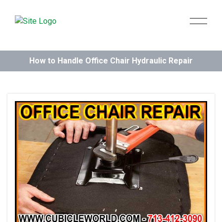
How to Handle Office Chair Hydraulic Repair