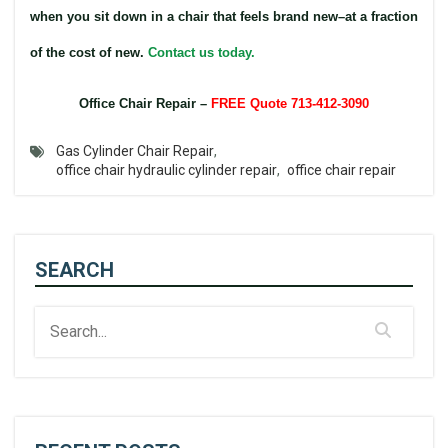
when you sit down in a chair that feels brand new–at a fraction
of the cost of new.
Contact us today.
Office Chair Repair –
FREE Quote 713-412-3090
Gas Cylinder Chair Repair
,
office chair hydraulic cylinder repair
,
office chair repair
SEARCH