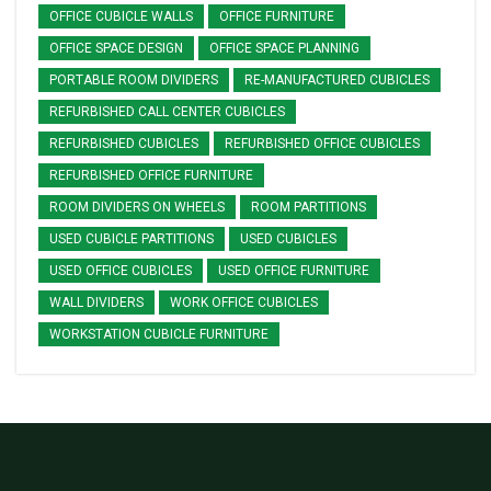
OFFICE CUBICLE WALLS
OFFICE FURNITURE
OFFICE SPACE DESIGN
OFFICE SPACE PLANNING
PORTABLE ROOM DIVIDERS
RE-MANUFACTURED CUBICLES
REFURBISHED CALL CENTER CUBICLES
REFURBISHED CUBICLES
REFURBISHED OFFICE CUBICLES
REFURBISHED OFFICE FURNITURE
ROOM DIVIDERS ON WHEELS
ROOM PARTITIONS
USED CUBICLE PARTITIONS
USED CUBICLES
USED OFFICE CUBICLES
USED OFFICE FURNITURE
WALL DIVIDERS
WORK OFFICE CUBICLES
WORKSTATION CUBICLE FURNITURE