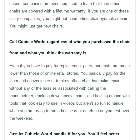
cases, companies are even surprised to learn that their
office
chairs
are covered with a lifetime warranty. If you are one of these
lucky companies, you might not need
office
chair
hydraulic
repair.
You might just get new
chairs
.
Call Cubicle World regardless of who you purchased the chair
from and what you think the warranty is.
Even if you have to pay for replacement parts, our costs are much
lower than those of online retail stores. You basically pay for the
labor and convenience of turnkey
office
chair
hydraulic
repair
without any of the hassles associated with calling the
manufacturer, tracking down special parts, and fiddling around with
tools that look easy to use in videos but aren’t so fun to handle
when you are trying to run a business or catch up on you rest over
the weekend.
Just let Cubicle World handle if for you. You’ll feel better