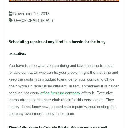
November 12, 2018
OFFICE CHAIR REPAIR
Scheduling repairs of any kind is a hassle for the busy
executive.
You have to stop what you are doing and take the time to find a
reliable contractor who can fix your problem right the first time and
keep the costs within budget tolerance for your company.
Office
chair
hydraulic
repair is no different. In fact, sometimes it is harder
because not every
office furniture
company
offers it. Executive
teams often procrastinate chair repair for this very reason. They
simply do not know how to coordinate repairs without costing the
company even more money in lost time.
Thankfully, there is Cubicle World. We are your one call