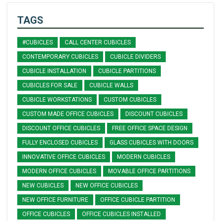
TAGS
#CUBICLES
CALL CENTER CUBICLES
CONTEMPORARY CUBICLES
CUBICLE DIVIDERS
CUBICLE INSTALLATION
CUBICLE PARTITIONS
CUBICLES FOR SALE
CUBICLE WALLS
CUBICLE WORKSTATIONS
CUSTOM CUBICLES
CUSTOM MADE OFFICE CUBICLES
DISCOUNT CUBICLES
DISCOUNT OFFICE CUBICLES
FREE OFFICE SPACE DESIGN
FULLY ENCLOSED CUBICLES
GLASS CUBICLES WITH DOORS
INNOVATIVE OFFICE CUBICLES
MODERN CUBICLES
MODERN OFFICE CUBICLES
MOVABLE OFFICE PARTITIONS
NEW CUBICLES
NEW OFFICE CUBICLES
NEW OFFICE FURNITURE
OFFICE CUBICLE PARTITION
OFFICE CUBICLES
OFFICE CUBICLES INSTALLED