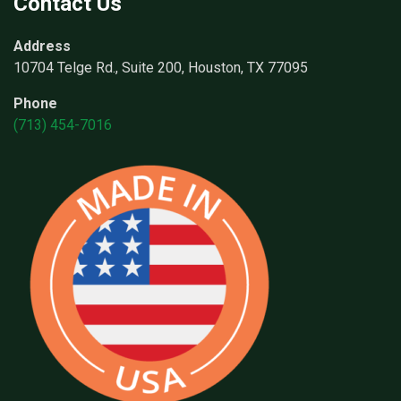
Contact Us
Address
10704 Telge Rd., Suite 200, Houston, TX 77095
Phone
(713) 454-7016