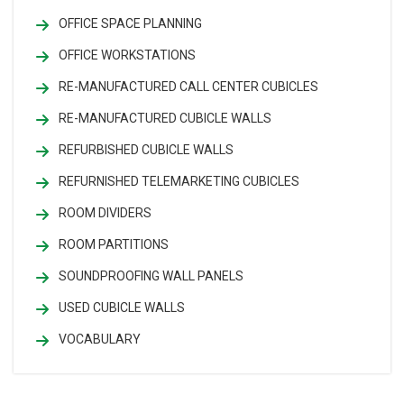
OFFICE SPACE PLANNING
OFFICE WORKSTATIONS
RE-MANUFACTURED CALL CENTER CUBICLES
RE-MANUFACTURED CUBICLE WALLS
REFURBISHED CUBICLE WALLS
REFURNISHED TELEMARKETING CUBICLES
ROOM DIVIDERS
ROOM PARTITIONS
SOUNDPROOFING WALL PANELS
USED CUBICLE WALLS
VOCABULARY