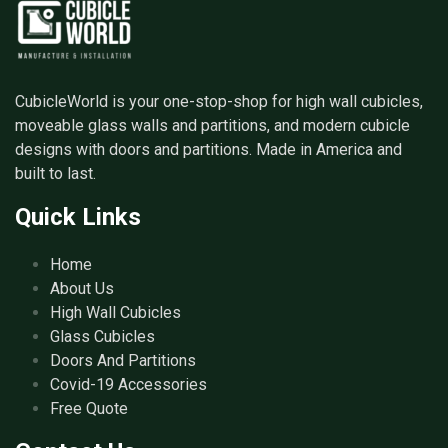
CubicleWorld is your one-stop-shop for high wall cubicles,
moveable glass walls and partitions, and modern cubicle
designs with doors and partitions. Made in America and
built to last.
Quick Links
Home
About Us
High Wall Cubicles
Glass Cubicles
Doors And Partitions
Covid-19 Accessories
Free Quote