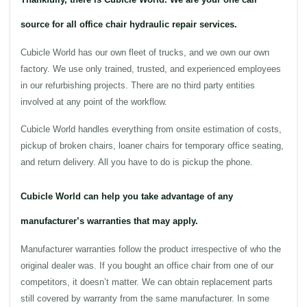
source for all office chair hydraulic repair services.
Cubicle World
has our own fleet of trucks, and we own our own
factory. We use only trained, trusted, and experienced employees
in our refurbishing projects. There are no third party entities
involved at any point of the
workflow
.
Cubicle World
handles everything from onsite estimation of costs,
pickup of broken
chairs
, loaner
chairs
for temporary
office
seating,
and return delivery. All you have to do is pickup the phone.
Cubicle World can help you take advantage of any
manufacturer’s warranties that may apply.
Manufacturer warranties follow the product irrespective of who the
original dealer was. If you bought an
office
chair from one of our
competitors, it doesn’t matter. We can obtain replacement parts
still covered by warranty from the same manufacturer. In some