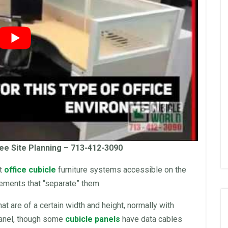
ee Site Planning – 713-412-3090
nt
office cubicle
furniture
systems accessible on the
lements that “separate” them.
hat are of a certain width and height, normally with
panel, though some
cubicle panels
have data cables