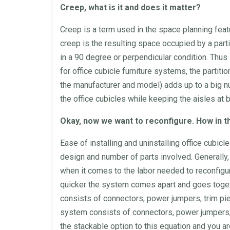
Creep, what is it and does it matter?
Creep is a term used in the
space
planning feat
creep is the resulting
space
occupied by a
part
in a 90 degree or perpendicular condition. Thus
for
office cubicle
furniture
systems, the
partitio
the manufacturer and model) adds up to a big n
the
office cubicles
while keeping the aisles at 
Okay, now we want to reconfigure. How in t
Ease of installing and uninstalling
office cubicle
design and number of parts involved. Generally
when it comes to the labor needed to reconfigu
quicker the system comes apart and goes togethe
consists of connectors, power jumpers, trim piec
system consists of connectors, power jumpers,
the stackable option to this equation and you 