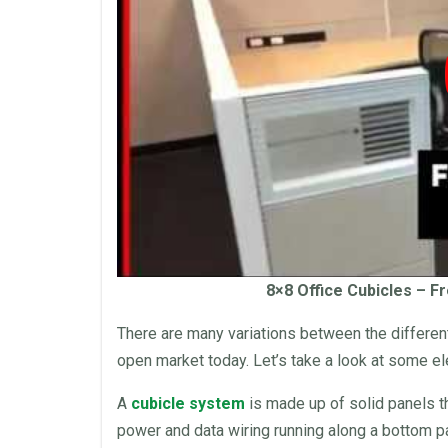
8×8
Office Cubicles
– Fr
There are many variations between the differe
open market today. Let’s take a look at some e
A
cubicle system
is made up of solid
panels
t
power and data wiring running along a bottom 