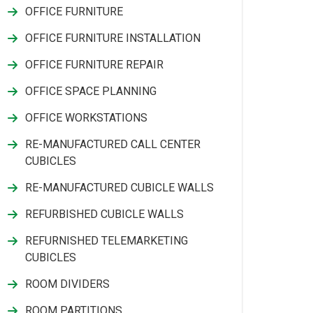
OFFICE FURNITURE
OFFICE FURNITURE INSTALLATION
OFFICE FURNITURE REPAIR
OFFICE SPACE PLANNING
OFFICE WORKSTATIONS
RE-MANUFACTURED CALL CENTER
CUBICLES
RE-MANUFACTURED CUBICLE WALLS
REFURBISHED CUBICLE WALLS
REFURNISHED TELEMARKETING
CUBICLES
ROOM DIVIDERS
ROOM PARTITIONS