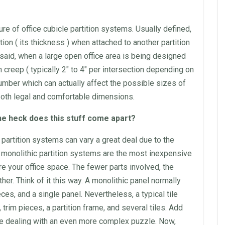
ure of
office cubicle
partition
systems. Usually defined,
ition
( its thickness ) when attached to another
partition
 said, when a large open
office
area is being designed
n
creep ( typically 2″ to 4″ per intersection depending on
umber which can actually affect the possible sizes of
both legal and comfortable dimensions.
he heck does this stuff come apart?
partition
systems can vary a great deal due to the
,
monolithic
partition
systems are the most inexpensive
re your
office
space
. The fewer parts involved, the
r. Think of it this way. A
monolithic
panel normally
es, and a single panel. Nevertheless, a typical tile
 trim pieces, a
partition
frame, and several tiles. Add
are dealing with an even more complex puzzle. Now,