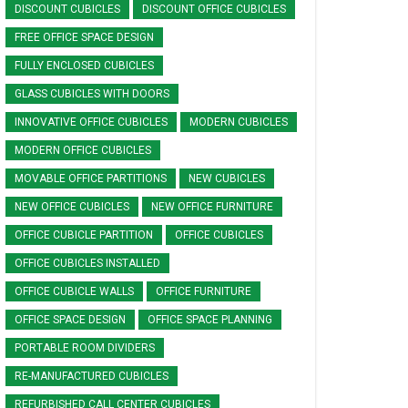
DISCOUNT CUBICLES
DISCOUNT OFFICE CUBICLES
FREE OFFICE SPACE DESIGN
FULLY ENCLOSED CUBICLES
GLASS CUBICLES WITH DOORS
INNOVATIVE OFFICE CUBICLES
MODERN CUBICLES
MODERN OFFICE CUBICLES
MOVABLE OFFICE PARTITIONS
NEW CUBICLES
NEW OFFICE CUBICLES
NEW OFFICE FURNITURE
OFFICE CUBICLE PARTITION
OFFICE CUBICLES
OFFICE CUBICLES INSTALLED
OFFICE CUBICLE WALLS
OFFICE FURNITURE
OFFICE SPACE DESIGN
OFFICE SPACE PLANNING
PORTABLE ROOM DIVIDERS
RE-MANUFACTURED CUBICLES
REFURBISHED CALL CENTER CUBICLES