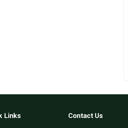
k Links
Contact Us