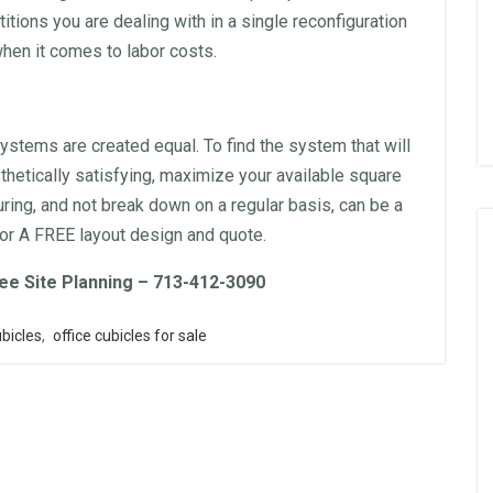
titions you are dealing with in a single reconfiguration
hen it comes to labor costs.
ystems are created equal. To find the system that will
hetically satisfying, maximize your available square
ring, and not break down on a regular basis, can be a
or A FREE layout design and quote.
ee Site Planning – 713-412-3090
bicles
,
office cubicles for sale