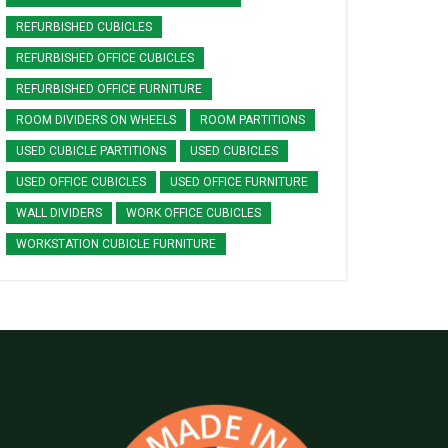
REFURBISHED CUBICLES
REFURBISHED OFFICE CUBICLES
REFURBISHED OFFICE FURNITURE
ROOM DIVIDERS ON WHEELS
ROOM PARTITIONS
USED CUBICLE PARTITIONS
USED CUBICLES
USED OFFICE CUBICLES
USED OFFICE FURNITURE
WALL DIVIDERS
WORK OFFICE CUBICLES
WORKSTATION CUBICLE FURNITURE