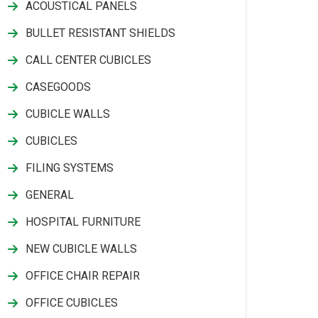
ACOUSTICAL PANELS
BULLET RESISTANT SHIELDS
CALL CENTER CUBICLES
CASEGOODS
CUBICLE WALLS
CUBICLES
FILING SYSTEMS
GENERAL
HOSPITAL FURNITURE
NEW CUBICLE WALLS
OFFICE CHAIR REPAIR
OFFICE CUBICLES