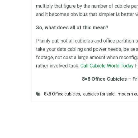
multiply that figure by the number of cubicle par
and it becomes obvious that simpler is better w
So, what does all of this mean?
Plainly put, not all
cubicles
and
office
partition
s
take your data cabling and power needs, be aest
footage, not cost a large amount when reconfigu
rather involved task.
Call
Cubicle World
Today
F
8×8
Office Cubicles
– Fr
8x8 Office cubicles
,
cubicles for sale
,
modern cu