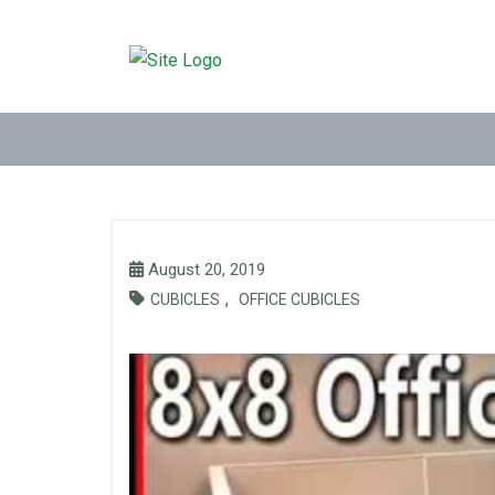
August 20, 2019
,
CUBICLES
OFFICE CUBICLES