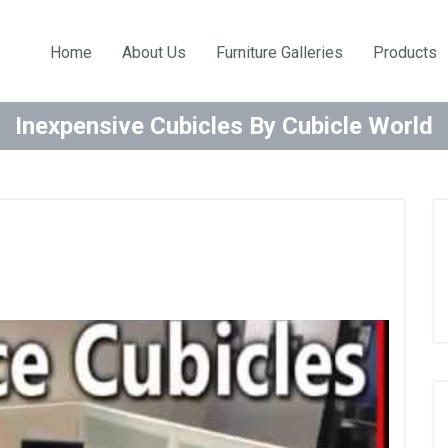
Home
About Us
Furniture Galleries
Products
Inexpensive Cubicles By Cubicle World