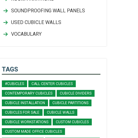
SOUNDPROOFING WALL PANELS
USED CUBICLE WALLS
VOCABULARY
TAGS
#CUBICLES
CALL CENTER CUBICLES
CONTEMPORARY CUBICLES
CUBICLE DIVIDERS
CUBICLE INSTALLATION
CUBICLE PARTITIONS
CUBICLES FOR SALE
CUBICLE WALLS
CUBICLE WORKSTATIONS
CUSTOM CUBICLES
CUSTOM MADE OFFICE CUBICLES