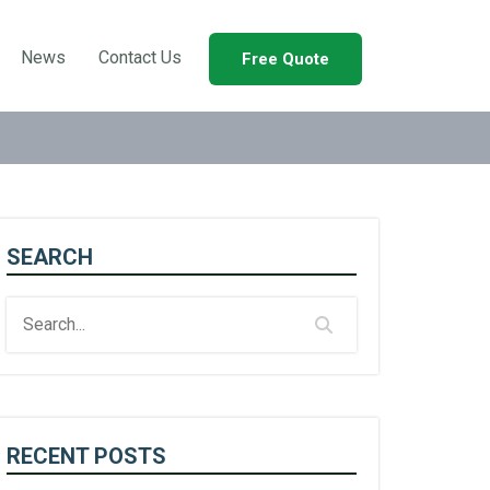
News
Contact Us
Free Quote
SEARCH
RECENT POSTS