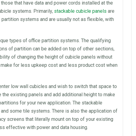
those that have data and power cords installed at the
ubicle systems. Primarily,
stackable cubicle
panels
are
e
partition
systems and are usually not as flexible, with
nique types of
office
partition
systems. The qualifying
ions of
partition
can be added on top of other sections,
ability of changing the height of cubicle
panels
without
make for less upkeep cost and less product cost when
enter
low wall
cubicles
and wish to switch that
space
to
se the existing
panels
and add additional height to make
 partitions for your new application. The stackable
and some tile systems. There is also the application of
cy screens that literally mount on top of your existing
less effective with power and data housing.