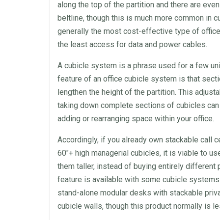
along the top of the
partition
and there are even 
beltline, though this is much more common in c
generally the most cost-effective type of
offic
the least access for data and power cables.
A cubicle system is a phrase used for a few u
feature of an
office cubicle
system is that sect
lengthen the height of the
partition
. This adjust
taking down complete sections of
cubicles
can 
adding or rearranging
space
within your
office
.
Accordingly, if you already own stackable
call c
60″+ high managerial
cubicles
, it is viable to u
them taller, instead of buying entirely different
feature is available with some cubicle systems 
stand-alone
modular
desks
with stackable priva
cubicle
walls
, though this product normally is 