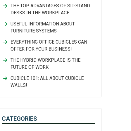
THE TOP ADVANTAGES OF SIT-STAND
DESKS IN THE WORKPLACE
USEFUL INFORMATION ABOUT
FURNITURE SYSTEMS
EVERYTHING OFFICE CUBICLES CAN
OFFER FOR YOUR BUSINESS!
THE HYBRID WORKPLACE IS THE
FUTURE OF WORK
CUBICLE 101: ALL ABOUT CUBICLE
WALLS!
CATEGORIES