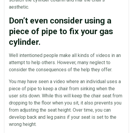
aesthetic.
Don’t even consider using a
piece of pipe to fix your gas
cylinder.
Well intentioned people make all kinds of videos in an
attempt to help others. However, many neglect to
consider the consequences of the help they offer.
You may have seen a video where an individual uses a
piece of pipe to keep a chair from sinking when the
user sits down. While this will keep the chair
seat
from
dropping to the floor when you sit, it also prevents you
from adjusting the
seat
height. Over time, you can
develop back and leg pains if your
seat
is set to the
wrong height.