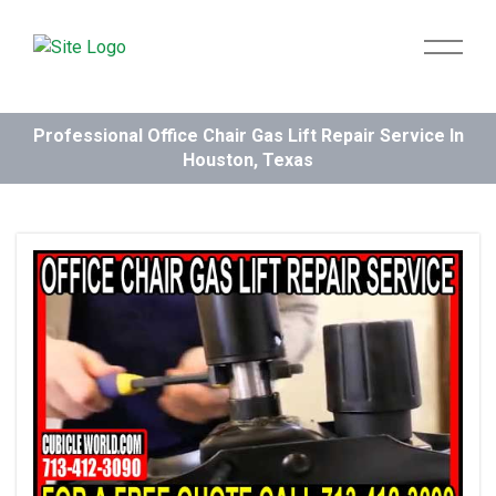
Professional Office Chair Gas Lift Repair Service In
Houston, Texas