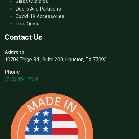
Glass Cubicles
Doors And Partitions
Covid-19 Accessories
Free Quote
Contact Us
Address
10704 Telge Rd., Suite 200, Houston, TX 77095
Phone
(713) 454-7016