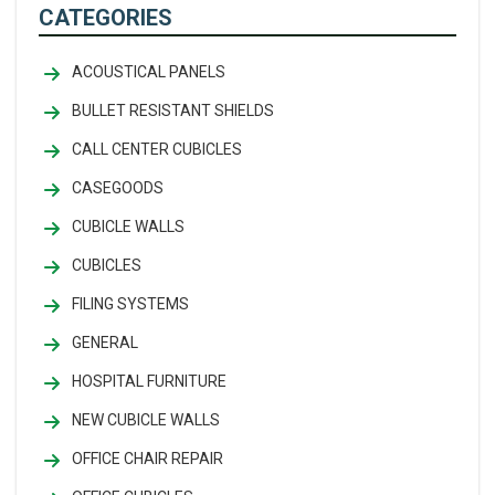
CATEGORIES
ACOUSTICAL PANELS
BULLET RESISTANT SHIELDS
CALL CENTER CUBICLES
CASEGOODS
CUBICLE WALLS
CUBICLES
FILING SYSTEMS
GENERAL
HOSPITAL FURNITURE
NEW CUBICLE WALLS
OFFICE CHAIR REPAIR