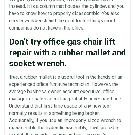
Instead, it is a column that houses the cylinder, and you
have to know how to properly disassemble. You also
need a workbench and the right tools—things most
companies do not have in the
office
.
Don’t try office gas chair lift
repair with a rubber mallet and
socket wrench.
True, a rubber mallet is a useful tool in the hands of an
experienced office furniture technician. However, the
average business owner, account executive,
office
manager, or sales agent has probably never used one.
Understand that first-time usage of any new tool
normally results in something being broken.
Additionally, if you use an improperly sized wrench to
disassemble the
hydraulic
assembly, it will probably
scratch the cylinder column and mar the chair’s