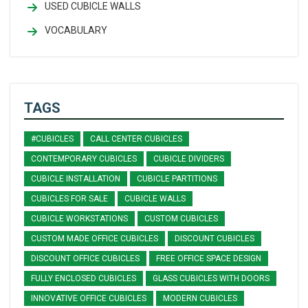
USED CUBICLE WALLS
VOCABULARY
TAGS
#CUBICLES
CALL CENTER CUBICLES
CONTEMPORARY CUBICLES
CUBICLE DIVIDERS
CUBICLE INSTALLATION
CUBICLE PARTITIONS
CUBICLES FOR SALE
CUBICLE WALLS
CUBICLE WORKSTATIONS
CUSTOM CUBICLES
CUSTOM MADE OFFICE CUBICLES
DISCOUNT CUBICLES
DISCOUNT OFFICE CUBICLES
FREE OFFICE SPACE DESIGN
FULLY ENCLOSED CUBICLES
GLASS CUBICLES WITH DOORS
INNOVATIVE OFFICE CUBICLES
MODERN CUBICLES