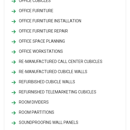
OFFICE CUBICLES
OFFICE FURNITURE
OFFICE FURNITURE INSTALLATION
OFFICE FURNITURE REPAIR
OFFICE SPACE PLANNING
OFFICE WORKSTATIONS
RE-MANUFACTURED CALL CENTER CUBICLES
RE-MANUFACTURED CUBICLE WALLS
REFURBISHED CUBICLE WALLS
REFURNISHED TELEMARKETING CUBICLES
ROOM DIVIDERS
ROOM PARTITIONS
SOUNDPROOFING WALL PANELS