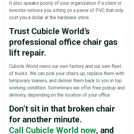
It also speaks poorly of your organization if a client or
investor notices you sitting on a piece of PVC that only
cost you a dollar at the hardware store.
Trust Cubicle World’s
professional office chair gas
lift repair.
Cubicle World
owns our own factory and our own fleet
of trucks. We can pick your
chairs
up, replace them with
temporary loaners, and deliver them back to you in top
working condition. Sometimes we offer free pickup and
delivery, depending on the location of your
office
.
Don’t sit in that broken chair
for another minute.
Call Cubicle World now
, and