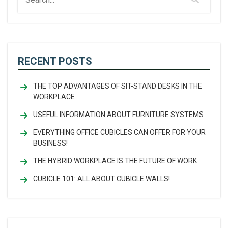
RECENT POSTS
THE TOP ADVANTAGES OF SIT-STAND DESKS IN THE
WORKPLACE
USEFUL INFORMATION ABOUT FURNITURE SYSTEMS
EVERYTHING OFFICE CUBICLES CAN OFFER FOR YOUR
BUSINESS!
THE HYBRID WORKPLACE IS THE FUTURE OF WORK
CUBICLE 101: ALL ABOUT CUBICLE WALLS!