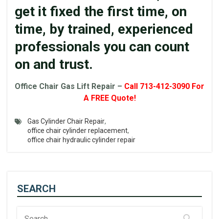
get it fixed the first time, on
time, by trained, experienced
professionals you can count
on and trust.
Office
Chair
Gas Lift
Repair –
Call 713-412-3090 For
A FREE Quote!
Gas Cylinder Chair Repair
,
office chair cylinder replacement
,
office chair hydraulic cylinder repair
SEARCH