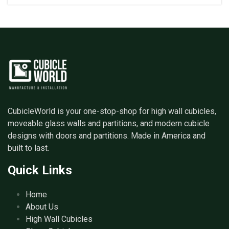
CubicleWorld is your one-stop-shop for high wall cubicles,
moveable glass walls and partitions, and modern cubicle
designs with doors and partitions. Made in America and
built to last.
Quick Links
Home
About Us
High Wall Cubicles