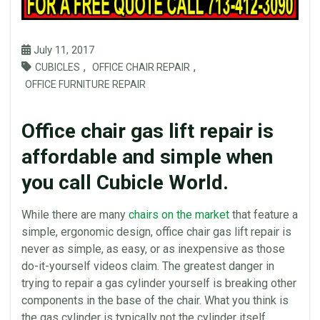
July 11, 2017
,
,
CUBICLES
OFFICE CHAIR REPAIR
OFFICE FURNITURE REPAIR
Office chair gas lift repair is
affordable and simple when
you call Cubicle World.
While there are many
chairs
on the market
that feature a
simple, ergonomic design,
office
chair gas lift repair is
never as simple, as easy, or as inexpensive as those
do-it-yourself videos claim. The greatest danger in
trying to repair a
gas cylinder
yourself is breaking other
components in the base of the chair. What you think is
the
gas cylinder
is typically not the cylinder itself.