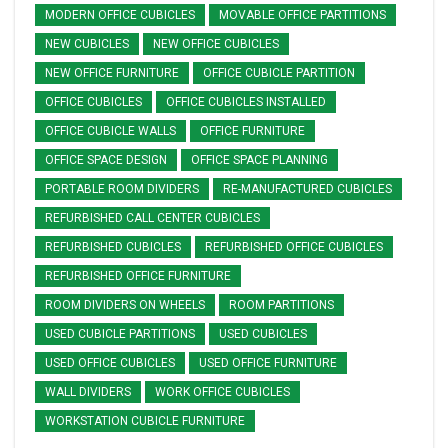
MODERN OFFICE CUBICLES
MOVABLE OFFICE PARTITIONS
NEW CUBICLES
NEW OFFICE CUBICLES
NEW OFFICE FURNITURE
OFFICE CUBICLE PARTITION
OFFICE CUBICLES
OFFICE CUBICLES INSTALLED
OFFICE CUBICLE WALLS
OFFICE FURNITURE
OFFICE SPACE DESIGN
OFFICE SPACE PLANNING
PORTABLE ROOM DIVIDERS
RE-MANUFACTURED CUBICLES
REFURBISHED CALL CENTER CUBICLES
REFURBISHED CUBICLES
REFURBISHED OFFICE CUBICLES
REFURBISHED OFFICE FURNITURE
ROOM DIVIDERS ON WHEELS
ROOM PARTITIONS
USED CUBICLE PARTITIONS
USED CUBICLES
USED OFFICE CUBICLES
USED OFFICE FURNITURE
WALL DIVIDERS
WORK OFFICE CUBICLES
WORKSTATION CUBICLE FURNITURE