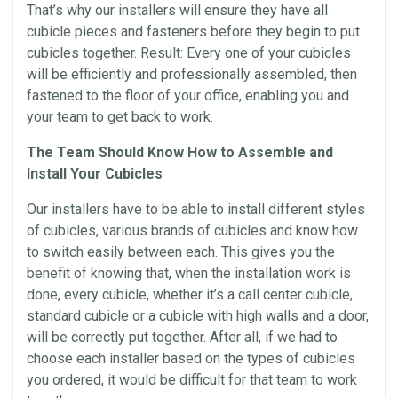
That’s why our installers will ensure they have all
cubicle pieces and fasteners before they begin to put
cubicles
together. Result: Every one of your
cubicles
will be efficiently and professionally assembled, then
fastened to the floor of your
office
, enabling you and
your team to get back to work.
The Team Should
Know How
to Assemble and
Install Your
Cubicles
Our installers have to be able to install different styles
of
cubicles
, various brands of
cubicles
and
know how
to switch easily between each. This gives you the
benefit of knowing that, when the
installation
work is
done, every cubicle, whether it’s a
call center
cubicle,
standard cubicle or a cubicle with high
walls
and a door,
will be correctly put together. After all, if we had to
choose each installer based on the types of
cubicles
you ordered, it would be difficult for that team to work