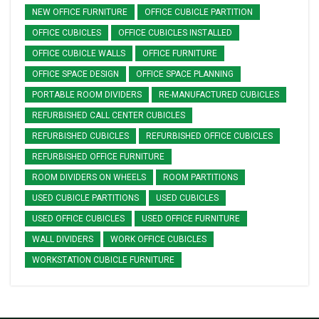
NEW OFFICE FURNITURE
OFFICE CUBICLE PARTITION
OFFICE CUBICLES
OFFICE CUBICLES INSTALLED
OFFICE CUBICLE WALLS
OFFICE FURNITURE
OFFICE SPACE DESIGN
OFFICE SPACE PLANNING
PORTABLE ROOM DIVIDERS
RE-MANUFACTURED CUBICLES
REFURBISHED CALL CENTER CUBICLES
REFURBISHED CUBICLES
REFURBISHED OFFICE CUBICLES
REFURBISHED OFFICE FURNITURE
ROOM DIVIDERS ON WHEELS
ROOM PARTITIONS
USED CUBICLE PARTITIONS
USED CUBICLES
USED OFFICE CUBICLES
USED OFFICE FURNITURE
WALL DIVIDERS
WORK OFFICE CUBICLES
WORKSTATION CUBICLE FURNITURE