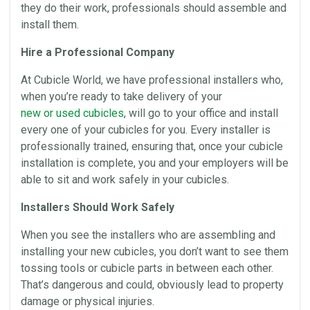
they do their work, professionals should assemble and
install them.
Hire a Professional Company
At
Cubicle World
, we have professional installers who,
when you’re ready to take delivery of your
new or used
cubicles
, will go to your
office
and install
every one of your
cubicles
for you. Every installer is
professionally trained, ensuring that, once your cubicle
installation
is complete, you and your employers will be
able to sit and work safely in your
cubicles
.
Installers Should Work Safely
When you see the installers who are assembling and
installing your new
cubicles
, you don’t want to see them
tossing tools or cubicle parts in between each other.
That’s dangerous and could, obviously lead to property
damage or physical injuries.