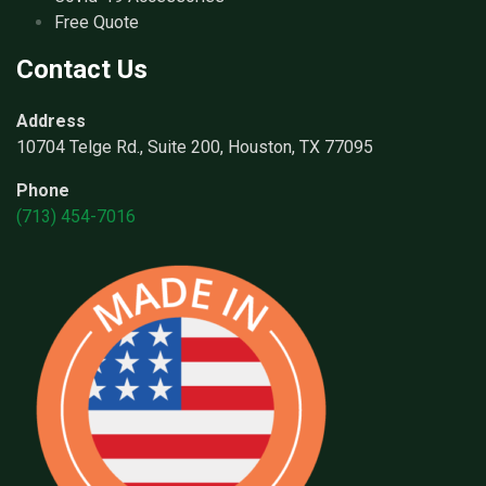
Free Quote
Contact Us
Address
10704 Telge Rd., Suite 200, Houston, TX 77095
Phone
(713) 454-7016