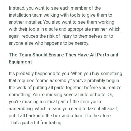
Instead, you want to see each member of the
installation
team walking with tools to give them to
another installer. You also want to see them working
with their tools in a safe and appropriate manner, which
again, reduces the risk of injury to themselves or to
anyone else who happens to be nearby.
The Team Should Ensure They Have All Parts and
Equipment
It’s probably happened to you. When you buy something
that requires “some assembly,” you’ve probably begun
the work of putting all parts together before you realize
something. You’re missing several nuts or bolts. Or,
you’re missing a critical part of the item you’re
assembling, which means you need to take it all apart,
put it all back into the box and return it to the store.
That’s just a bit frustrating.