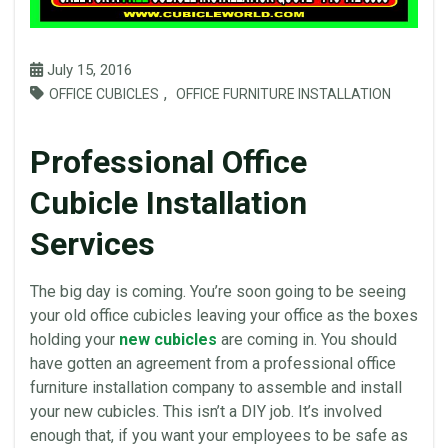
July 15, 2016
,
OFFICE CUBICLES
OFFICE FURNITURE INSTALLATION
Professional Office
Cubicle Installation
Services
The big day is coming. You’re soon going to be seeing
your old
office cubicles
leaving your
office
as the boxes
holding your
new cubicles
are coming in. You should
have gotten an agreement from a professional
office
furniture
installation
company to assemble and install
your new
cubicles
. This isn’t a
DIY
job. It’s involved
enough that, if you want your employees to be safe as