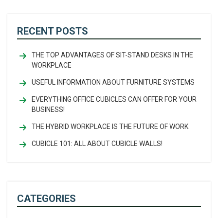
RECENT POSTS
THE TOP ADVANTAGES OF SIT-STAND DESKS IN THE
WORKPLACE
USEFUL INFORMATION ABOUT FURNITURE SYSTEMS
EVERYTHING OFFICE CUBICLES CAN OFFER FOR YOUR
BUSINESS!
THE HYBRID WORKPLACE IS THE FUTURE OF WORK
CUBICLE 101: ALL ABOUT CUBICLE WALLS!
CATEGORIES