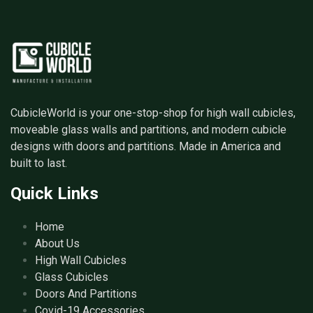
CubicleWorld is your one-stop-shop for high wall cubicles,
moveable glass walls and partitions, and modern cubicle
designs with doors and partitions. Made in America and
built to last.
Quick Links
Home
About Us
High Wall Cubicles
Glass Cubicles
Doors And Partitions
Covid-19 Accessories