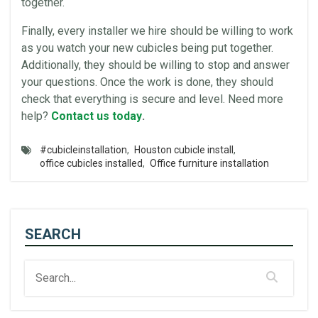
together.
Finally, every installer we hire should be willing to work
as you watch your new
cubicles
being put together.
Additionally, they should be willing to stop and answer
your questions. Once the work is done, they should
check that everything is secure and level. Need more
help?
Contact us today
.
#cubicleinstallation
,
Houston cubicle install
,
office cubicles installed
,
Office furniture installation
SEARCH