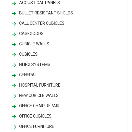
ACOUSTICAL PANELS
BULLET RESISTANT SHIELDS
CALL CENTER CUBICLES
CASEGOODS
CUBICLE WALLS
CUBICLES
FILING SYSTEMS
GENERAL
HOSPITAL FURNITURE
NEW CUBICLE WALLS
OFFICE CHAIR REPAIR
OFFICE CUBICLES
OFFICE FURNITURE