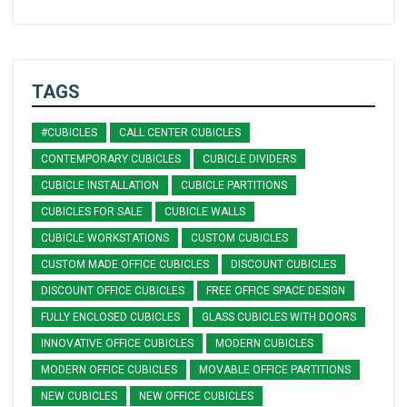
TAGS
#CUBICLES
CALL CENTER CUBICLES
CONTEMPORARY CUBICLES
CUBICLE DIVIDERS
CUBICLE INSTALLATION
CUBICLE PARTITIONS
CUBICLES FOR SALE
CUBICLE WALLS
CUBICLE WORKSTATIONS
CUSTOM CUBICLES
CUSTOM MADE OFFICE CUBICLES
DISCOUNT CUBICLES
DISCOUNT OFFICE CUBICLES
FREE OFFICE SPACE DESIGN
FULLY ENCLOSED CUBICLES
GLASS CUBICLES WITH DOORS
INNOVATIVE OFFICE CUBICLES
MODERN CUBICLES
MODERN OFFICE CUBICLES
MOVABLE OFFICE PARTITIONS
NEW CUBICLES
NEW OFFICE CUBICLES