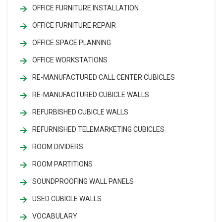
OFFICE FURNITURE INSTALLATION
OFFICE FURNITURE REPAIR
OFFICE SPACE PLANNING
OFFICE WORKSTATIONS
RE-MANUFACTURED CALL CENTER CUBICLES
RE-MANUFACTURED CUBICLE WALLS
REFURBISHED CUBICLE WALLS
REFURNISHED TELEMARKETING CUBICLES
ROOM DIVIDERS
ROOM PARTITIONS
SOUNDPROOFING WALL PANELS
USED CUBICLE WALLS
VOCABULARY