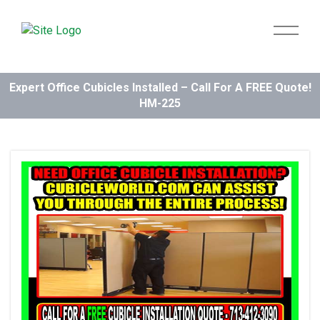
Expert Office Cubicles Installed – Call For A FREE Quote!
HM-225