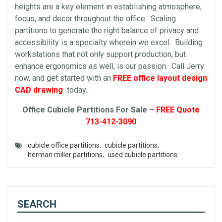
heights are a key element in establishing atmosphere,
focus, and decor throughout the office. Scaling
partitions to generate the right balance of privacy and
accessibility is a specialty wherein we excel. Building
workstations that not only support production, but
enhance ergonomics as well, is our passion. Call Jerry
now, and get started with an
FREE office layout design
CAD drawing
today.
Office Cubicle Partitions For Sale –
FREE Quote
713-412-3090
cubicle office partitions
,
cubicle partitions
,
herman miller partitions
,
used cubicle partitions
SEARCH