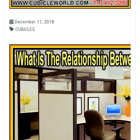
December 11, 2018
CUBICLES