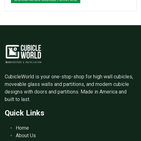
CubicleWorld is your one-stop-shop for high wall cubicles,
moveable glass walls and partitions, and modern cubicle
designs with doors and partitions. Made in America and
built to last.
Quick Links
Home
About Us