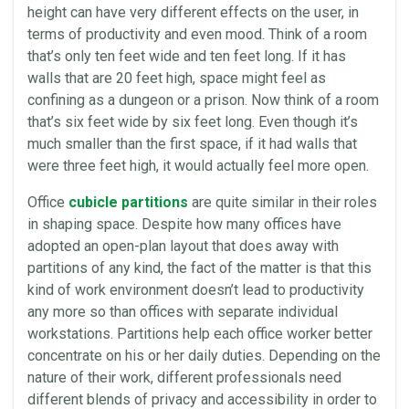
height can have very different effects on the user, in
terms of productivity and even mood. Think of a room
that’s only ten feet wide and ten feet long. If it has
walls that are 20 feet high, space might feel as
confining as a dungeon or a prison. Now think of a room
that’s six feet wide by six feet long. Even though it’s
much smaller than the first space, if it had walls that
were three feet high, it would actually feel more open.
Office
cubicle partitions
are quite similar in their roles
in shaping space. Despite how many offices have
adopted an open-plan layout that does away with
partitions of any kind, the fact of the matter is that this
kind of work environment doesn’t lead to productivity
any more so than offices with separate individual
workstations. Partitions help each office worker better
concentrate on his or her daily duties. Depending on the
nature of their work, different professionals need
different blends of privacy and accessibility in order to