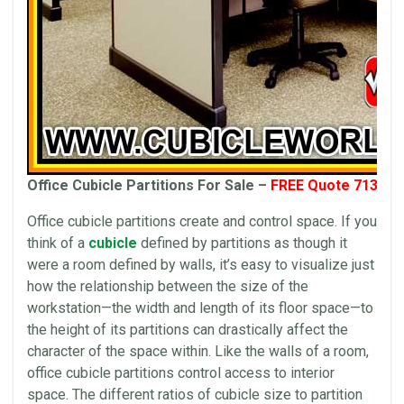
Office Cubicle Partitions For Sale –
FREE Quote 713-41
Office cubicle partitions create and control space. If you
think of a
cubicle
defined by partitions as though it
were a room defined by walls, it’s easy to visualize just
how the relationship between the size of the
workstation—the width and length of its floor space—to
the height of its partitions can drastically affect the
character of the space within. Like the walls of a room,
office cubicle partitions control access to interior
space. The different ratios of cubicle size to partition