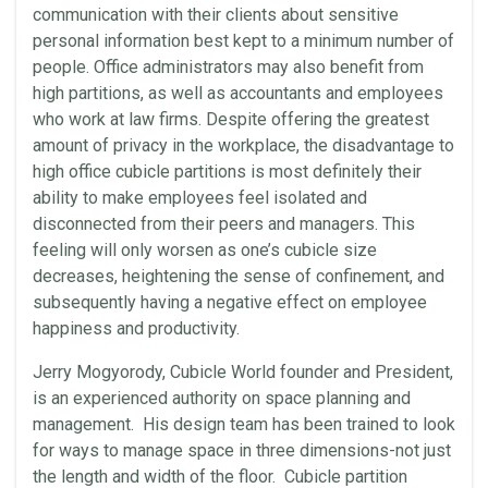
communication with their clients about sensitive
personal information best kept to a minimum number of
people. Office administrators may also benefit from
high partitions, as well as accountants and employees
who work at law firms. Despite offering the greatest
amount of privacy in the workplace, the disadvantage to
high office cubicle partitions is most definitely their
ability to make employees feel isolated and
disconnected from their peers and managers. This
feeling will only worsen as one’s cubicle size
decreases, heightening the sense of confinement, and
subsequently having a negative effect on employee
happiness and productivity.
Jerry Mogyorody, Cubicle World founder and President,
is an experienced authority on space planning and
management. His design team has been trained to look
for ways to manage space in three dimensions-not just
the length and width of the floor. Cubicle partition