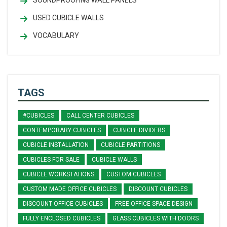
USED CUBICLE WALLS
VOCABULARY
TAGS
#CUBICLES
CALL CENTER CUBICLES
CONTEMPORARY CUBICLES
CUBICLE DIVIDERS
CUBICLE INSTALLATION
CUBICLE PARTITIONS
CUBICLES FOR SALE
CUBICLE WALLS
CUBICLE WORKSTATIONS
CUSTOM CUBICLES
CUSTOM MADE OFFICE CUBICLES
DISCOUNT CUBICLES
DISCOUNT OFFICE CUBICLES
FREE OFFICE SPACE DESIGN
FULLY ENCLOSED CUBICLES
GLASS CUBICLES WITH DOORS