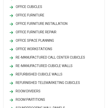
OFFICE CUBICLES
OFFICE FURNITURE
OFFICE FURNITURE INSTALLATION
OFFICE FURNITURE REPAIR
OFFICE SPACE PLANNING
OFFICE WORKSTATIONS
RE-MANUFACTURED CALL CENTER CUBICLES
RE-MANUFACTURED CUBICLE WALLS
REFURBISHED CUBICLE WALLS
REFURNISHED TELEMARKETING CUBICLES
ROOM DIVIDERS
ROOM PARTITIONS
SOUNDPROOFING WALL PANELS