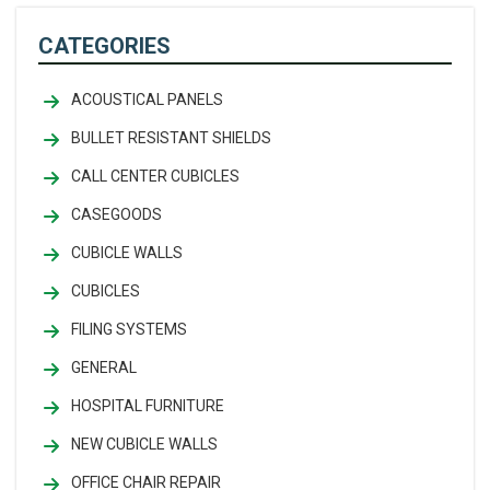
CATEGORIES
ACOUSTICAL PANELS
BULLET RESISTANT SHIELDS
CALL CENTER CUBICLES
CASEGOODS
CUBICLE WALLS
CUBICLES
FILING SYSTEMS
GENERAL
HOSPITAL FURNITURE
NEW CUBICLE WALLS
OFFICE CHAIR REPAIR