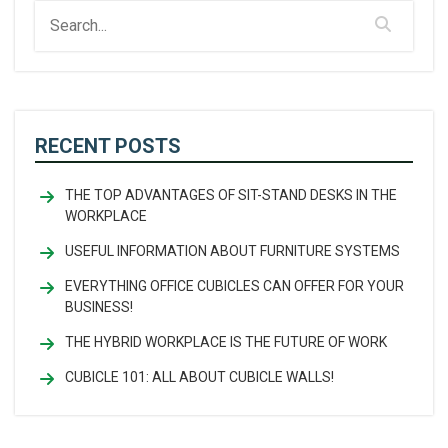
RECENT POSTS
THE TOP ADVANTAGES OF SIT-STAND DESKS IN THE
WORKPLACE
USEFUL INFORMATION ABOUT FURNITURE SYSTEMS
EVERYTHING OFFICE CUBICLES CAN OFFER FOR YOUR
BUSINESS!
THE HYBRID WORKPLACE IS THE FUTURE OF WORK
CUBICLE 101: ALL ABOUT CUBICLE WALLS!