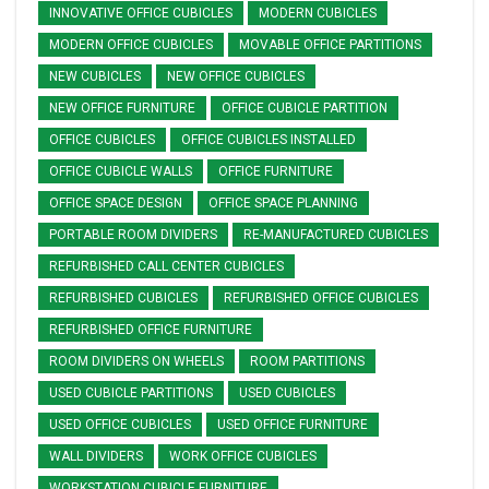
INNOVATIVE OFFICE CUBICLES
MODERN CUBICLES
MODERN OFFICE CUBICLES
MOVABLE OFFICE PARTITIONS
NEW CUBICLES
NEW OFFICE CUBICLES
NEW OFFICE FURNITURE
OFFICE CUBICLE PARTITION
OFFICE CUBICLES
OFFICE CUBICLES INSTALLED
OFFICE CUBICLE WALLS
OFFICE FURNITURE
OFFICE SPACE DESIGN
OFFICE SPACE PLANNING
PORTABLE ROOM DIVIDERS
RE-MANUFACTURED CUBICLES
REFURBISHED CALL CENTER CUBICLES
REFURBISHED CUBICLES
REFURBISHED OFFICE CUBICLES
REFURBISHED OFFICE FURNITURE
ROOM DIVIDERS ON WHEELS
ROOM PARTITIONS
USED CUBICLE PARTITIONS
USED CUBICLES
USED OFFICE CUBICLES
USED OFFICE FURNITURE
WALL DIVIDERS
WORK OFFICE CUBICLES
WORKSTATION CUBICLE FURNITURE