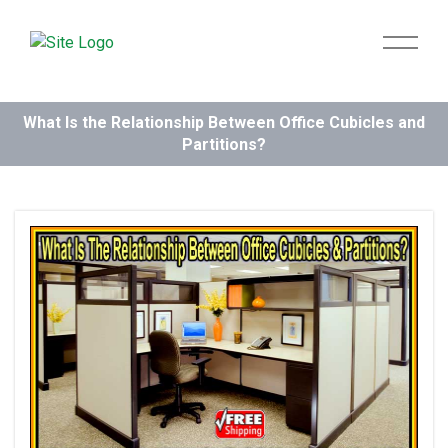
What Is the Relationship Between Office Cubicles and
Partitions?