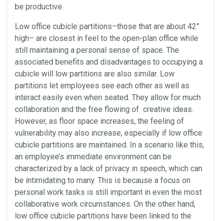
be productive.
Low office cubicle partitions–those that are about 42”
high– are closest in feel to the open-plan office while
still maintaining a personal sense of space. The
associated benefits and disadvantages to occupying a
cubicle will low partitions are also similar. Low
partitions let employees see each other as well as
interact easily even when seated. They allow for much
collaboration and the free flowing of creative ideas.
However, as floor space increases, the feeling of
vulnerability may also increase, especially if low office
cubicle partitions are maintained. In a scenario like this,
an employee’s immediate environment can be
characterized by a lack of privacy in speech, which can
be intimidating to many. This is because a focus on
personal work tasks is still important in even the most
collaborative work circumstances. On the other hand,
low office cubicle partitions have been linked to the