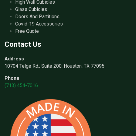
High Wall Cubicles
Glass Cubicles
Doors And Partitions
Covid-19 Accessories
Free Quote
Contact Us
Address
10704 Telge Rd., Suite 200, Houston, TX 77095
Phone
(713) 454-7016