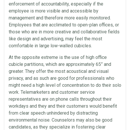
enforcement of accountability, especially if the
employee is more visible and accessible by
management and therefore more easily monitored.
Employees that are acclimated to open-plan offices, or
those who are in more creative and collaborative fields
like design and advertising, may feel the most
comfortable in large low-walled cubicles.
At the opposite extreme is the use of high office
cubicle partitions, which are approximately 65” and
greater. They offer the most acoustical and visual
privacy, and as such are good for professionals who
might need a high level of concentration to do their solo
work. Telemarketers and customer service
representatives are on phone calls throughout their
workdays and they and their customers would benefit
from clear speech unhindered by distracting
environmental noise. Counselors may also be good
candidates, as they specialize in fostering clear