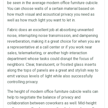
be seen in the average modern office furniture cubicle.
You can choose walls of a certain material based on
how much visual and
acoustical
privacy you need as
well as how much light you want to let in.
Fabric does an excellent job at absorbing unwanted
noise, interrupting noise transmission, and dampening
reverberation, making it a great choice for when you are
a representative at a call center or if you work near
sales,
telemarketing
, or another high-interaction
department whose tasks could disrupt the focus of
neighbors. Clear, translucent, or frosted glass inserts
along the tops of panels are a great and stylish way to
emit various levels of light while also successfully
controlling privacy.
The height of modern office furniture cubicle walls can
help to negotiate the balance of privacy and
collaboration
between coworkers as well. Mid-height