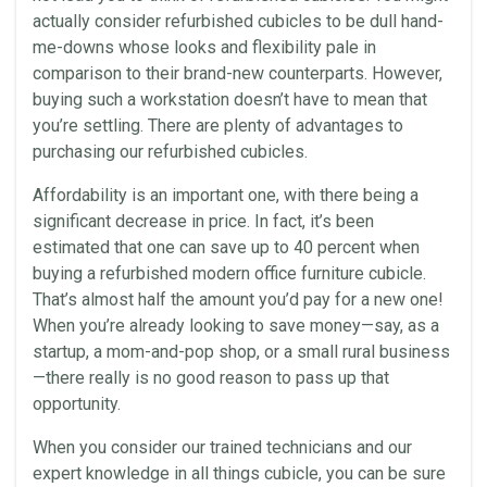
actually consider
refurbished cubicles
to be dull hand-
me-downs whose looks and flexibility pale in
comparison to their brand-new counterparts. However,
buying such a
workstation
doesn’t have to mean that
you’re settling. There are plenty of advantages to
purchasing our
refurbished cubicles
.
Affordability is an important one, with there being a
significant decrease in price. In fact, it’s been
estimated that one can save up to 40 percent when
buying a refurbished modern office furniture cubicle.
That’s almost half the amount you’d pay for a new one!
When you’re already looking to save money—say, as a
startup, a mom-and-pop shop, or a small rural business
—there really is no good reason to pass up that
opportunity.
When you consider our trained technicians and our
expert knowledge in all things cubicle, you can be sure