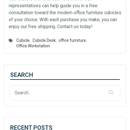
representatives can help guide you in a free
consultation toward the modern office furniture
cubicles
of your choice. With each purchase you make, you can
enjoy our free shipping. Contact us today!
Cubicle
,
Cubicle Desk
,
office furniture
,
Office Workstation
SEARCH
RECENT POSTS