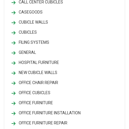
CALL CENTER CUBICLES
CASEGOODS
CUBICLE WALLS
CUBICLES
FILING SYSTEMS
GENERAL
HOSPITAL FURNITURE
NEW CUBICLE WALLS
OFFICE CHAIR REPAIR
OFFICE CUBICLES
OFFICE FURNITURE
OFFICE FURNITURE INSTALLATION
OFFICE FURNITURE REPAIR