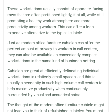
These workstations usually consist of opposite-facing
rows that are often partitioned lightly, if at all, while still
promoting a healthy work atmosphere and more
productivity
among workers. This can offer a less
expensive alternative to the typical cubicle.
Just as modern office furniture
cubicles
can offer the
perfect amount of privacy to workers in
call centers
,
they can also be available as conveniently compact
workstations in the same kind of business setting.
Cubicles
are great at efficiently delineating individual
workstations in relatively small spaces, and this is
usually a necessity in such high-volume
call centers
to
help maximize
productivity
when continuously
surrounded by visual and
acoustical
noise.
The thought of the modern office furniture cubicle might
not lead you to think of
refurbished cubicles
. You might