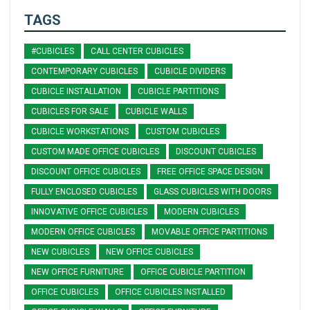
TAGS
#CUBICLES
CALL CENTER CUBICLES
CONTEMPORARY CUBICLES
CUBICLE DIVIDERS
CUBICLE INSTALLATION
CUBICLE PARTITIONS
CUBICLES FOR SALE
CUBICLE WALLS
CUBICLE WORKSTATIONS
CUSTOM CUBICLES
CUSTOM MADE OFFICE CUBICLES
DISCOUNT CUBICLES
DISCOUNT OFFICE CUBICLES
FREE OFFICE SPACE DESIGN
FULLY ENCLOSED CUBICLES
GLASS CUBICLES WITH DOORS
INNOVATIVE OFFICE CUBICLES
MODERN CUBICLES
MODERN OFFICE CUBICLES
MOVABLE OFFICE PARTITIONS
NEW CUBICLES
NEW OFFICE CUBICLES
NEW OFFICE FURNITURE
OFFICE CUBICLE PARTITION
OFFICE CUBICLES
OFFICE CUBICLES INSTALLED