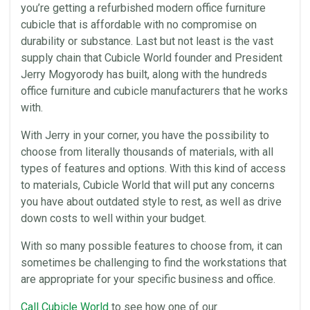
you’re getting a refurbished modern office furniture
cubicle that is affordable with no compromise on
durability or substance. Last but not least is the vast
supply chain that
Cubicle World
founder and President
Jerry Mogyorody has built, along with the hundreds
office furniture and cubicle manufacturers that he works
with.
With Jerry in your corner, you have the possibility to
choose from literally thousands of materials, with all
types of features and options. With this kind of access
to materials,
Cubicle World
that will put any concerns
you have about outdated style to rest, as well as drive
down costs to well within your budget.
With so many possible features to choose from, it can
sometimes be challenging to find the workstations that
are appropriate for your specific business and
office
.
Call
Cubicle World
to see how one of our