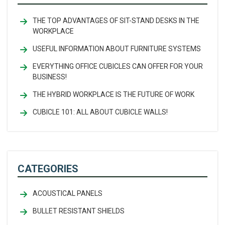
THE TOP ADVANTAGES OF SIT-STAND DESKS IN THE
WORKPLACE
USEFUL INFORMATION ABOUT FURNITURE SYSTEMS
EVERYTHING OFFICE CUBICLES CAN OFFER FOR YOUR
BUSINESS!
THE HYBRID WORKPLACE IS THE FUTURE OF WORK
CUBICLE 101: ALL ABOUT CUBICLE WALLS!
CATEGORIES
ACOUSTICAL PANELS
BULLET RESISTANT SHIELDS