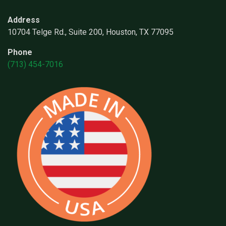
Address
10704 Telge Rd., Suite 200, Houston, TX 77095
Phone
(713) 454-7016