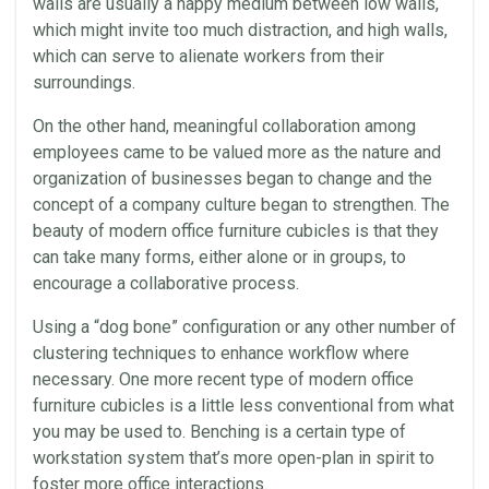
walls are usually a happy medium between low walls,
which might invite too much distraction, and high walls,
which can serve to alienate workers from their
surroundings.
On the other hand, meaningful
collaboration
among
employees came to be valued more as the nature and
organization of businesses began to change and the
concept of a company culture began to strengthen. The
beauty of modern office furniture
cubicles
is that they
can take many forms, either alone or in groups, to
encourage a collaborative process.
Using a “dog bone” configuration or any other number of
clustering techniques to enhance workflow where
necessary. One more recent type of modern office
furniture
cubicles
is a little less conventional from what
you may be used to. Benching is a certain type of
workstation
system that’s more open-plan in spirit to
foster more
office
interactions.