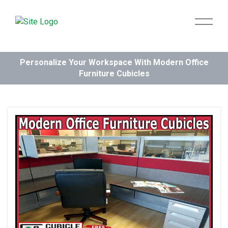
Personalize Your Workspace With Modern Office
Furniture Cubicles