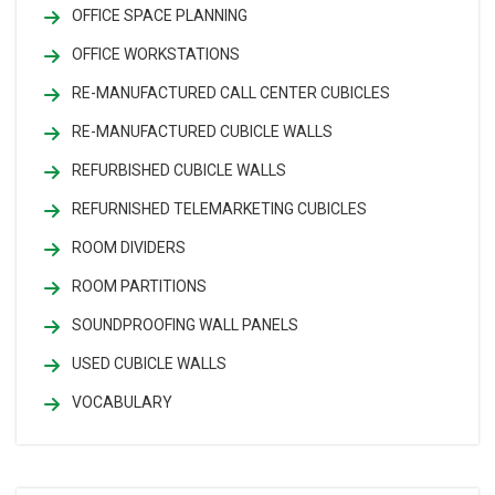
OFFICE SPACE PLANNING
OFFICE WORKSTATIONS
RE-MANUFACTURED CALL CENTER CUBICLES
RE-MANUFACTURED CUBICLE WALLS
REFURBISHED CUBICLE WALLS
REFURNISHED TELEMARKETING CUBICLES
ROOM DIVIDERS
ROOM PARTITIONS
SOUNDPROOFING WALL PANELS
USED CUBICLE WALLS
VOCABULARY