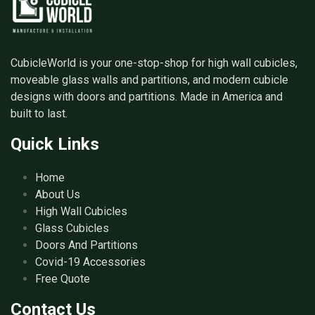
CubicleWorld is your one-stop-shop for high wall cubicles,
moveable glass walls and partitions, and modern cubicle
designs with doors and partitions. Made in America and
built to last.
Quick Links
Home
About Us
High Wall Cubicles
Glass Cubicles
Doors And Partitions
Covid-19 Accessories
Free Quote
Contact Us