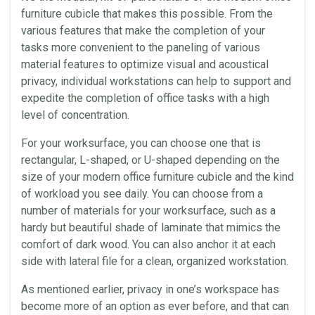
furniture cubicle that makes this possible. From the
various features that make the completion of your
tasks more convenient to the paneling of various
material features to optimize visual and
acoustical
privacy, individual workstations can help to support and
expedite the completion of
office
tasks with a high
level of concentration.
For your worksurface, you can choose one that is
rectangular, L-shaped, or U-shaped depending on the
size of your modern office furniture cubicle and the kind
of workload you see daily. You can choose from a
number of materials for your worksurface, such as a
hardy but beautiful shade of
laminate
that mimics the
comfort of dark wood. You can also anchor it at each
side with lateral file for a clean, organized
workstation
.
As mentioned earlier, privacy in one’s
workspace
has
become more of an option as ever before, and that can