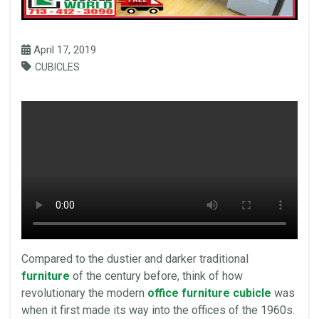
April 17, 2019
CUBICLES
Compared to the dustier and darker traditional
furniture
of the century before, think of how
revolutionary the modern
office furniture cubicle
was
when it first made its way into the offices of the 1960s.