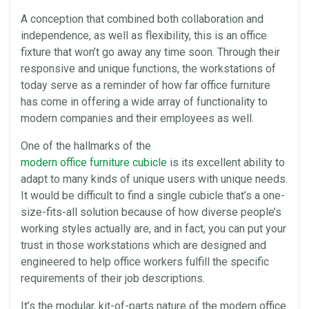
A conception that combined both
collaboration
and
independence, as well as flexibility, this is an
office
fixture that won’t go away any time soon. Through their
responsive and unique functions, the workstations of
today serve as a reminder of how far office furniture
has come in offering a wide array of functionality to
modern companies and their employees as well.
One of the hallmarks of the
modern office furniture cubicle
is its excellent ability to
adapt to many kinds of unique users with unique needs.
It would be difficult to find a single cubicle that’s a one-
size-fits-all solution because of how diverse people’s
working styles actually are, and in fact, you can put your
trust in those workstations which are designed and
engineered to help
office
workers fulfill the specific
requirements of their job descriptions.
It’s the modular, kit-of-parts nature of the modern office