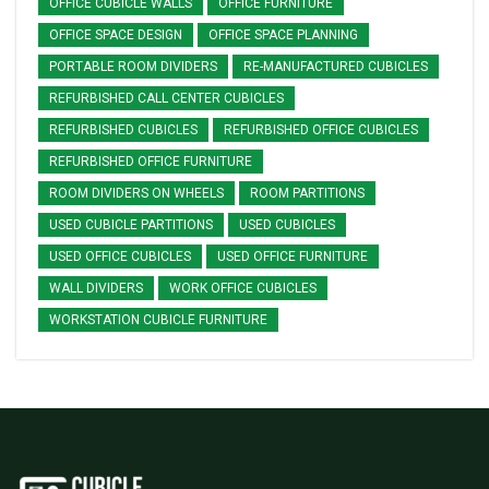
OFFICE CUBICLE WALLS
OFFICE FURNITURE
OFFICE SPACE DESIGN
OFFICE SPACE PLANNING
PORTABLE ROOM DIVIDERS
RE-MANUFACTURED CUBICLES
REFURBISHED CALL CENTER CUBICLES
REFURBISHED CUBICLES
REFURBISHED OFFICE CUBICLES
REFURBISHED OFFICE FURNITURE
ROOM DIVIDERS ON WHEELS
ROOM PARTITIONS
USED CUBICLE PARTITIONS
USED CUBICLES
USED OFFICE CUBICLES
USED OFFICE FURNITURE
WALL DIVIDERS
WORK OFFICE CUBICLES
WORKSTATION CUBICLE FURNITURE