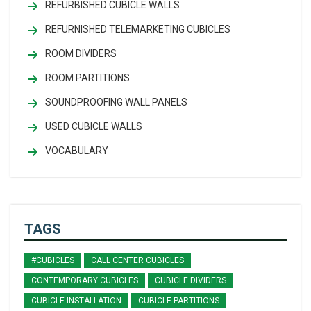
REFURBISHED CUBICLE WALLS
REFURNISHED TELEMARKETING CUBICLES
ROOM DIVIDERS
ROOM PARTITIONS
SOUNDPROOFING WALL PANELS
USED CUBICLE WALLS
VOCABULARY
TAGS
#CUBICLES
CALL CENTER CUBICLES
CONTEMPORARY CUBICLES
CUBICLE DIVIDERS
CUBICLE INSTALLATION
CUBICLE PARTITIONS