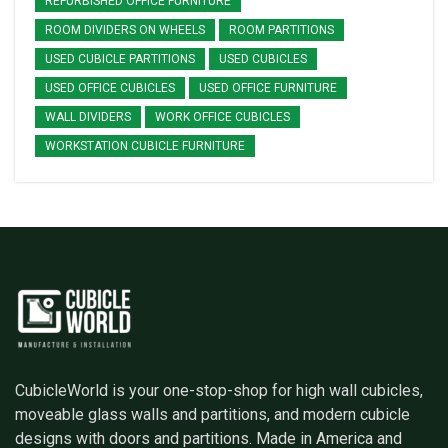
REFURBISHED OFFICE FURNITURE
ROOM DIVIDERS ON WHEELS
ROOM PARTITIONS
USED CUBICLE PARTITIONS
USED CUBICLES
USED OFFICE CUBICLES
USED OFFICE FURNITURE
WALL DIVIDERS
WORK OFFICE CUBICLES
WORKSTATION CUBICLE FURNITURE
CubicleWorld is your one-stop-shop for high wall cubicles,
moveable glass walls and partitions, and modern cubicle
designs with doors and partitions. Made in America and