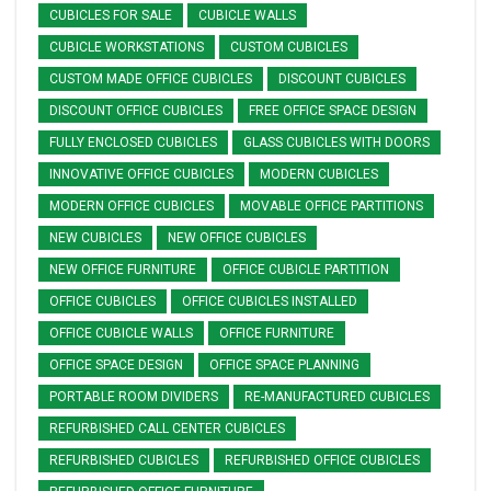
CUBICLES FOR SALE
CUBICLE WALLS
CUBICLE WORKSTATIONS
CUSTOM CUBICLES
CUSTOM MADE OFFICE CUBICLES
DISCOUNT CUBICLES
DISCOUNT OFFICE CUBICLES
FREE OFFICE SPACE DESIGN
FULLY ENCLOSED CUBICLES
GLASS CUBICLES WITH DOORS
INNOVATIVE OFFICE CUBICLES
MODERN CUBICLES
MODERN OFFICE CUBICLES
MOVABLE OFFICE PARTITIONS
NEW CUBICLES
NEW OFFICE CUBICLES
NEW OFFICE FURNITURE
OFFICE CUBICLE PARTITION
OFFICE CUBICLES
OFFICE CUBICLES INSTALLED
OFFICE CUBICLE WALLS
OFFICE FURNITURE
OFFICE SPACE DESIGN
OFFICE SPACE PLANNING
PORTABLE ROOM DIVIDERS
RE-MANUFACTURED CUBICLES
REFURBISHED CALL CENTER CUBICLES
REFURBISHED CUBICLES
REFURBISHED OFFICE CUBICLES