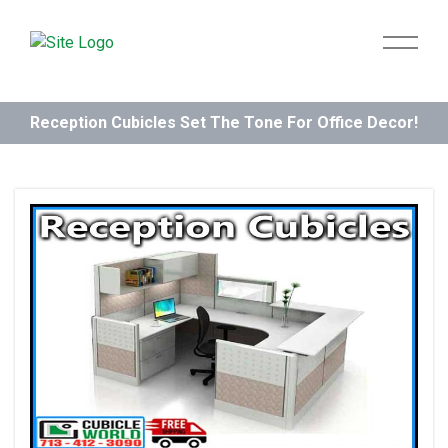
Reception Cubicles Set The Tone For Office Decor!