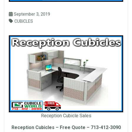
September 3, 2019
CUBICLES
Reception Cubicle Sales
Reception Cubicles – Free Quote – 713-412-3090