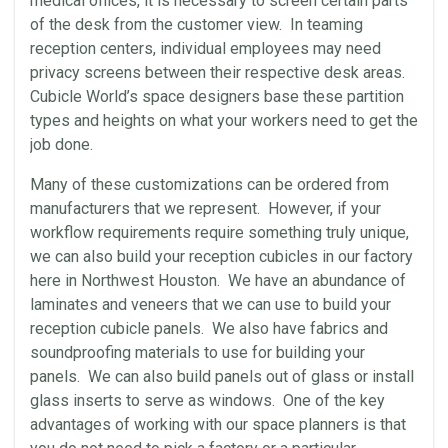
medical offices, it is necessary to screen certain parts
of the desk from the customer view. In teaming
reception centers, individual employees may need
privacy screens between their respective desk areas.
Cubicle World’s space designers base these partition
types and heights on what your workers need to get the
job done.
Many of these customizations can be ordered from
manufacturers that we represent. However, if your
workflow requirements require something truly unique,
we can also build your reception cubicles in our factory
here in Northwest Houston. We have an abundance of
laminates and veneers that we can use to build your
reception cubicle panels. We also have fabrics and
soundproofing materials to use for building your
panels. We can also build panels out of glass or install
glass inserts to serve as windows. One of the key
advantages of working with our space planners is that