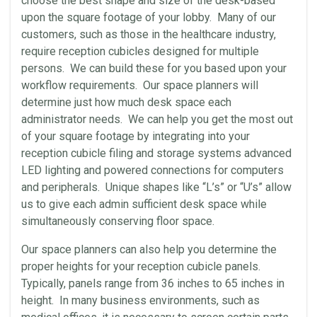
choose the best shape and size of the desk-based
upon the square footage of your lobby. Many of our
customers, such as those in the healthcare industry,
require reception cubicles designed for multiple
persons. We can build these for you based upon your
workflow requirements. Our space planners will
determine just how much desk space each
administrator needs. We can help you get the most out
of your square footage by integrating into your
reception cubicle filing and storage systems advanced
LED lighting and powered connections for computers
and peripherals. Unique shapes like “L’s” or “U’s” allow
us to give each admin sufficient desk space while
simultaneously conserving floor space.
Our space planners can also help you determine the
proper heights for your reception cubicle panels.
Typically, panels range from 36 inches to 65 inches in
height. In many business environments, such as