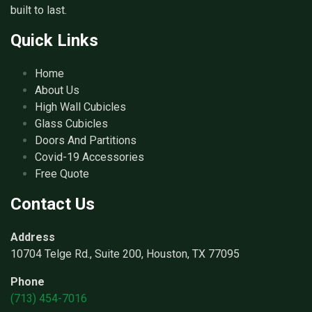
built to last.
Quick Links
Home
About Us
High Wall Cubicles
Glass Cubicles
Doors And Partitions
Covid-19 Accessories
Free Quote
Contact Us
Address
10704 Telge Rd., Suite 200, Houston, TX 77095
Phone
(713) 454-7016