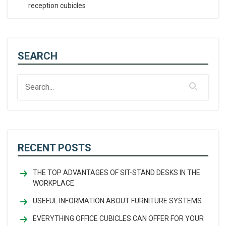
reception cubicles
SEARCH
RECENT POSTS
THE TOP ADVANTAGES OF SIT-STAND DESKS IN THE
WORKPLACE
USEFUL INFORMATION ABOUT FURNITURE SYSTEMS
EVERYTHING OFFICE CUBICLES CAN OFFER FOR YOUR