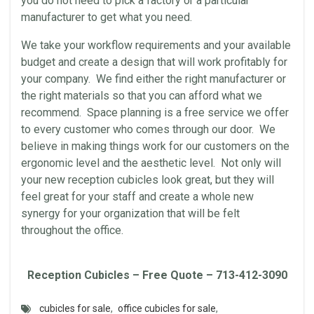
you do not need to pick a factory or a particular
manufacturer to get what you need.
We take your workflow requirements and your available
budget and create a design that will work profitably for
your company. We find either the right manufacturer or
the right materials so that you can afford what we
recommend. Space planning is a free service we offer
to every customer who comes through our door. We
believe in making things work for our customers on the
ergonomic level and the aesthetic level. Not only will
your new reception cubicles look great, but they will
feel great for your staff and create a whole new
synergy for your organization that will be felt
throughout the office.
Reception Cubicles – Free Quote – 713-412-3090
cubicles for sale
,
office cubicles for sale
,