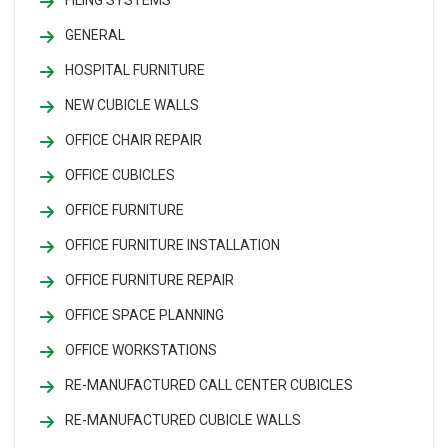
GENERAL
HOSPITAL FURNITURE
NEW CUBICLE WALLS
OFFICE CHAIR REPAIR
OFFICE CUBICLES
OFFICE FURNITURE
OFFICE FURNITURE INSTALLATION
OFFICE FURNITURE REPAIR
OFFICE SPACE PLANNING
OFFICE WORKSTATIONS
RE-MANUFACTURED CALL CENTER CUBICLES
RE-MANUFACTURED CUBICLE WALLS