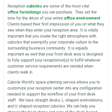
Reception
cubicles
are some of the most vital
office furnishings
you can purchase. They set the
tone for the décor of your entire
office environment
.
Clients based their first impression of you on what they
see when they enter your reception area. It is vitally
important that you create the right atmosphere with
cubicles that exemplify your corporate culture to the
surrounding business community. It is equally
important as well that your front desk area is designed
to fully support your receptionist(s) to fulfill whatever
customer service requirements are needed when
clients walk in.
Cubicle World’s space planning service allows you to
customize your reception center into any configuration
needed to support the workflow of your front desk
staff. We have straight desks, L-shaped workstations,
and U-shaped reception cubicles. We can help you