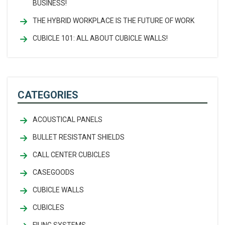
BUSINESS!
THE HYBRID WORKPLACE IS THE FUTURE OF WORK
CUBICLE 101: ALL ABOUT CUBICLE WALLS!
CATEGORIES
ACOUSTICAL PANELS
BULLET RESISTANT SHIELDS
CALL CENTER CUBICLES
CASEGOODS
CUBICLE WALLS
CUBICLES
FILING SYSTEMS