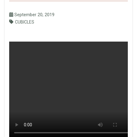
September 20, 2019
CUBICLES