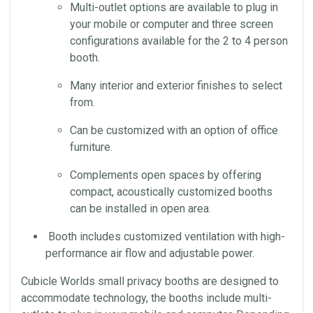
Multi-outlet options are available to plug in
your mobile or computer and three screen
configurations available for the 2 to 4 person
booth.
Many interior and exterior finishes to select
from.
Can be customized with an option of office
furniture.
Complements open spaces by offering
compact, acoustically customized booths
can be installed in open area.
Booth includes customized ventilation with high-
performance air flow and adjustable power.
Cubicle Worlds small privacy booths are designed to
accommodate technology, the booths include multi-