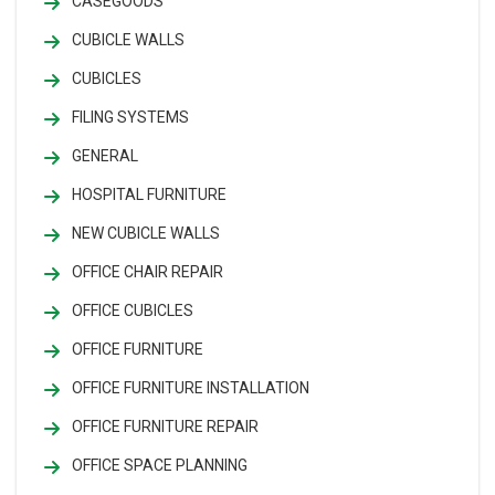
CASEGOODS
CUBICLE WALLS
CUBICLES
FILING SYSTEMS
GENERAL
HOSPITAL FURNITURE
NEW CUBICLE WALLS
OFFICE CHAIR REPAIR
OFFICE CUBICLES
OFFICE FURNITURE
OFFICE FURNITURE INSTALLATION
OFFICE FURNITURE REPAIR
OFFICE SPACE PLANNING