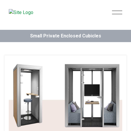
Small Private Enclosed Cubicles