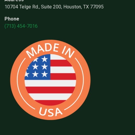
10704 Telge Rd., Suite 200, Houston, TX 77095
Phone
(713) 454-7016