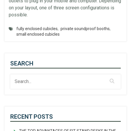
outlets to plug in your mobile and computer. Depending
on your layout, one of three screen configurations is
possible.
fully enclosed cubicles
,
private soundproof booths
,
small enclosed cubicles
SEARCH
RECENT POSTS