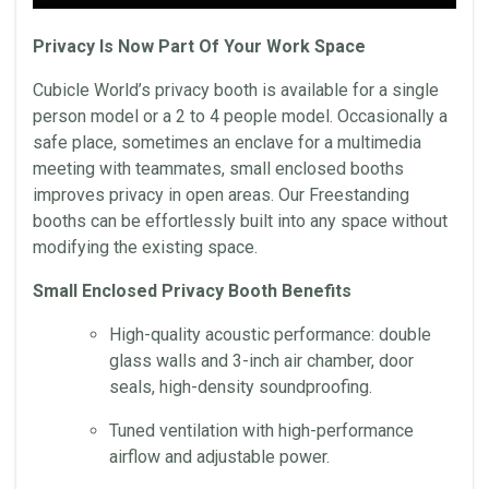
Privacy Is Now Part Of Your Work Space
Cubicle World’s privacy booth is available for a single
person model or a 2 to 4 people model. Occasionally a
safe place, sometimes an enclave for a multimedia
meeting with teammates, small enclosed booths
improves privacy in open areas. Our Freestanding
booths can be effortlessly built into any space without
modifying the existing space.
Small Enclosed Privacy Booth Benefits
High-quality acoustic performance: double
glass walls and 3-inch air chamber, door
seals, high-density soundproofing.
Tuned ventilation with high-performance
airflow and adjustable power.