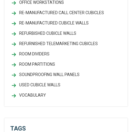
OFFICE WORKSTATIONS
RE-MANUFACTURED CALL CENTER CUBICLES
RE-MANUFACTURED CUBICLE WALLS
REFURBISHED CUBICLE WALLS
REFURNISHED TELEMARKETING CUBICLES
ROOM DIVIDERS
ROOM PARTITIONS
SOUNDPROOFING WALL PANELS
USED CUBICLE WALLS
VOCABULARY
TAGS