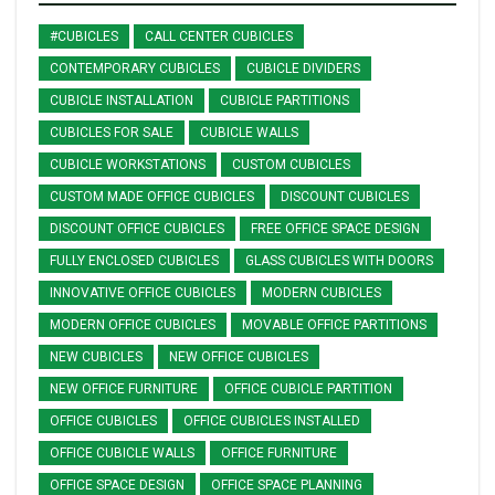
#CUBICLES
CALL CENTER CUBICLES
CONTEMPORARY CUBICLES
CUBICLE DIVIDERS
CUBICLE INSTALLATION
CUBICLE PARTITIONS
CUBICLES FOR SALE
CUBICLE WALLS
CUBICLE WORKSTATIONS
CUSTOM CUBICLES
CUSTOM MADE OFFICE CUBICLES
DISCOUNT CUBICLES
DISCOUNT OFFICE CUBICLES
FREE OFFICE SPACE DESIGN
FULLY ENCLOSED CUBICLES
GLASS CUBICLES WITH DOORS
INNOVATIVE OFFICE CUBICLES
MODERN CUBICLES
MODERN OFFICE CUBICLES
MOVABLE OFFICE PARTITIONS
NEW CUBICLES
NEW OFFICE CUBICLES
NEW OFFICE FURNITURE
OFFICE CUBICLE PARTITION
OFFICE CUBICLES
OFFICE CUBICLES INSTALLED
OFFICE CUBICLE WALLS
OFFICE FURNITURE
OFFICE SPACE DESIGN
OFFICE SPACE PLANNING