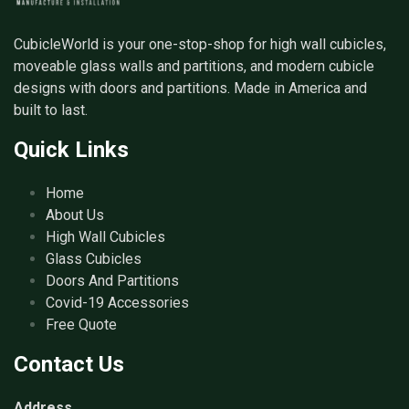
CubicleWorld is your one-stop-shop for high wall cubicles,
moveable glass walls and partitions, and modern cubicle
designs with doors and partitions. Made in America and
built to last.
Quick Links
Home
About Us
High Wall Cubicles
Glass Cubicles
Doors And Partitions
Covid-19 Accessories
Free Quote
Contact Us
Address