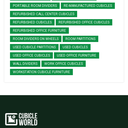
PORTABLE ROOM DIVIDERS
RE-MANUFACTURED CUBICLES
REFURBISHED CALL CENTER CUBICLES
REFURBISHED CUBICLES
REFURBISHED OFFICE CUBICLES
REFURBISHED OFFICE FURNITURE
ROOM DIVIDERS ON WHEELS
ROOM PARTITIONS
USED CUBICLE PARTITIONS
USED CUBICLES
USED OFFICE CUBICLES
USED OFFICE FURNITURE
WALL DIVIDERS
WORK OFFICE CUBICLES
WORKSTATION CUBICLE FURNITURE