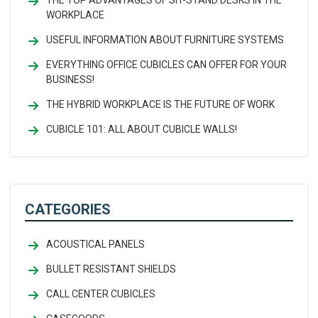
THE TOP ADVANTAGES OF SIT-STAND DESKS IN THE
WORKPLACE
USEFUL INFORMATION ABOUT FURNITURE SYSTEMS
EVERYTHING OFFICE CUBICLES CAN OFFER FOR YOUR
BUSINESS!
THE HYBRID WORKPLACE IS THE FUTURE OF WORK
CUBICLE 101: ALL ABOUT CUBICLE WALLS!
CATEGORIES
ACOUSTICAL PANELS
BULLET RESISTANT SHIELDS
CALL CENTER CUBICLES