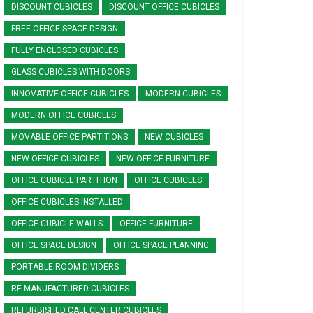
DISCOUNT CUBICLES
DISCOUNT OFFICE CUBICLES
FREE OFFICE SPACE DESIGN
FULLY ENCLOSED CUBICLES
GLASS CUBICLES WITH DOORS
INNOVATIVE OFFICE CUBICLES
MODERN CUBICLES
MODERN OFFICE CUBICLES
MOVABLE OFFICE PARTITIONS
NEW CUBICLES
NEW OFFICE CUBICLES
NEW OFFICE FURNITURE
OFFICE CUBICLE PARTITION
OFFICE CUBICLES
OFFICE CUBICLES INSTALLED
OFFICE CUBICLE WALLS
OFFICE FURNITURE
OFFICE SPACE DESIGN
OFFICE SPACE PLANNING
PORTABLE ROOM DIVIDERS
RE-MANUFACTURED CUBICLES
REFURBISHED CALL CENTER CUBICLES