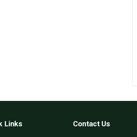
k Links
Contact Us