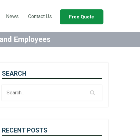
News
Contact Us
Free Quote
s and Employees
SEARCH
RECENT POSTS