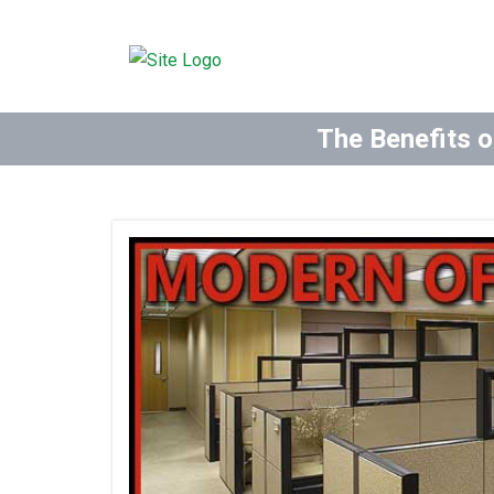
The Benefits o