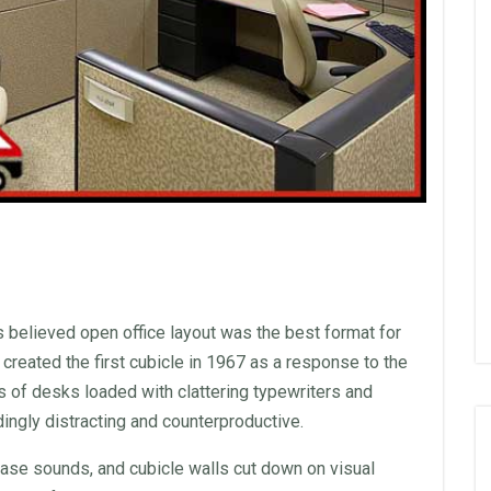
rs believed open
office
layout
was the best format for
created the first cubicle in 1967 as a response to the
s of desks loaded with clattering typewriters and
ingly distracting and counterproductive.
ase sounds, and cubicle
walls
cut down on visual