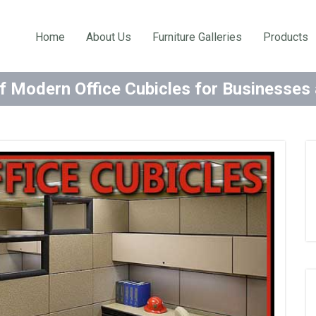
Home
About Us
Furniture Galleries
Products
f Modern Office Cubicles for Businesse