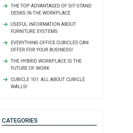
THE TOP ADVANTAGES OF SIT-STAND
DESKS IN THE WORKPLACE
USEFUL INFORMATION ABOUT
FURNITURE SYSTEMS
EVERYTHING OFFICE CUBICLES CAN
OFFER FOR YOUR BUSINESS!
THE HYBRID WORKPLACE IS THE
FUTURE OF WORK
CUBICLE 101: ALL ABOUT CUBICLE
WALLS!
CATEGORIES