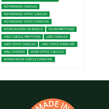
REFURBISHED CUBICLES
REFURBISHED OFFICE CUBICLES
REFURBISHED OFFICE FURNITURE
ROOM DIVIDERS ON WHEELS
ROOM PARTITIONS
USED CUBICLE PARTITIONS
USED CUBICLES
USED OFFICE CUBICLES
USED OFFICE FURNITURE
WALL DIVIDERS
WORK OFFICE CUBICLES
WORKSTATION CUBICLE FURNITURE