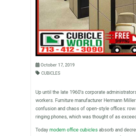
October 17, 2019
CUBICLES
Up until the late 1960’s corporate administrato
workers.
Furniture
manufacturer
Hermann Miller 
confusion and chaos of open-style offices: row
ringing phones, which was thought of as exceed
Today
modern
office cubicles
absorb and decre