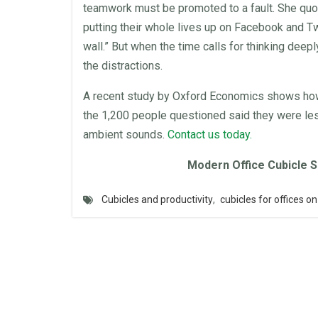
teamwork must be promoted to a fault. She quot
putting their whole lives up on Facebook and T
wall
.” But when the time calls for thinking dee
the distractions.
A recent study by Oxford Economics shows h
the 1,200 people questioned said they were le
ambient sounds.
Contact us today.
Modern
Office Cubicle
S
Cubicles and productivity
,
cubicles for offices on