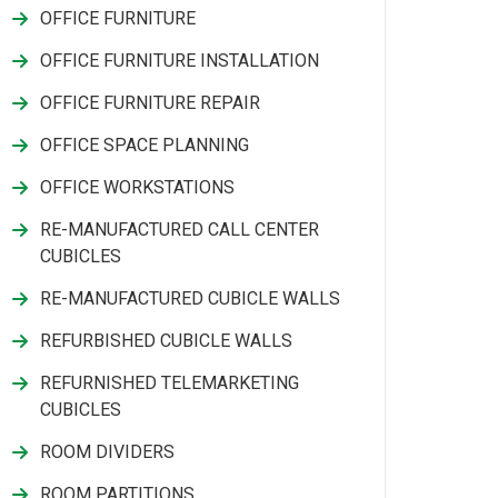
OFFICE FURNITURE
OFFICE FURNITURE INSTALLATION
OFFICE FURNITURE REPAIR
OFFICE SPACE PLANNING
OFFICE WORKSTATIONS
RE-MANUFACTURED CALL CENTER
CUBICLES
RE-MANUFACTURED CUBICLE WALLS
REFURBISHED CUBICLE WALLS
REFURNISHED TELEMARKETING
CUBICLES
ROOM DIVIDERS
ROOM PARTITIONS