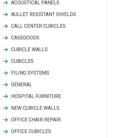
ACOUSTICAL PANELS
BULLET RESISTANT SHIELDS
CALL CENTER CUBICLES
CASEGOODS
CUBICLE WALLS
CUBICLES
FILING SYSTEMS
GENERAL
HOSPITAL FURNITURE
NEW CUBICLE WALLS
OFFICE CHAIR REPAIR
OFFICE CUBICLES