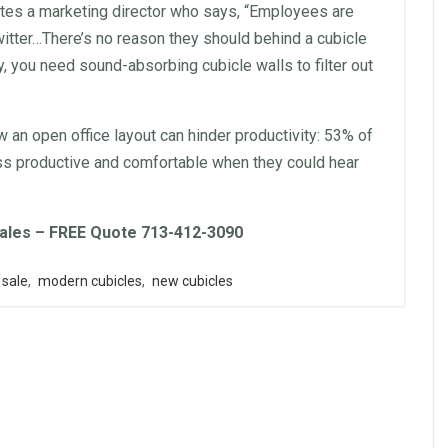
es a marketing director who says, “
Employees
are
witter…There’s no reason they should behind a cubicle
ply, you need sound-absorbing cubicle
walls
to filter out
ow an open
office
layout
can hinder productivity: 53% of
ss productive and comfortable when they could hear
ales – FREE Quote 713-412-3090
 sale
,
modern cubicles
,
new cubicles