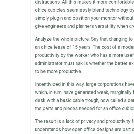
distractions. All this makes it more comfortable
office cubicles
seamlessly blend technology by 
simply plugin and position your monitor withou
give engineers and planners versatility when c
Analyze the whole picture: Say that changing t
an
office
lease
of 15 years. The cost of a
mode
productivity by the worker who has a more use
administrator must ask is whether the better ex
to be more productive.
Incentivized in this way, large corporations ha
which, in turn, have generated weak, marginally 
desk
with a basic cable trough, now called a be
the parts and pieces needed for an
office cubic
The result is a lack of
privacy
and productivity 
understands how open
office
designs are part o