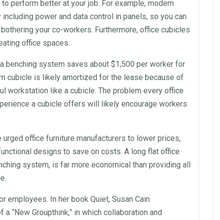
 to perform better at your job. For example,
modern
including power and data control in
panels
, so you can
t bothering your co-workers. Furthermore,
office cubicles
reating
office
spaces.
o a benching system saves about $1,500 per worker for
rn
cubicle is likely amortized for the
lease
because of
ful
workstation
like a cubicle. The problem every
office
perience a cubicle offers will likely encourage workers
ve urged
office
furniture
manufacturers
to lower prices,
functional designs to save on costs. A long flat
office
nching system, is far more economical than providing all
le
.
for
employees
. In her book Quiet, Susan Cain
f a “New Groupthink,” in which
collaboration
and