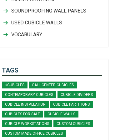
SOUNDPROOFING WALL PANELS
USED CUBICLE WALLS
VOCABULARY
TAGS
#CUBICLES
CALL CENTER CUBICLES
CONTEMPORARY CUBICLES
CUBICLE DIVIDERS
CUBICLE INSTALLATION
CUBICLE PARTITIONS
CUBICLES FOR SALE
CUBICLE WALLS
CUBICLE WORKSTATIONS
CUSTOM CUBICLES
CUSTOM MADE OFFICE CUBICLES