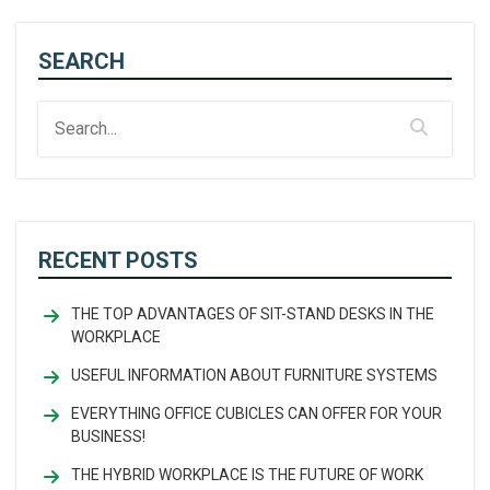
SEARCH
RECENT POSTS
THE TOP ADVANTAGES OF SIT-STAND DESKS IN THE
WORKPLACE
USEFUL INFORMATION ABOUT FURNITURE SYSTEMS
EVERYTHING OFFICE CUBICLES CAN OFFER FOR YOUR
BUSINESS!
THE HYBRID WORKPLACE IS THE FUTURE OF WORK