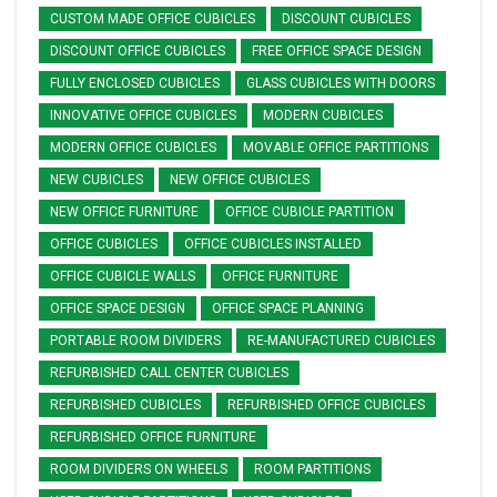
CUSTOM MADE OFFICE CUBICLES
DISCOUNT CUBICLES
DISCOUNT OFFICE CUBICLES
FREE OFFICE SPACE DESIGN
FULLY ENCLOSED CUBICLES
GLASS CUBICLES WITH DOORS
INNOVATIVE OFFICE CUBICLES
MODERN CUBICLES
MODERN OFFICE CUBICLES
MOVABLE OFFICE PARTITIONS
NEW CUBICLES
NEW OFFICE CUBICLES
NEW OFFICE FURNITURE
OFFICE CUBICLE PARTITION
OFFICE CUBICLES
OFFICE CUBICLES INSTALLED
OFFICE CUBICLE WALLS
OFFICE FURNITURE
OFFICE SPACE DESIGN
OFFICE SPACE PLANNING
PORTABLE ROOM DIVIDERS
RE-MANUFACTURED CUBICLES
REFURBISHED CALL CENTER CUBICLES
REFURBISHED CUBICLES
REFURBISHED OFFICE CUBICLES
REFURBISHED OFFICE FURNITURE
ROOM DIVIDERS ON WHEELS
ROOM PARTITIONS