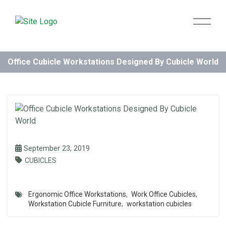
Office Cubicle Workstations Designed By Cubicle World
September 23, 2019
CUBICLES
Ergonomic Office Workstations
,
Work Office Cubicles
,
Workstation Cubicle Furniture
,
workstation cubicles