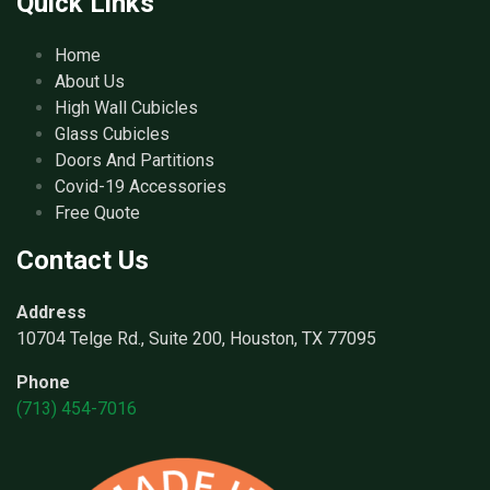
Quick Links
Home
About Us
High Wall Cubicles
Glass Cubicles
Doors And Partitions
Covid-19 Accessories
Free Quote
Contact Us
Address
10704 Telge Rd., Suite 200, Houston, TX 77095
Phone
(713) 454-7016