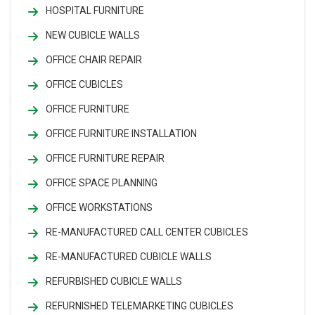
HOSPITAL FURNITURE
NEW CUBICLE WALLS
OFFICE CHAIR REPAIR
OFFICE CUBICLES
OFFICE FURNITURE
OFFICE FURNITURE INSTALLATION
OFFICE FURNITURE REPAIR
OFFICE SPACE PLANNING
OFFICE WORKSTATIONS
RE-MANUFACTURED CALL CENTER CUBICLES
RE-MANUFACTURED CUBICLE WALLS
REFURBISHED CUBICLE WALLS
REFURNISHED TELEMARKETING CUBICLES