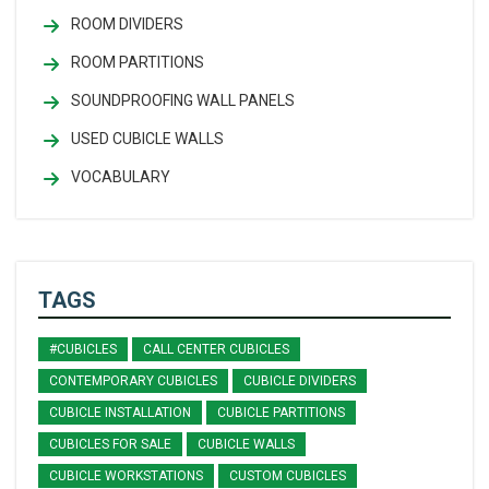
ROOM DIVIDERS
ROOM PARTITIONS
SOUNDPROOFING WALL PANELS
USED CUBICLE WALLS
VOCABULARY
TAGS
#CUBICLES
CALL CENTER CUBICLES
CONTEMPORARY CUBICLES
CUBICLE DIVIDERS
CUBICLE INSTALLATION
CUBICLE PARTITIONS
CUBICLES FOR SALE
CUBICLE WALLS
CUBICLE WORKSTATIONS
CUSTOM CUBICLES