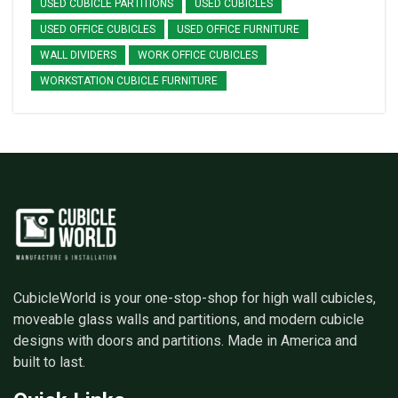
USED CUBICLE PARTITIONS
USED CUBICLES
USED OFFICE CUBICLES
USED OFFICE FURNITURE
WALL DIVIDERS
WORK OFFICE CUBICLES
WORKSTATION CUBICLE FURNITURE
CubicleWorld is your one-stop-shop for high wall cubicles,
moveable glass walls and partitions, and modern cubicle
designs with doors and partitions. Made in America and
built to last.