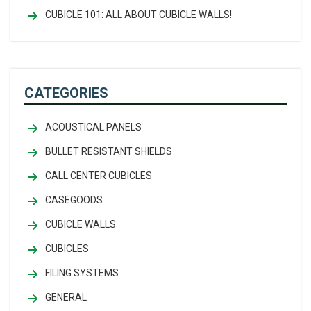
CUBICLE 101: ALL ABOUT CUBICLE WALLS!
CATEGORIES
ACOUSTICAL PANELS
BULLET RESISTANT SHIELDS
CALL CENTER CUBICLES
CASEGOODS
CUBICLE WALLS
CUBICLES
FILING SYSTEMS
GENERAL