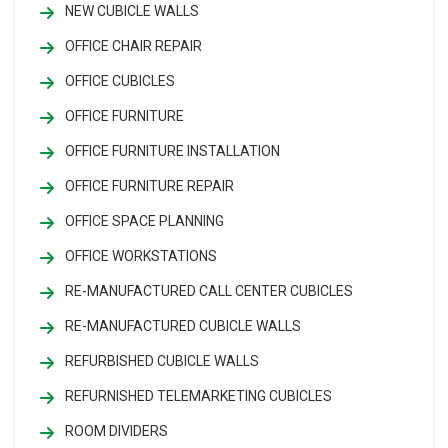
NEW CUBICLE WALLS
OFFICE CHAIR REPAIR
OFFICE CUBICLES
OFFICE FURNITURE
OFFICE FURNITURE INSTALLATION
OFFICE FURNITURE REPAIR
OFFICE SPACE PLANNING
OFFICE WORKSTATIONS
RE-MANUFACTURED CALL CENTER CUBICLES
RE-MANUFACTURED CUBICLE WALLS
REFURBISHED CUBICLE WALLS
REFURNISHED TELEMARKETING CUBICLES
ROOM DIVIDERS