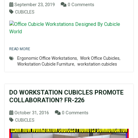
September 23, 2019
0 Comments
CUBICLES
READ MORE
Ergonomic Office Workstations
,
Work Office Cubicles
,
Workstation Cubicle Furniture
,
workstation cubicles
DO WORKSTATION CUBICLES PROMOTE
COLLABORATION? FR-226
October 31, 2016
0 Comments
CUBICLES