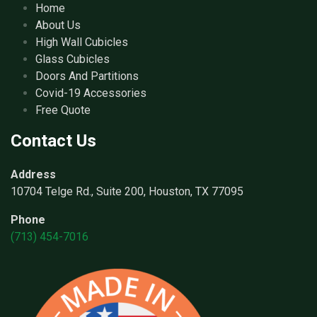
Home
About Us
High Wall Cubicles
Glass Cubicles
Doors And Partitions
Covid-19 Accessories
Free Quote
Contact Us
Address
10704 Telge Rd., Suite 200, Houston, TX 77095
Phone
(713) 454-7016