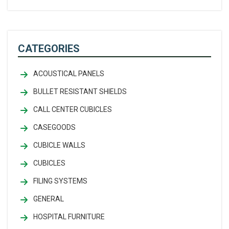
CATEGORIES
ACOUSTICAL PANELS
BULLET RESISTANT SHIELDS
CALL CENTER CUBICLES
CASEGOODS
CUBICLE WALLS
CUBICLES
FILING SYSTEMS
GENERAL
HOSPITAL FURNITURE