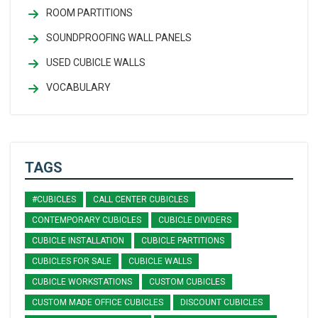
ROOM PARTITIONS
SOUNDPROOFING WALL PANELS
USED CUBICLE WALLS
VOCABULARY
TAGS
#CUBICLES
CALL CENTER CUBICLES
CONTEMPORARY CUBICLES
CUBICLE DIVIDERS
CUBICLE INSTALLATION
CUBICLE PARTITIONS
CUBICLES FOR SALE
CUBICLE WALLS
CUBICLE WORKSTATIONS
CUSTOM CUBICLES
CUSTOM MADE OFFICE CUBICLES
DISCOUNT CUBICLES