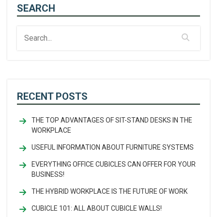
SEARCH
RECENT POSTS
THE TOP ADVANTAGES OF SIT-STAND DESKS IN THE
WORKPLACE
USEFUL INFORMATION ABOUT FURNITURE SYSTEMS
EVERYTHING OFFICE CUBICLES CAN OFFER FOR YOUR
BUSINESS!
THE HYBRID WORKPLACE IS THE FUTURE OF WORK
CUBICLE 101: ALL ABOUT CUBICLE WALLS!