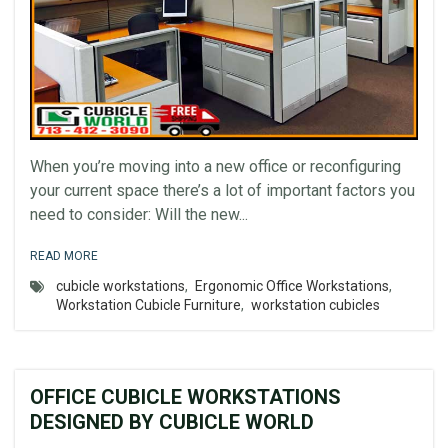
When you’re moving into a new office or reconfiguring
your current space there’s a lot of important factors you
need to consider: Will the new...
READ MORE
cubicle workstations
,
Ergonomic Office Workstations
,
Workstation Cubicle Furniture
,
workstation cubicles
OFFICE CUBICLE WORKSTATIONS
DESIGNED BY CUBICLE WORLD