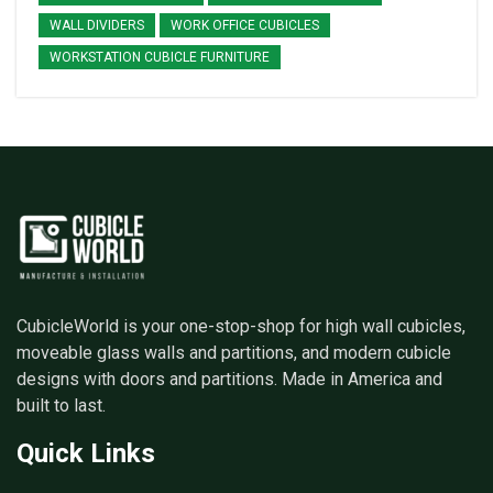
WALL DIVIDERS
WORK OFFICE CUBICLES
WORKSTATION CUBICLE FURNITURE
CubicleWorld is your one-stop-shop for high wall cubicles,
moveable glass walls and partitions, and modern cubicle
designs with doors and partitions. Made in America and
built to last.
Quick Links