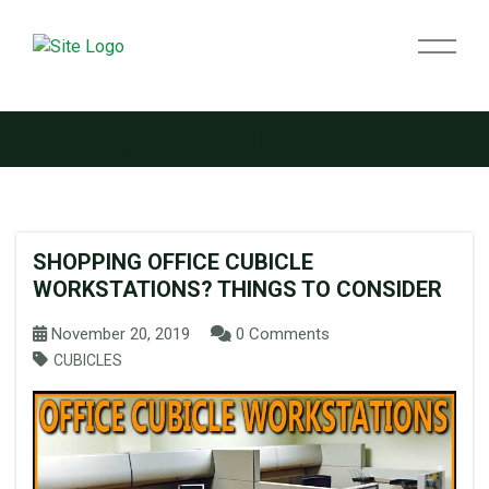
Tag:
workstation cubicles
SHOPPING OFFICE CUBICLE
WORKSTATIONS? THINGS TO CONSIDER
November 20, 2019
0 Comments
CUBICLES