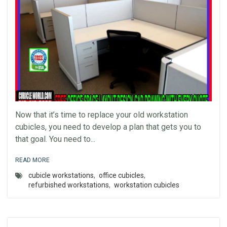
Now that it’s time to replace your old workstation
cubicles, you need to develop a plan that gets you to
that goal. You need to...
READ MORE
cubicle workstations
,
office cubicles
,
refurbished workstations
,
workstation cubicles