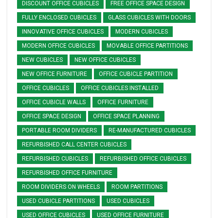
DISCOUNT OFFICE CUBICLES
FREE OFFICE SPACE DESIGN
FULLY ENCLOSED CUBICLES
GLASS CUBICLES WITH DOORS
INNOVATIVE OFFICE CUBICLES
MODERN CUBICLES
MODERN OFFICE CUBICLES
MOVABLE OFFICE PARTITIONS
NEW CUBICLES
NEW OFFICE CUBICLES
NEW OFFICE FURNITURE
OFFICE CUBICLE PARTITION
OFFICE CUBICLES
OFFICE CUBICLES INSTALLED
OFFICE CUBICLE WALLS
OFFICE FURNITURE
OFFICE SPACE DESIGN
OFFICE SPACE PLANNING
PORTABLE ROOM DIVIDERS
RE-MANUFACTURED CUBICLES
REFURBISHED CALL CENTER CUBICLES
REFURBISHED CUBICLES
REFURBISHED OFFICE CUBICLES
REFURBISHED OFFICE FURNITURE
ROOM DIVIDERS ON WHEELS
ROOM PARTITIONS
USED CUBICLE PARTITIONS
USED CUBICLES
USED OFFICE CUBICLES
USED OFFICE FURNITURE