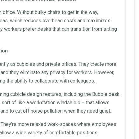
an
office
. Without bulky
chairs
to get in the way,
reas, which reduces overhead costs and maximizes
y workers prefer desks that can transition from sitting
tion
ently as
cubicles
and private offices. They create more
 and they eliminate any privacy for workers. However,
g the ability to collaborate with colleagues.
ing cubicle design features, including the Bubble
desk
.
 sort of like a
workstation
windshield – that allows
nd to cut off noise pollution when they need quiet.
s. They’re more relaxed work-spaces where employees
allow a wide variety of comfortable positions.