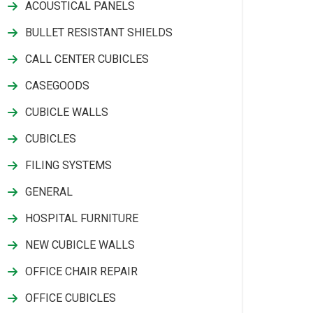
ACOUSTICAL PANELS
BULLET RESISTANT SHIELDS
CALL CENTER CUBICLES
CASEGOODS
CUBICLE WALLS
CUBICLES
FILING SYSTEMS
GENERAL
HOSPITAL FURNITURE
NEW CUBICLE WALLS
OFFICE CHAIR REPAIR
OFFICE CUBICLES