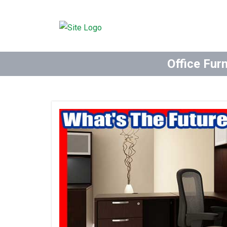
Office Fur