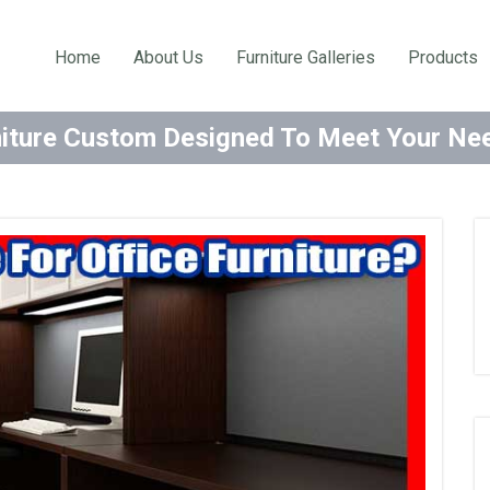
Home
About Us
Furniture Galleries
Products
niture Custom Designed To Meet Your N