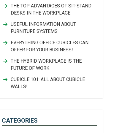
THE TOP ADVANTAGES OF SIT-STAND
DESKS IN THE WORKPLACE
USEFUL INFORMATION ABOUT
FURNITURE SYSTEMS
EVERYTHING OFFICE CUBICLES CAN
OFFER FOR YOUR BUSINESS!
THE HYBRID WORKPLACE IS THE
FUTURE OF WORK
CUBICLE 101: ALL ABOUT CUBICLE
WALLS!
CATEGORIES