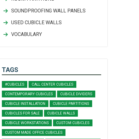
SOUNDPROOFING WALL PANELS
USED CUBICLE WALLS
VOCABULARY
TAGS
#CUBICLES
CALL CENTER CUBICLES
CONTEMPORARY CUBICLES
CUBICLE DIVIDERS
CUBICLE INSTALLATION
CUBICLE PARTITIONS
CUBICLES FOR SALE
CUBICLE WALLS
CUBICLE WORKSTATIONS
CUSTOM CUBICLES
CUSTOM MADE OFFICE CUBICLES