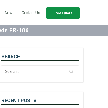
News
Contact Us
Free Quote
eeds FR-106
SEARCH
RECENT POSTS