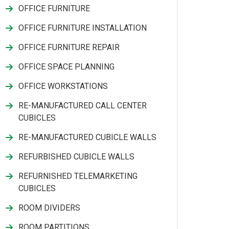
OFFICE FURNITURE
OFFICE FURNITURE INSTALLATION
OFFICE FURNITURE REPAIR
OFFICE SPACE PLANNING
OFFICE WORKSTATIONS
RE-MANUFACTURED CALL CENTER
CUBICLES
RE-MANUFACTURED CUBICLE WALLS
REFURBISHED CUBICLE WALLS
REFURNISHED TELEMARKETING
CUBICLES
ROOM DIVIDERS
ROOM PARTITIONS