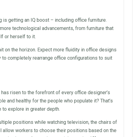
 is getting an IQ boost – including
office furniture
.
e more technological advancements, from furniture that
or herself to it.
t on the horizon. Expect more fluidity in
office
designs
ty to completely rearrange
office
configurations to suit
 has risen to the forefront of every
office
designer’s
 and healthy for the people who populate it? That’s
e to explore in greater depth.
ultiple positions while watching television, the
chairs
of
will allow workers to choose their positions based on the