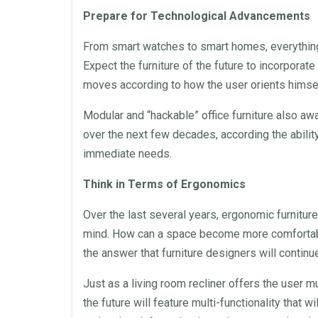
Prepare for Technological Advancements
From smart watches to smart homes, everything
Expect the furniture of the future to incorporat
moves according to how the user orients himself 
Modular
and “hackable”
office furniture
also awai
over the next few decades, according the abili
immediate needs.
Think in Terms of
Ergonomics
Over the last several years, ergonomic furniture
mind. How can a
space
become more comfortable
the answer that furniture designers will continu
Just as a living room recliner offers the user m
the future will feature multi-functionality that 