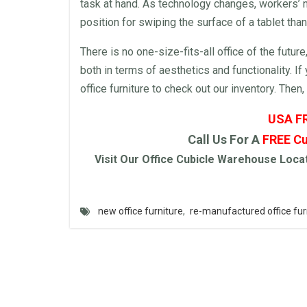
task at hand. As technology changes, workers’
position for swiping the surface of a tablet than
There is no one-size-fits-all
office
of the future
both in terms of aesthetics and functionality. I
office furniture
to check out our inventory. Then,
USA F
Call Us For A
FREE
Cu
Visit Our
Office Cubicle
Warehouse
Locat
new office furniture
,
re-manufactured office fur