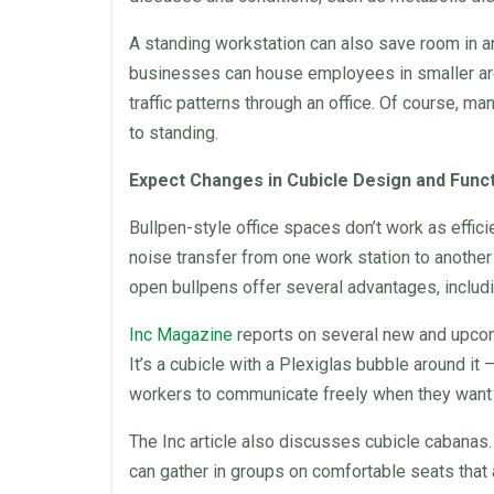
A standing
workstation
can also save room in 
businesses can house employees in smaller a
traffic patterns through an
office
. Of course, man
to standing.
Expect Changes in Cubicle Design and Func
Bullpen-style
office
spaces don’t work as effici
noise transfer from one work station to another
open bullpens offer several advantages, includin
Inc Magazine
reports on several new and upcom
It’s a cubicle with a Plexiglas bubble around it –
workers to communicate freely when they want a
The Inc article also discusses cubicle cabana
can gather in groups on comfortable seats that 