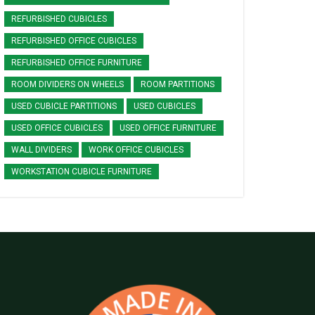
REFURBISHED CUBICLES
REFURBISHED OFFICE CUBICLES
REFURBISHED OFFICE FURNITURE
ROOM DIVIDERS ON WHEELS
ROOM PARTITIONS
USED CUBICLE PARTITIONS
USED CUBICLES
USED OFFICE CUBICLES
USED OFFICE FURNITURE
WALL DIVIDERS
WORK OFFICE CUBICLES
WORKSTATION CUBICLE FURNITURE