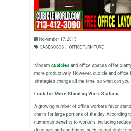
November 17, 2015
,
CASEGOODS
OFFICE FURNITURE
Modern
cubicles
and
office
spaces offer plent
more productively. However, cubicle and
office 
strategies change all the time, so what can you 
Look for More Standing Work Stations
A growing number of
office
workers favor
stan
chairs
for large portions of the day. According 
numerous benefits to workers, including reduced
diseases and conditions, such as metabolic di