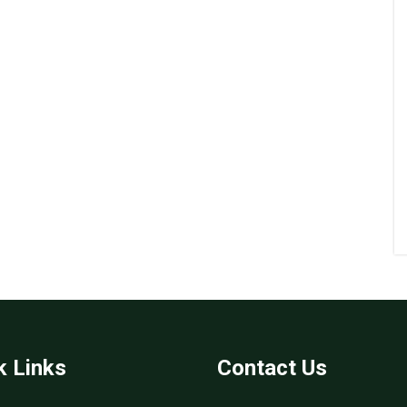
k Links
Contact Us