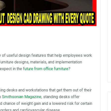
y of useful design features that help employees work
furniture
designs, materials, and implementation
expect in the f
uture from
office furniture
?
ding desks
and workstations that get them out of their
to
Smithsonian Magazine
,
standing desks
offer
 chance of weight gain and a lowered risk for certain
sorders and cardiovascular disease.