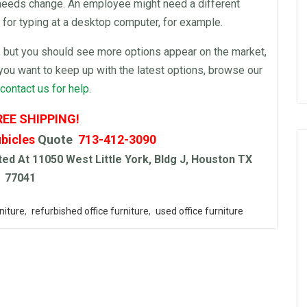
 needs change. An employee might need a different
 for typing at a
desktop
computer
, for example.
, but you should see more options appear on the market,
f you want to keep up with the latest options, browse our
contact us for help.
REE SHIPPING!
bicles
Quote
713-412-3090
ed At 11050 West Little York, Bldg J, Houston TX
77041
niture
,
refurbished office furniture
,
used office furniture