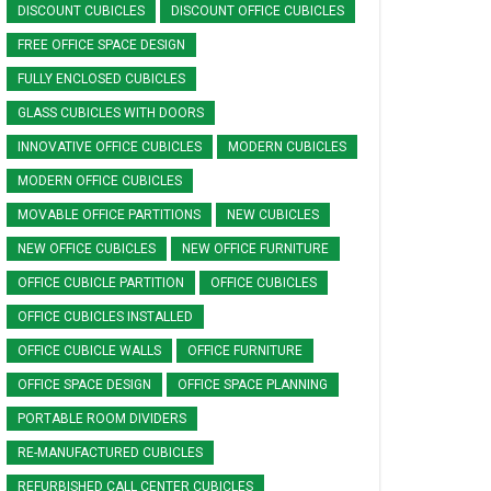
DISCOUNT CUBICLES
DISCOUNT OFFICE CUBICLES
FREE OFFICE SPACE DESIGN
FULLY ENCLOSED CUBICLES
GLASS CUBICLES WITH DOORS
INNOVATIVE OFFICE CUBICLES
MODERN CUBICLES
MODERN OFFICE CUBICLES
MOVABLE OFFICE PARTITIONS
NEW CUBICLES
NEW OFFICE CUBICLES
NEW OFFICE FURNITURE
OFFICE CUBICLE PARTITION
OFFICE CUBICLES
OFFICE CUBICLES INSTALLED
OFFICE CUBICLE WALLS
OFFICE FURNITURE
OFFICE SPACE DESIGN
OFFICE SPACE PLANNING
PORTABLE ROOM DIVIDERS
RE-MANUFACTURED CUBICLES
REFURBISHED CALL CENTER CUBICLES