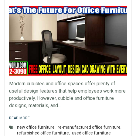
Modern cubicles and office spaces offer plenty of
useful design features that help employees work more
productively. However, cubicle and office furniture
designs, materials, and...
READ MORE
new office furniture
,
re-manufactured office furniture
,
refurbished office furniture
,
used office furniture