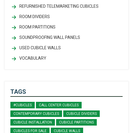
REFURNISHED TELEMARKETING CUBICLES
ROOM DIVIDERS
ROOM PARTITIONS
SOUNDPROOFING WALL PANELS
USED CUBICLE WALLS
VOCABULARY
TAGS
#CUBICLES
CALL CENTER CUBICLES
CONTEMPORARY CUBICLES
CUBICLE DIVIDERS
CUBICLE INSTALLATION
CUBICLE PARTITIONS
CUBICLES FOR SALE
CUBICLE WALLS