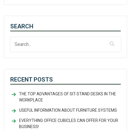
SEARCH
RECENT POSTS
THE TOP ADVANTAGES OF SIT-STAND DESKS IN THE
WORKPLACE
USEFUL INFORMATION ABOUT FURNITURE SYSTEMS
EVERYTHING OFFICE CUBICLES CAN OFFER FOR YOUR
BUSINESS!