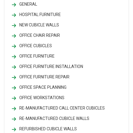
GENERAL
HOSPITAL FURNITURE
NEW CUBICLE WALLS
OFFICE CHAIR REPAIR
OFFICE CUBICLES
OFFICE FURNITURE
OFFICE FURNITURE INSTALLATION
OFFICE FURNITURE REPAIR
OFFICE SPACE PLANNING
OFFICE WORKSTATIONS
RE-MANUFACTURED CALL CENTER CUBICLES
RE-MANUFACTURED CUBICLE WALLS
REFURBISHED CUBICLE WALLS