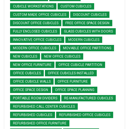
CUBICLE WORKSTATIONS
CUSTOM CUBICLES
CUSTOM MADE OFFICE CUBICLES
DISCOUNT CUBICLES
DISCOUNT OFFICE CUBICLES
FREE OFFICE SPACE DESIGN
FULLY ENCLOSED CUBICLES
GLASS CUBICLES WITH DOORS
INNOVATIVE OFFICE CUBICLES
MODERN CUBICLES
MODERN OFFICE CUBICLES
MOVABLE OFFICE PARTITIONS
NEW CUBICLES
NEW OFFICE CUBICLES
NEW OFFICE FURNITURE
OFFICE CUBICLE PARTITION
OFFICE CUBICLES
OFFICE CUBICLES INSTALLED
OFFICE CUBICLE WALLS
OFFICE FURNITURE
OFFICE SPACE DESIGN
OFFICE SPACE PLANNING
PORTABLE ROOM DIVIDERS
RE-MANUFACTURED CUBICLES
REFURBISHED CALL CENTER CUBICLES
REFURBISHED CUBICLES
REFURBISHED OFFICE CUBICLES
REFURBISHED OFFICE FURNITURE