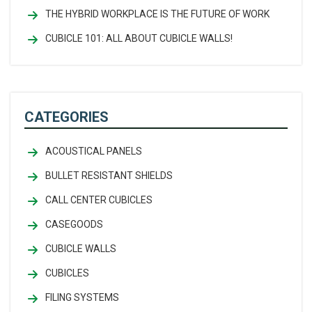
THE HYBRID WORKPLACE IS THE FUTURE OF WORK
CUBICLE 101: ALL ABOUT CUBICLE WALLS!
CATEGORIES
ACOUSTICAL PANELS
BULLET RESISTANT SHIELDS
CALL CENTER CUBICLES
CASEGOODS
CUBICLE WALLS
CUBICLES
FILING SYSTEMS