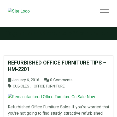
Tag:
re-manufactured office furniture
REFURBISHED OFFICE FURNITURE TIPS –
HM-2201
January 6, 2016
0 Comments
,
CUBICLES
OFFICE FURNITURE
Refurbished Office Furniture Sales If you’re worried that
you’re not going to find sturdy, attractive refurbished