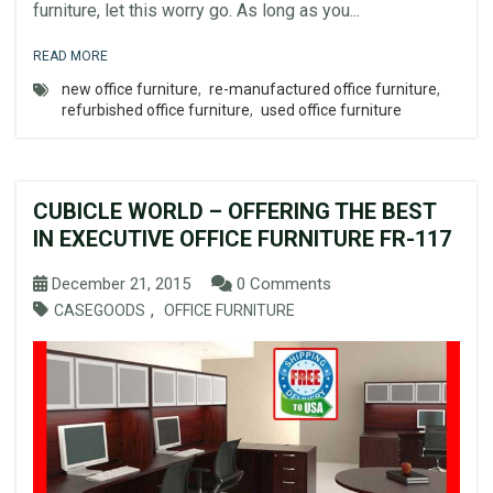
furniture, let this worry go. As long as you...
READ MORE
new office furniture
,
re-manufactured office furniture
,
refurbished office furniture
,
used office furniture
CUBICLE WORLD – OFFERING THE BEST
IN EXECUTIVE OFFICE FURNITURE FR-117
December 21, 2015
0 Comments
,
CASEGOODS
OFFICE FURNITURE