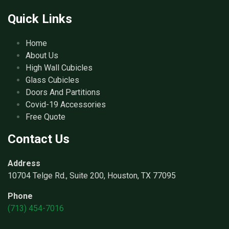
Quick Links
Home
About Us
High Wall Cubicles
Glass Cubicles
Doors And Partitions
Covid-19 Accessories
Free Quote
Contact Us
Address
10704 Telge Rd., Suite 200, Houston, TX 77095
Phone
(713) 454-7016