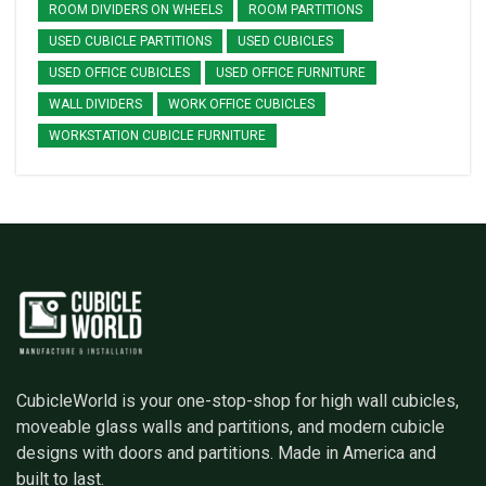
ROOM DIVIDERS ON WHEELS
ROOM PARTITIONS
USED CUBICLE PARTITIONS
USED CUBICLES
USED OFFICE CUBICLES
USED OFFICE FURNITURE
WALL DIVIDERS
WORK OFFICE CUBICLES
WORKSTATION CUBICLE FURNITURE
CubicleWorld is your one-stop-shop for high wall cubicles,
moveable glass walls and partitions, and modern cubicle
designs with doors and partitions. Made in America and
built to last.