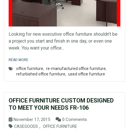
Looking for new executive office furniture shouldn’t be
a project you start and finish in one day, or even one
week. You want your office...
READ MORE
office furniture
,
re-manufactured office furniture
,
refurbished office furniture
,
used office furniture
OFFICE FURNITURE CUSTOM DESIGNED
TO MEET YOUR NEEDS FR-106
November 17, 2015
0 Comments
,
CASEGOODS
OFFICE FURNITURE