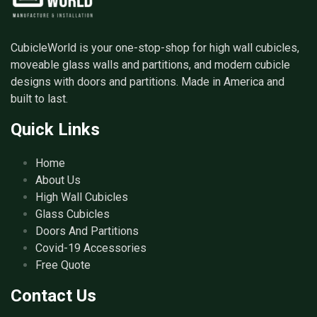
CubicleWorld is your one-stop-shop for high wall cubicles,
moveable glass walls and partitions, and modern cubicle
designs with doors and partitions. Made in America and
built to last.
Quick Links
Home
About Us
High Wall Cubicles
Glass Cubicles
Doors And Partitions
Covid-19 Accessories
Free Quote
Contact Us