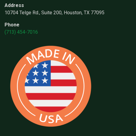
Address
10704 Telge Rd., Suite 200, Houston, TX 77095
Phone
(713) 454-7016