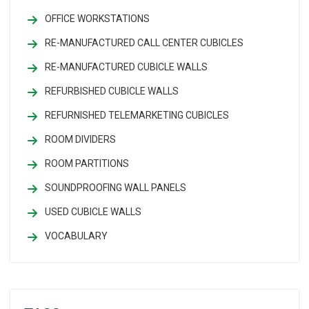
OFFICE WORKSTATIONS
RE-MANUFACTURED CALL CENTER CUBICLES
RE-MANUFACTURED CUBICLE WALLS
REFURBISHED CUBICLE WALLS
REFURNISHED TELEMARKETING CUBICLES
ROOM DIVIDERS
ROOM PARTITIONS
SOUNDPROOFING WALL PANELS
USED CUBICLE WALLS
VOCABULARY