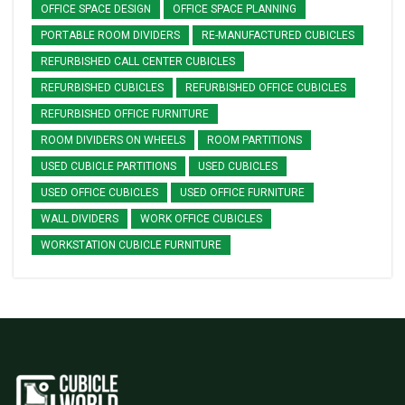
OFFICE SPACE DESIGN
OFFICE SPACE PLANNING
PORTABLE ROOM DIVIDERS
RE-MANUFACTURED CUBICLES
REFURBISHED CALL CENTER CUBICLES
REFURBISHED CUBICLES
REFURBISHED OFFICE CUBICLES
REFURBISHED OFFICE FURNITURE
ROOM DIVIDERS ON WHEELS
ROOM PARTITIONS
USED CUBICLE PARTITIONS
USED CUBICLES
USED OFFICE CUBICLES
USED OFFICE FURNITURE
WALL DIVIDERS
WORK OFFICE CUBICLES
WORKSTATION CUBICLE FURNITURE