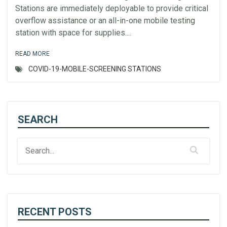
Stations are immediately deployable to provide critical
overflow assistance or an all-in-one mobile testing
station with space for supplies....
READ MORE
COVID-19-MOBILE-SCREENING STATIONS
SEARCH
RECENT POSTS