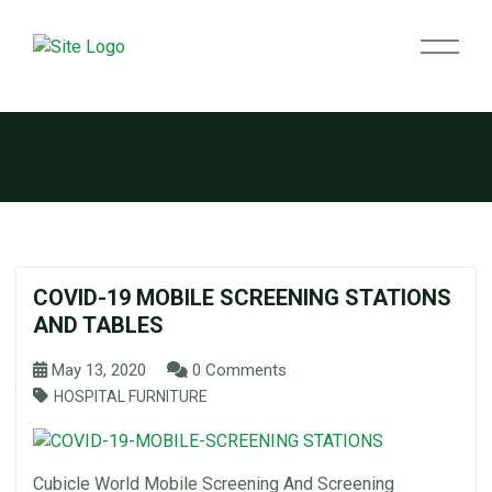
Tag:
COVID-19-MOBILE-SCREENING
STATIONS
COVID-19 MOBILE SCREENING STATIONS
AND TABLES
May 13, 2020
0 Comments
HOSPITAL FURNITURE
Cubicle World Mobile Screening And Screening