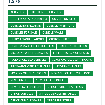
TAGS
#CUBICLES
CALL CENTER CUBICLES
CONTEMPORARY CUBICLES
CUBICLE DIVIDERS
CUBICLE INSTALLATION
CUBICLE PARTITIONS
CUBICLES FOR SALE
CUBICLE WALLS
CUBICLE WORKSTATIONS
CUSTOM CUBICLES
CUSTOM MADE OFFICE CUBICLES
DISCOUNT CUBICLES
DISCOUNT OFFICE CUBICLES
FREE OFFICE SPACE DESIGN
FULLY ENCLOSED CUBICLES
GLASS CUBICLES WITH DOORS
INNOVATIVE OFFICE CUBICLES
MODERN CUBICLES
MODERN OFFICE CUBICLES
MOVABLE OFFICE PARTITIONS
NEW CUBICLES
NEW OFFICE CUBICLES
NEW OFFICE FURNITURE
OFFICE CUBICLE PARTITION
OFFICE CUBICLES
OFFICE CUBICLES INSTALLED
OFFICE CUBICLE WALLS
OFFICE FURNITURE