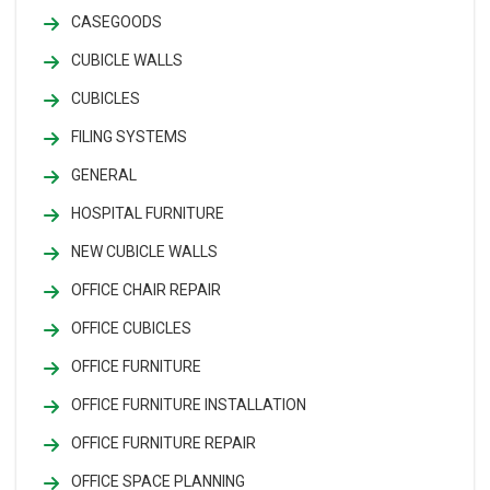
CASEGOODS
CUBICLE WALLS
CUBICLES
FILING SYSTEMS
GENERAL
HOSPITAL FURNITURE
NEW CUBICLE WALLS
OFFICE CHAIR REPAIR
OFFICE CUBICLES
OFFICE FURNITURE
OFFICE FURNITURE INSTALLATION
OFFICE FURNITURE REPAIR
OFFICE SPACE PLANNING