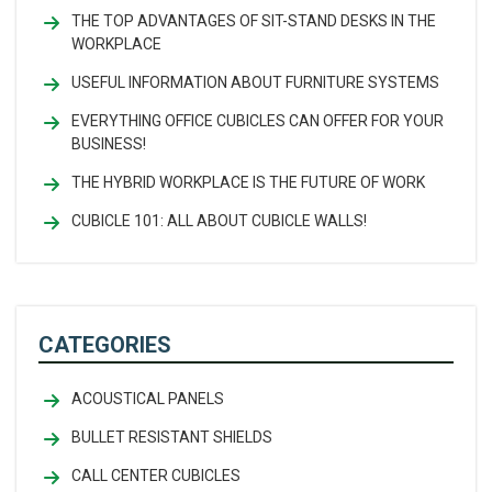
THE TOP ADVANTAGES OF SIT-STAND DESKS IN THE
WORKPLACE
USEFUL INFORMATION ABOUT FURNITURE SYSTEMS
EVERYTHING OFFICE CUBICLES CAN OFFER FOR YOUR
BUSINESS!
THE HYBRID WORKPLACE IS THE FUTURE OF WORK
CUBICLE 101: ALL ABOUT CUBICLE WALLS!
CATEGORIES
ACOUSTICAL PANELS
BULLET RESISTANT SHIELDS
CALL CENTER CUBICLES