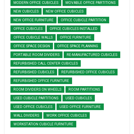
MODERN OFFICE CUBICLES
MOVABLE OFFICE PARTITIONS
NEW CUBICLES
NEW OFFICE CUBICLES
NEW OFFICE FURNITURE
OFFICE CUBICLE PARTITION
OFFICE CUBICLES
OFFICE CUBICLES INSTALLED
OFFICE CUBICLE WALLS
OFFICE FURNITURE
OFFICE SPACE DESIGN
OFFICE SPACE PLANNING
PORTABLE ROOM DIVIDERS
RE-MANUFACTURED CUBICLES
REFURBISHED CALL CENTER CUBICLES
REFURBISHED CUBICLES
REFURBISHED OFFICE CUBICLES
REFURBISHED OFFICE FURNITURE
ROOM DIVIDERS ON WHEELS
ROOM PARTITIONS
USED CUBICLE PARTITIONS
USED CUBICLES
USED OFFICE CUBICLES
USED OFFICE FURNITURE
WALL DIVIDERS
WORK OFFICE CUBICLES
WORKSTATION CUBICLE FURNITURE