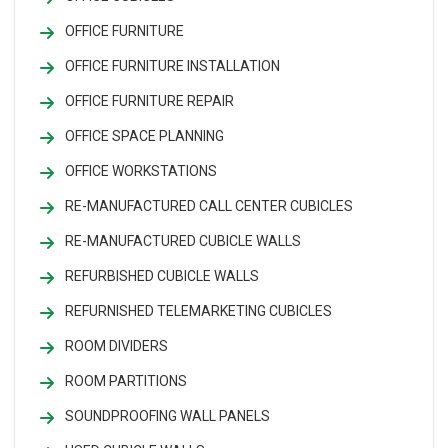
OFFICE FURNITURE
OFFICE FURNITURE INSTALLATION
OFFICE FURNITURE REPAIR
OFFICE SPACE PLANNING
OFFICE WORKSTATIONS
RE-MANUFACTURED CALL CENTER CUBICLES
RE-MANUFACTURED CUBICLE WALLS
REFURBISHED CUBICLE WALLS
REFURNISHED TELEMARKETING CUBICLES
ROOM DIVIDERS
ROOM PARTITIONS
SOUNDPROOFING WALL PANELS