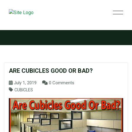
Tag:
Office Planning Solutions
ARE CUBICLES GOOD OR BAD?
July 1, 2019
0 Comments
CUBICLES