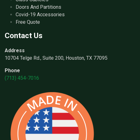
Doors And Partitions
Covid-19 Accessories
Free Quote
Contact Us
Address
10704 Telge Rd., Suite 200, Houston, TX 77095
Phone
(713) 454-7016