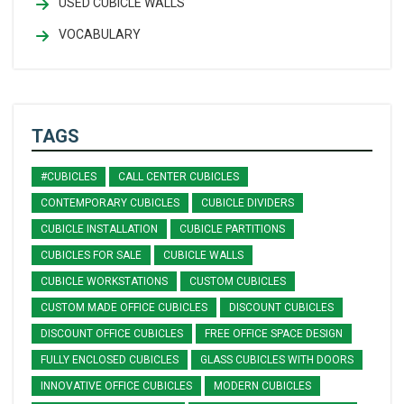
USED CUBICLE WALLS
VOCABULARY
TAGS
#CUBICLES
CALL CENTER CUBICLES
CONTEMPORARY CUBICLES
CUBICLE DIVIDERS
CUBICLE INSTALLATION
CUBICLE PARTITIONS
CUBICLES FOR SALE
CUBICLE WALLS
CUBICLE WORKSTATIONS
CUSTOM CUBICLES
CUSTOM MADE OFFICE CUBICLES
DISCOUNT CUBICLES
DISCOUNT OFFICE CUBICLES
FREE OFFICE SPACE DESIGN
FULLY ENCLOSED CUBICLES
GLASS CUBICLES WITH DOORS
INNOVATIVE OFFICE CUBICLES
MODERN CUBICLES