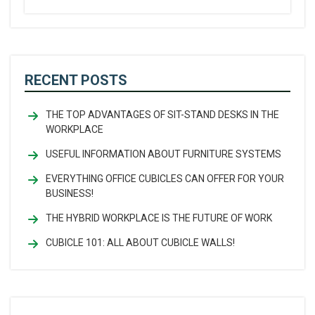
RECENT POSTS
THE TOP ADVANTAGES OF SIT-STAND DESKS IN THE
WORKPLACE
USEFUL INFORMATION ABOUT FURNITURE SYSTEMS
EVERYTHING OFFICE CUBICLES CAN OFFER FOR YOUR
BUSINESS!
THE HYBRID WORKPLACE IS THE FUTURE OF WORK
CUBICLE 101: ALL ABOUT CUBICLE WALLS!