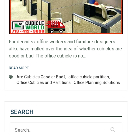
For decades, office workers and furniture designers
alike have mulled over the idea of whether cubicles are
good or bad. The office cubicle is no...
READ MORE
Are Cubicles Good or Bad?
,
office cubicle partition
,
Office Cubicles and Partitions
,
Office Planning Solutions
SEARCH