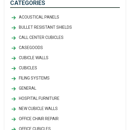
CATEGORIES
ACOUSTICAL PANELS
BULLET RESISTANT SHIELDS
CALL CENTER CUBICLES
CASEGOODS
CUBICLE WALLS
CUBICLES
FILING SYSTEMS
GENERAL
HOSPITAL FURNITURE
NEW CUBICLE WALLS
OFFICE CHAIR REPAIR
OFFICE CUBICLES