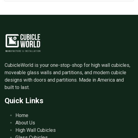
CubicleWorld is your one-stop-shop for high wall cubicles,
moveable glass walls and partitions, and modern cubicle
designs with doors and partitions. Made in America and
built to last.
Quick Links
Home
About Us
High Wall Cubicles
Glass Cubicles