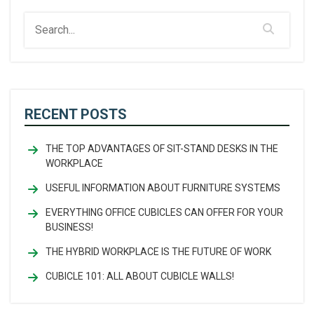
RECENT POSTS
THE TOP ADVANTAGES OF SIT-STAND DESKS IN THE
WORKPLACE
USEFUL INFORMATION ABOUT FURNITURE SYSTEMS
EVERYTHING OFFICE CUBICLES CAN OFFER FOR YOUR
BUSINESS!
THE HYBRID WORKPLACE IS THE FUTURE OF WORK
CUBICLE 101: ALL ABOUT CUBICLE WALLS!