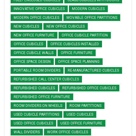
FULLY ENCLOSED CUBICLES
GLASS CUBICLES WITH DOORS
INNOVATIVE OFFICE CUBICLES
MODERN CUBICLES
MODERN OFFICE CUBICLES
MOVABLE OFFICE PARTITIONS
NEW CUBICLES
NEW OFFICE CUBICLES
NEW OFFICE FURNITURE
OFFICE CUBICLE PARTITION
OFFICE CUBICLES
OFFICE CUBICLES INSTALLED
OFFICE CUBICLE WALLS
OFFICE FURNITURE
OFFICE SPACE DESIGN
OFFICE SPACE PLANNING
PORTABLE ROOM DIVIDERS
RE-MANUFACTURED CUBICLES
REFURBISHED CALL CENTER CUBICLES
REFURBISHED CUBICLES
REFURBISHED OFFICE CUBICLES
REFURBISHED OFFICE FURNITURE
ROOM DIVIDERS ON WHEELS
ROOM PARTITIONS
USED CUBICLE PARTITIONS
USED CUBICLES
USED OFFICE CUBICLES
USED OFFICE FURNITURE
WALL DIVIDERS
WORK OFFICE CUBICLES