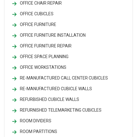
OFFICE CHAIR REPAIR
OFFICE CUBICLES
OFFICE FURNITURE
OFFICE FURNITURE INSTALLATION
OFFICE FURNITURE REPAIR
OFFICE SPACE PLANNING
OFFICE WORKSTATIONS
RE-MANUFACTURED CALL CENTER CUBICLES
RE-MANUFACTURED CUBICLE WALLS
REFURBISHED CUBICLE WALLS
REFURNISHED TELEMARKETING CUBICLES
ROOM DIVIDERS
ROOM PARTITIONS