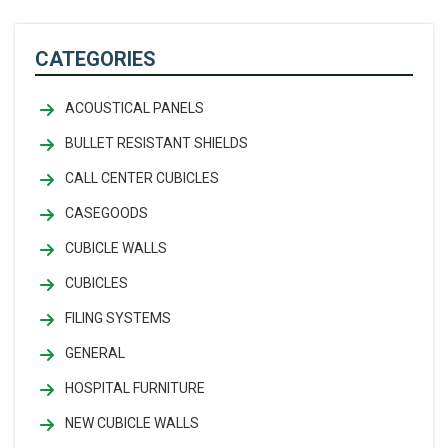
CATEGORIES
ACOUSTICAL PANELS
BULLET RESISTANT SHIELDS
CALL CENTER CUBICLES
CASEGOODS
CUBICLE WALLS
CUBICLES
FILING SYSTEMS
GENERAL
HOSPITAL FURNITURE
NEW CUBICLE WALLS