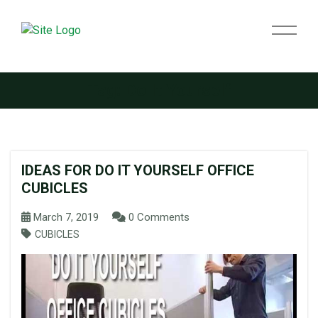
Tag:
Do It Yourself
IDEAS FOR DO IT YOURSELF OFFICE
CUBICLES
March 7, 2019
0 Comments
CUBICLES