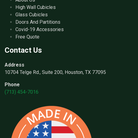
High Wall Cubicles
Glass Cubicles
Doors And Partitions
Covid-19 Accessories
Free Quote
Contact Us
Address
10704 Telge Rd., Suite 200, Houston, TX 77095
Phone
(713) 454-7016