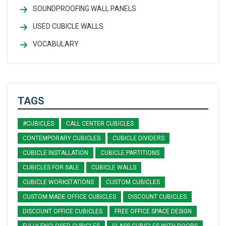
SOUNDPROOFING WALL PANELS
USED CUBICLE WALLS
VOCABULARY
TAGS
#CUBICLES
CALL CENTER CUBICLES
CONTEMPORARY CUBICLES
CUBICLE DIVIDERS
CUBICLE INSTALLATION
CUBICLE PARTITIONS
CUBICLES FOR SALE
CUBICLE WALLS
CUBICLE WORKSTATIONS
CUSTOM CUBICLES
CUSTOM MADE OFFICE CUBICLES
DISCOUNT CUBICLES
DISCOUNT OFFICE CUBICLES
FREE OFFICE SPACE DESIGN