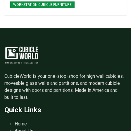
WORKSTATION CUBICLE FURNITURE
CubicleWorld is your one-stop-shop for high wall cubicles,
moveable glass walls and partitions, and modern cubicle
designs with doors and partitions. Made in America and
built to last.
Quick Links
Home
About Us