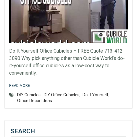
Do It Yourself Office Cubicles – FREE Quote 713-412-
3090 Why pick anything other than Cubicle World’s do-
it-yourself office cubicles as a low-cost way to
conveniently...
READ MORE
DIY Cubicles
,
DIY Office Cubicles
,
Do It Yourself
,
Office Decor Ideas
SEARCH