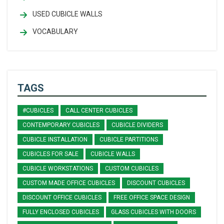
USED CUBICLE WALLS
VOCABULARY
TAGS
#CUBICLES
CALL CENTER CUBICLES
CONTEMPORARY CUBICLES
CUBICLE DIVIDERS
CUBICLE INSTALLATION
CUBICLE PARTITIONS
CUBICLES FOR SALE
CUBICLE WALLS
CUBICLE WORKSTATIONS
CUSTOM CUBICLES
CUSTOM MADE OFFICE CUBICLES
DISCOUNT CUBICLES
DISCOUNT OFFICE CUBICLES
FREE OFFICE SPACE DESIGN
FULLY ENCLOSED CUBICLES
GLASS CUBICLES WITH DOORS