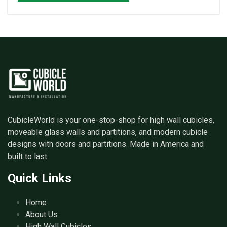
CubicleWorld is your one-stop-shop for high wall cubicles,
moveable glass walls and partitions, and modern cubicle
designs with doors and partitions. Made in America and
built to last.
Quick Links
Home
About Us
High Wall Cubicles