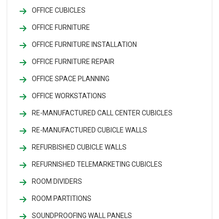
OFFICE CUBICLES
OFFICE FURNITURE
OFFICE FURNITURE INSTALLATION
OFFICE FURNITURE REPAIR
OFFICE SPACE PLANNING
OFFICE WORKSTATIONS
RE-MANUFACTURED CALL CENTER CUBICLES
RE-MANUFACTURED CUBICLE WALLS
REFURBISHED CUBICLE WALLS
REFURNISHED TELEMARKETING CUBICLES
ROOM DIVIDERS
ROOM PARTITIONS
SOUNDPROOFING WALL PANELS