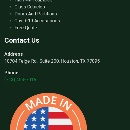
Glass Cubicles
Doors And Partitions
Covid-19 Accessories
Free Quote
Contact Us
Address
10704 Telge Rd., Suite 200, Houston, TX 77095
Phone
(713) 454-7016