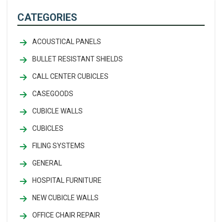
CATEGORIES
ACOUSTICAL PANELS
BULLET RESISTANT SHIELDS
CALL CENTER CUBICLES
CASEGOODS
CUBICLE WALLS
CUBICLES
FILING SYSTEMS
GENERAL
HOSPITAL FURNITURE
NEW CUBICLE WALLS
OFFICE CHAIR REPAIR