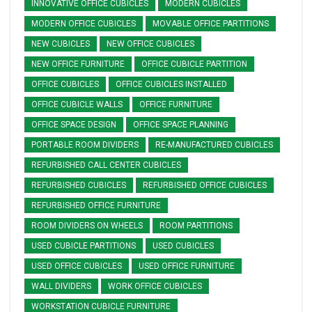
INNOVATIVE OFFICE CUBICLES
MODERN CUBICLES
MODERN OFFICE CUBICLES
MOVABLE OFFICE PARTITIONS
NEW CUBICLES
NEW OFFICE CUBICLES
NEW OFFICE FURNITURE
OFFICE CUBICLE PARTITION
OFFICE CUBICLES
OFFICE CUBICLES INSTALLED
OFFICE CUBICLE WALLS
OFFICE FURNITURE
OFFICE SPACE DESIGN
OFFICE SPACE PLANNING
PORTABLE ROOM DIVIDERS
RE-MANUFACTURED CUBICLES
REFURBISHED CALL CENTER CUBICLES
REFURBISHED CUBICLES
REFURBISHED OFFICE CUBICLES
REFURBISHED OFFICE FURNITURE
ROOM DIVIDERS ON WHEELS
ROOM PARTITIONS
USED CUBICLE PARTITIONS
USED CUBICLES
USED OFFICE CUBICLES
USED OFFICE FURNITURE
WALL DIVIDERS
WORK OFFICE CUBICLES
WORKSTATION CUBICLE FURNITURE