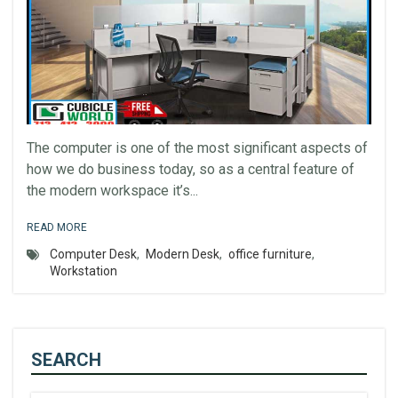
The computer is one of the most significant aspects of
how we do business today, so as a central feature of
the modern workspace it’s...
READ MORE
Computer Desk
,
Modern Desk
,
office furniture
,
Workstation
SEARCH