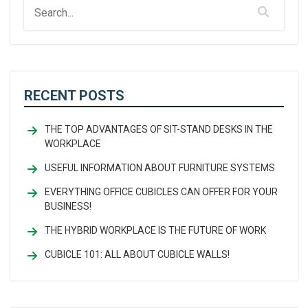
RECENT POSTS
THE TOP ADVANTAGES OF SIT-STAND DESKS IN THE
WORKPLACE
USEFUL INFORMATION ABOUT FURNITURE SYSTEMS
EVERYTHING OFFICE CUBICLES CAN OFFER FOR YOUR
BUSINESS!
THE HYBRID WORKPLACE IS THE FUTURE OF WORK
CUBICLE 101: ALL ABOUT CUBICLE WALLS!