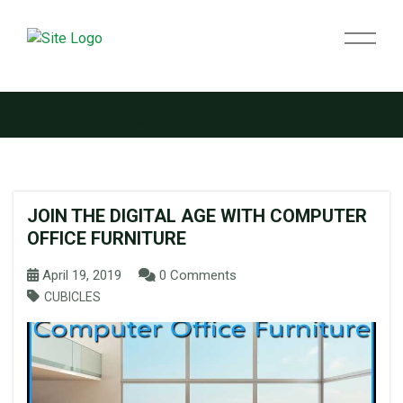
Tag:
Modern Desk
JOIN THE DIGITAL AGE WITH COMPUTER
OFFICE FURNITURE
April 19, 2019
0 Comments
CUBICLES