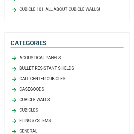
CUBICLE 101: ALL ABOUT CUBICLE WALLS!
CATEGORIES
ACOUSTICAL PANELS
BULLET RESISTANT SHIELDS
CALL CENTER CUBICLES
CASEGOODS
CUBICLE WALLS
CUBICLES
FILING SYSTEMS
GENERAL