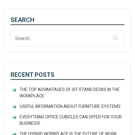
SEARCH
RECENT POSTS
THE TOP ADVANTAGES OF SIT-STAND DESKS IN THE
WORKPLACE
USEFUL INFORMATION ABOUT FURNITURE SYSTEMS
EVERYTHING OFFICE CUBICLES CAN OFFER FOR YOUR
BUSINESS!
THE HYBRID WORKPLACE IS THE FUTURE OF WORK