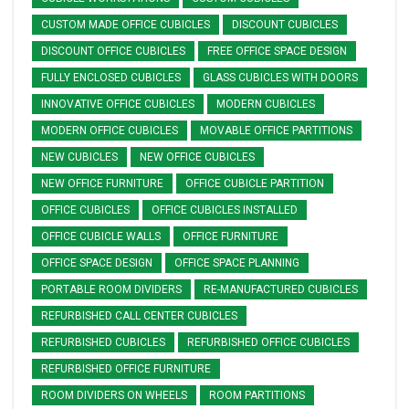
CUSTOM MADE OFFICE CUBICLES
DISCOUNT CUBICLES
DISCOUNT OFFICE CUBICLES
FREE OFFICE SPACE DESIGN
FULLY ENCLOSED CUBICLES
GLASS CUBICLES WITH DOORS
INNOVATIVE OFFICE CUBICLES
MODERN CUBICLES
MODERN OFFICE CUBICLES
MOVABLE OFFICE PARTITIONS
NEW CUBICLES
NEW OFFICE CUBICLES
NEW OFFICE FURNITURE
OFFICE CUBICLE PARTITION
OFFICE CUBICLES
OFFICE CUBICLES INSTALLED
OFFICE CUBICLE WALLS
OFFICE FURNITURE
OFFICE SPACE DESIGN
OFFICE SPACE PLANNING
PORTABLE ROOM DIVIDERS
RE-MANUFACTURED CUBICLES
REFURBISHED CALL CENTER CUBICLES
REFURBISHED CUBICLES
REFURBISHED OFFICE CUBICLES
REFURBISHED OFFICE FURNITURE
ROOM DIVIDERS ON WHEELS
ROOM PARTITIONS