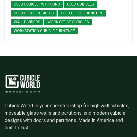
USED CUBICLE PARTITIONS
USED CUBICLES
USED OFFICE CUBICLES
USED OFFICE FURNITURE
WALL DIVIDERS
WORK OFFICE CUBICLES
WORKSTATION CUBICLE FURNITURE
CubicleWorld is your one-stop-shop for high wall cubicles,
moveable glass walls and partitions, and modern cubicle
designs with doors and partitions. Made in America and
built to last.