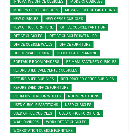
INNOVATIVE OFFICE CUBICLES
MODERN CUBICLES
MODERN OFFICE CUBICLES
MOVABLE OFFICE PARTITIONS
NEW CUBICLES
NEW OFFICE CUBICLES
NEW OFFICE FURNITURE
OFFICE CUBICLE PARTITION
OFFICE CUBICLES
OFFICE CUBICLES INSTALLED
OFFICE CUBICLE WALLS
OFFICE FURNITURE
OFFICE SPACE DESIGN
OFFICE SPACE PLANNING
PORTABLE ROOM DIVIDERS
RE-MANUFACTURED CUBICLES
REFURBISHED CALL CENTER CUBICLES
REFURBISHED CUBICLES
REFURBISHED OFFICE CUBICLES
REFURBISHED OFFICE FURNITURE
ROOM DIVIDERS ON WHEELS
ROOM PARTITIONS
USED CUBICLE PARTITIONS
USED CUBICLES
USED OFFICE CUBICLES
USED OFFICE FURNITURE
WALL DIVIDERS
WORK OFFICE CUBICLES
WORKSTATION CUBICLE FURNITURE