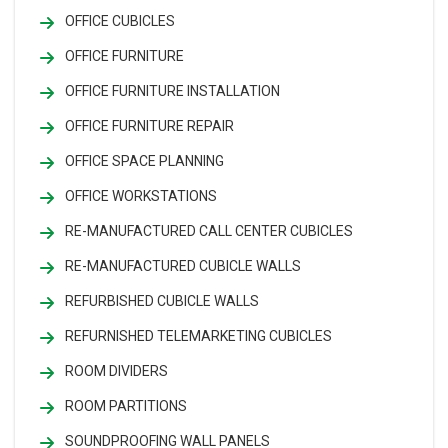
OFFICE CUBICLES
OFFICE FURNITURE
OFFICE FURNITURE INSTALLATION
OFFICE FURNITURE REPAIR
OFFICE SPACE PLANNING
OFFICE WORKSTATIONS
RE-MANUFACTURED CALL CENTER CUBICLES
RE-MANUFACTURED CUBICLE WALLS
REFURBISHED CUBICLE WALLS
REFURNISHED TELEMARKETING CUBICLES
ROOM DIVIDERS
ROOM PARTITIONS
SOUNDPROOFING WALL PANELS