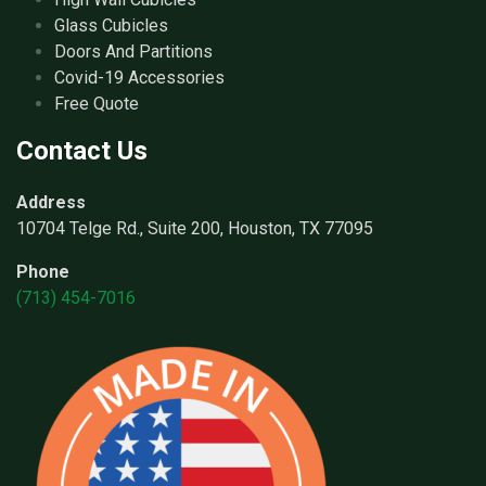
Glass Cubicles
Doors And Partitions
Covid-19 Accessories
Free Quote
Contact Us
Address
10704 Telge Rd., Suite 200, Houston, TX 77095
Phone
(713) 454-7016