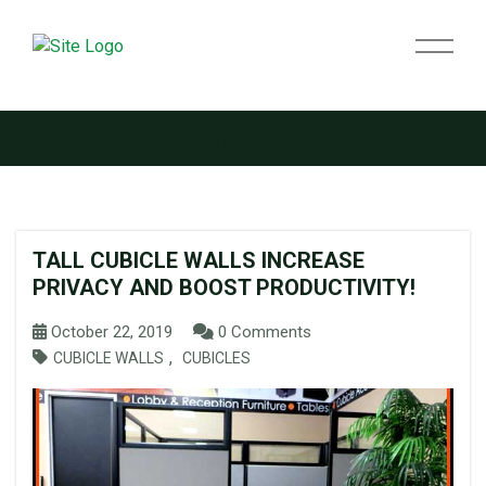
Tag:
Partition Screens
TALL CUBICLE WALLS INCREASE
PRIVACY AND BOOST PRODUCTIVITY!
October 22, 2019
0 Comments
,
CUBICLE WALLS
CUBICLES