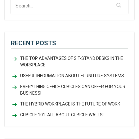
RECENT POSTS
THE TOP ADVANTAGES OF SIT-STAND DESKS IN THE
WORKPLACE
USEFUL INFORMATION ABOUT FURNITURE SYSTEMS
EVERYTHING OFFICE CUBICLES CAN OFFER FOR YOUR
BUSINESS!
THE HYBRID WORKPLACE IS THE FUTURE OF WORK
CUBICLE 101: ALL ABOUT CUBICLE WALLS!