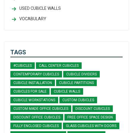
USED CUBICLE WALLS
VOCABULARY
TAGS
#CUBICLES
CALL CENTER CUBICLES
CONTEMPORARY CUBICLES
CUBICLE DIVIDERS
CUBICLE INSTALLATION
CUBICLE PARTITIONS
CUBICLES FOR SALE
CUBICLE WALLS
CUBICLE WORKSTATIONS
CUSTOM CUBICLES
CUSTOM MADE OFFICE CUBICLES
DISCOUNT CUBICLES
DISCOUNT OFFICE CUBICLES
FREE OFFICE SPACE DESIGN
FULLY ENCLOSED CUBICLES
GLASS CUBICLES WITH DOORS