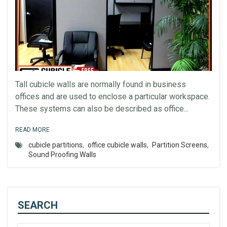
Tall cubicle walls are normally found in business
offices and are used to enclose a particular workspace.
These systems can also be described as office...
READ MORE
cubicle partitions
,
office cubicle walls
,
Partition Screens
,
Sound Proofing Walls
SEARCH