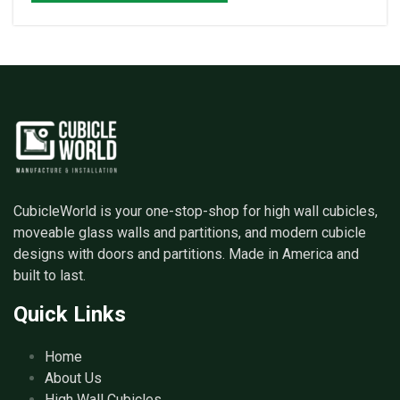
CubicleWorld is your one-stop-shop for high wall cubicles,
moveable glass walls and partitions, and modern cubicle
designs with doors and partitions. Made in America and
built to last.
Quick Links
Home
About Us
High Wall Cubicles