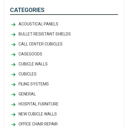
CATEGORIES
ACOUSTICAL PANELS
BULLET RESISTANT SHIELDS
CALL CENTER CUBICLES
CASEGOODS
CUBICLE WALLS
CUBICLES
FILING SYSTEMS
GENERAL
HOSPITAL FURNITURE
NEW CUBICLE WALLS
OFFICE CHAIR REPAIR