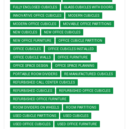
FULLY ENCLOSED CUBICLES
GLASS CUBICLES WITH DOORS
INNOVATIVE OFFICE CUBICLES
MODERN CUBICLES
MODERN OFFICE CUBICLES
MOVABLE OFFICE PARTITIONS
NEW CUBICLES
NEW OFFICE CUBICLES
NEW OFFICE FURNITURE
OFFICE CUBICLE PARTITION
OFFICE CUBICLES
OFFICE CUBICLES INSTALLED
OFFICE CUBICLE WALLS
OFFICE FURNITURE
OFFICE SPACE DESIGN
OFFICE SPACE PLANNING
PORTABLE ROOM DIVIDERS
RE-MANUFACTURED CUBICLES
REFURBISHED CALL CENTER CUBICLES
REFURBISHED CUBICLES
REFURBISHED OFFICE CUBICLES
REFURBISHED OFFICE FURNITURE
ROOM DIVIDERS ON WHEELS
ROOM PARTITIONS
USED CUBICLE PARTITIONS
USED CUBICLES
USED OFFICE CUBICLES
USED OFFICE FURNITURE