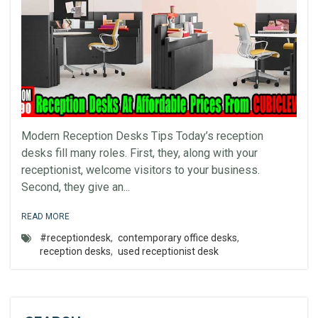
Modern Reception Desks Tips Today’s reception
desks fill many roles. First, they, along with your
receptionist, welcome visitors to your business.
Second, they give an...
READ MORE
#receptiondesk
,
contemporary office desks
,
reception desks
,
used receptionist desk