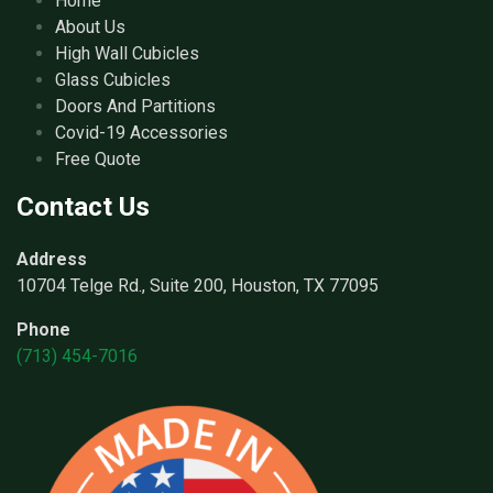
Home
About Us
High Wall Cubicles
Glass Cubicles
Doors And Partitions
Covid-19 Accessories
Free Quote
Contact Us
Address
10704 Telge Rd., Suite 200, Houston, TX 77095
Phone
(713) 454-7016