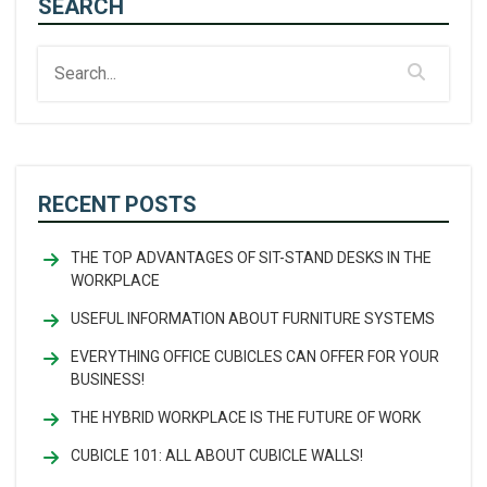
SEARCH
RECENT POSTS
THE TOP ADVANTAGES OF SIT-STAND DESKS IN THE
WORKPLACE
USEFUL INFORMATION ABOUT FURNITURE SYSTEMS
EVERYTHING OFFICE CUBICLES CAN OFFER FOR YOUR
BUSINESS!
THE HYBRID WORKPLACE IS THE FUTURE OF WORK
CUBICLE 101: ALL ABOUT CUBICLE WALLS!