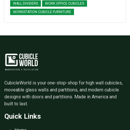
WALL DIVIDERS
WORK OFFICE CUBICLES
WORKSTATION CUBICLE FURNITURE
CubicleWorld is your one-stop-shop for high wall cubicles,
moveable glass walls and partitions, and modern cubicle
designs with doors and partitions. Made in America and
built to last.
Quick Links