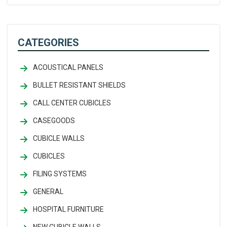
CATEGORIES
ACOUSTICAL PANELS
BULLET RESISTANT SHIELDS
CALL CENTER CUBICLES
CASEGOODS
CUBICLE WALLS
CUBICLES
FILING SYSTEMS
GENERAL
HOSPITAL FURNITURE