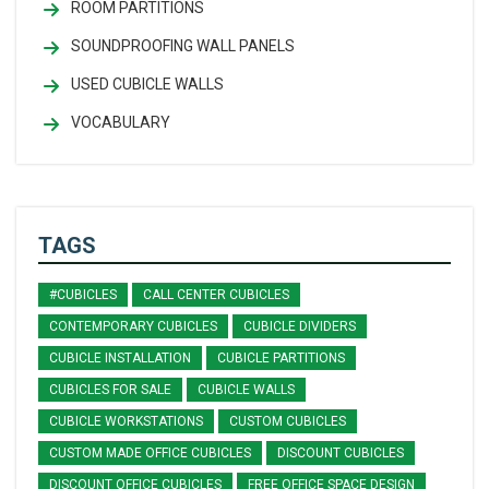
ROOM PARTITIONS
SOUNDPROOFING WALL PANELS
USED CUBICLE WALLS
VOCABULARY
TAGS
#CUBICLES
CALL CENTER CUBICLES
CONTEMPORARY CUBICLES
CUBICLE DIVIDERS
CUBICLE INSTALLATION
CUBICLE PARTITIONS
CUBICLES FOR SALE
CUBICLE WALLS
CUBICLE WORKSTATIONS
CUSTOM CUBICLES
CUSTOM MADE OFFICE CUBICLES
DISCOUNT CUBICLES
DISCOUNT OFFICE CUBICLES
FREE OFFICE SPACE DESIGN