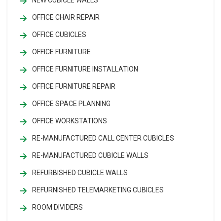
NEW CUBICLE WALLS
OFFICE CHAIR REPAIR
OFFICE CUBICLES
OFFICE FURNITURE
OFFICE FURNITURE INSTALLATION
OFFICE FURNITURE REPAIR
OFFICE SPACE PLANNING
OFFICE WORKSTATIONS
RE-MANUFACTURED CALL CENTER CUBICLES
RE-MANUFACTURED CUBICLE WALLS
REFURBISHED CUBICLE WALLS
REFURNISHED TELEMARKETING CUBICLES
ROOM DIVIDERS