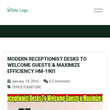
Tag:
reception desks
MODERN RECEPTIONIST DESKS TO
WELCOME GUESTS & MAXIMIZE
EFFICIENCY HM-1901
January 19, 2016
0 Comments
OFFICE FURNITURE