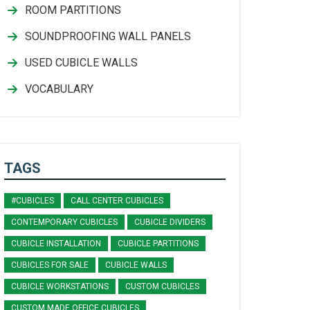
ROOM PARTITIONS
SOUNDPROOFING WALL PANELS
USED CUBICLE WALLS
VOCABULARY
TAGS
#CUBICLES
CALL CENTER CUBICLES
CONTEMPORARY CUBICLES
CUBICLE DIVIDERS
CUBICLE INSTALLATION
CUBICLE PARTITIONS
CUBICLES FOR SALE
CUBICLE WALLS
CUBICLE WORKSTATIONS
CUSTOM CUBICLES
CUSTOM MADE OFFICE CUBICLES