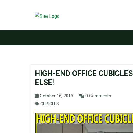
HIGH-END OFFICE CUBICLE
ELSE!
October 16, 2019
0 Comments
CUBICLES