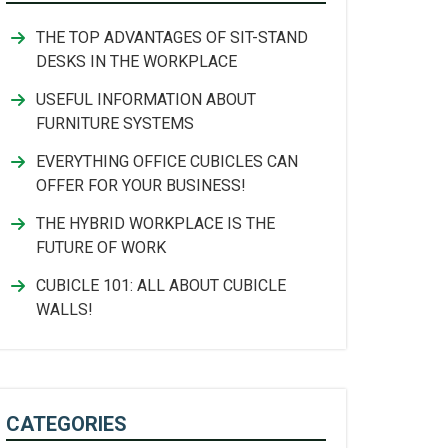
THE TOP ADVANTAGES OF SIT-STAND
DESKS IN THE WORKPLACE
USEFUL INFORMATION ABOUT
FURNITURE SYSTEMS
EVERYTHING OFFICE CUBICLES CAN
OFFER FOR YOUR BUSINESS!
THE HYBRID WORKPLACE IS THE
FUTURE OF WORK
CUBICLE 101: ALL ABOUT CUBICLE
WALLS!
CATEGORIES