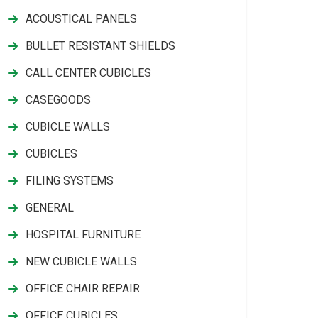
ACOUSTICAL PANELS
BULLET RESISTANT SHIELDS
CALL CENTER CUBICLES
CASEGOODS
CUBICLE WALLS
CUBICLES
FILING SYSTEMS
GENERAL
HOSPITAL FURNITURE
NEW CUBICLE WALLS
OFFICE CHAIR REPAIR
OFFICE CUBICLES