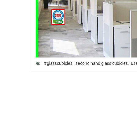
#glasscubicles
,
second hand glass cubicles
,
use