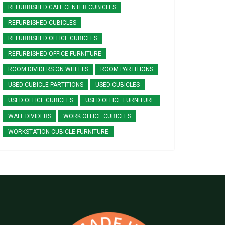
REFURBISHED CALL CENTER CUBICLES
REFURBISHED CUBICLES
REFURBISHED OFFICE CUBICLES
REFURBISHED OFFICE FURNITURE
ROOM DIVIDERS ON WHEELS
ROOM PARTITIONS
USED CUBICLE PARTITIONS
USED CUBICLES
USED OFFICE CUBICLES
USED OFFICE FURNITURE
WALL DIVIDERS
WORK OFFICE CUBICLES
WORKSTATION CUBICLE FURNITURE