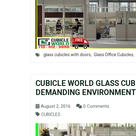
glass cubicles with doors
,
Glass Office Cubicles
,
CUBICLE WORLD GLASS CUB
DEMANDING ENVIRONMENTS
August 2, 2016
0 Comments
CUBICLES