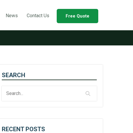
News
Contact Us
Free Quote
SEARCH
RECENT POSTS