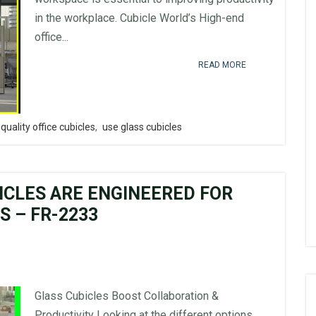
in the workplace. Cubicle World’s High-end
office...
READ MORE
quality office cubicles
,
use glass cubicles
ICLES ARE ENGINEERED FOR
 – FR-2233
Glass Cubicles Boost Collaboration &
Productivity Looking at the different options