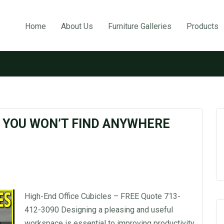
Home
About Us
Furniture Galleries
Products
Tag:
use glass cubicles
S YOU WON’T FIND ANYWHERE
High-End Office Cubicles – FREE Quote 713-
412-3090 Designing a pleasing and useful
workspace is essential to improving productivity