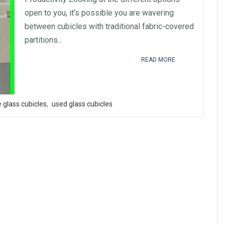
open to you, it’s possible you are wavering
between cubicles with traditional fabric-covered
partitions...
READ MORE
 glass cubicles
,
used glass cubicles