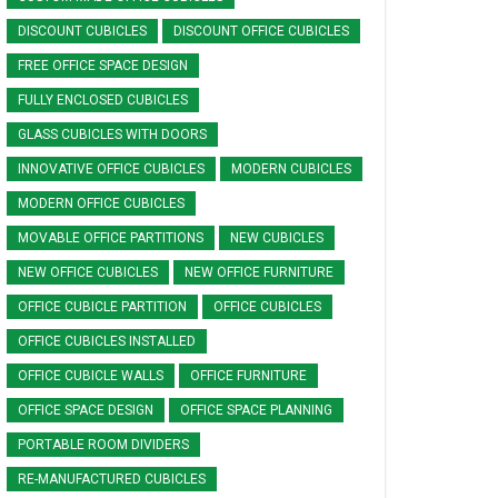
DISCOUNT CUBICLES
DISCOUNT OFFICE CUBICLES
FREE OFFICE SPACE DESIGN
FULLY ENCLOSED CUBICLES
GLASS CUBICLES WITH DOORS
INNOVATIVE OFFICE CUBICLES
MODERN CUBICLES
MODERN OFFICE CUBICLES
MOVABLE OFFICE PARTITIONS
NEW CUBICLES
NEW OFFICE CUBICLES
NEW OFFICE FURNITURE
OFFICE CUBICLE PARTITION
OFFICE CUBICLES
OFFICE CUBICLES INSTALLED
OFFICE CUBICLE WALLS
OFFICE FURNITURE
OFFICE SPACE DESIGN
OFFICE SPACE PLANNING
PORTABLE ROOM DIVIDERS
RE-MANUFACTURED CUBICLES