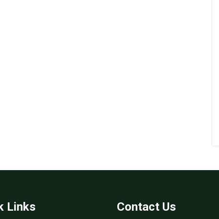
k Links
Contact Us