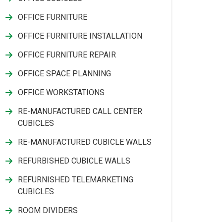
OFFICE FURNITURE
OFFICE FURNITURE INSTALLATION
OFFICE FURNITURE REPAIR
OFFICE SPACE PLANNING
OFFICE WORKSTATIONS
RE-MANUFACTURED CALL CENTER
CUBICLES
RE-MANUFACTURED CUBICLE WALLS
REFURBISHED CUBICLE WALLS
REFURNISHED TELEMARKETING
CUBICLES
ROOM DIVIDERS