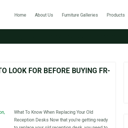
Home
About Us
Furniture Galleries
Products
Tag:
refurbished reception desks
O LOOK FOR BEFORE BUYING FR-
What To Know When Replacing Your Old
Reception Desks Now that you’re getting ready
to replace your old reception desk, you need to