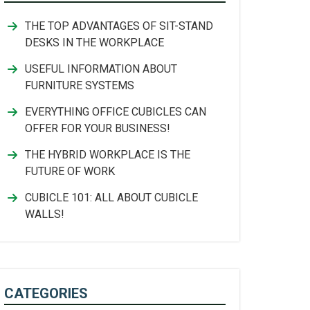
THE TOP ADVANTAGES OF SIT-STAND
DESKS IN THE WORKPLACE
USEFUL INFORMATION ABOUT
FURNITURE SYSTEMS
EVERYTHING OFFICE CUBICLES CAN
OFFER FOR YOUR BUSINESS!
THE HYBRID WORKPLACE IS THE
FUTURE OF WORK
CUBICLE 101: ALL ABOUT CUBICLE
WALLS!
CATEGORIES