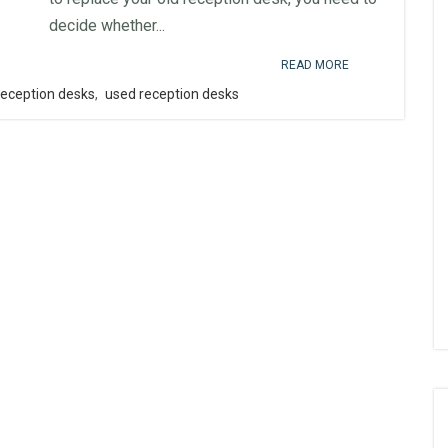
decide whether...
READ MORE
reception desks
,
used reception desks