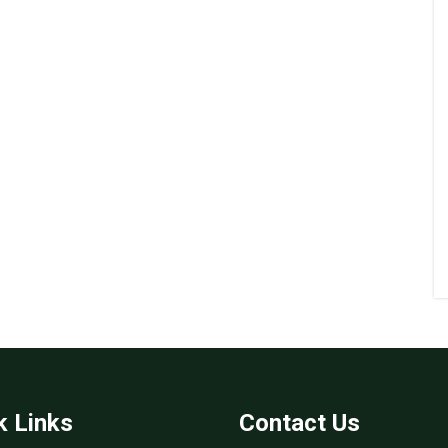
k Links
Contact Us