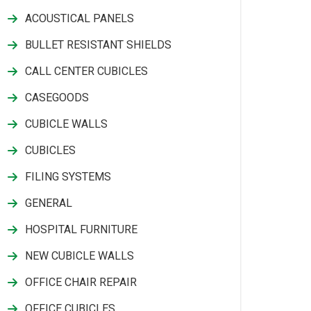
ACOUSTICAL PANELS
BULLET RESISTANT SHIELDS
CALL CENTER CUBICLES
CASEGOODS
CUBICLE WALLS
CUBICLES
FILING SYSTEMS
GENERAL
HOSPITAL FURNITURE
NEW CUBICLE WALLS
OFFICE CHAIR REPAIR
OFFICE CUBICLES