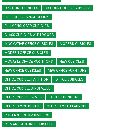
DISCOUNT CUBICLES
DISCOUNT OFFICE CUBICLES
FREE OFFICE SPACE DESIGN
FULLY ENCLOSED CUBICLES
GLASS CUBICLES WITH DOORS
INNOVATIVE OFFICE CUBICLES
MODERN CUBICLES
MODERN OFFICE CUBICLES
MOVABLE OFFICE PARTITIONS
NEW CUBICLES
NEW OFFICE CUBICLES
NEW OFFICE FURNITURE
OFFICE CUBICLE PARTITION
OFFICE CUBICLES
OFFICE CUBICLES INSTALLED
OFFICE CUBICLE WALLS
OFFICE FURNITURE
OFFICE SPACE DESIGN
OFFICE SPACE PLANNING
PORTABLE ROOM DIVIDERS
RE-MANUFACTURED CUBICLES