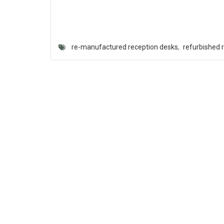
re-manufactured reception desks
,
refurbished 