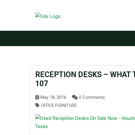
RECEPTION DESKS – WHAT T
107
May 18, 2016
0 Comments
OFFICE FURNITURE