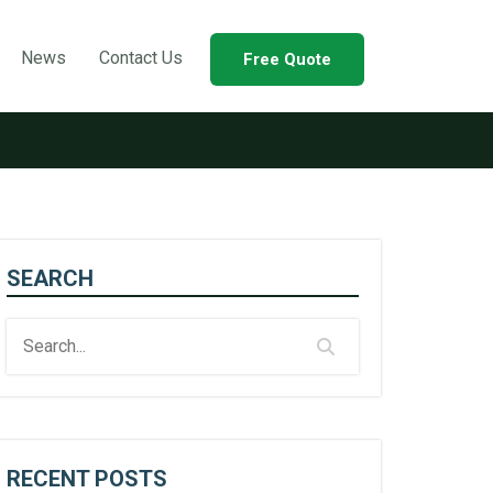
News
Contact Us
Free Quote
SEARCH
RECENT POSTS