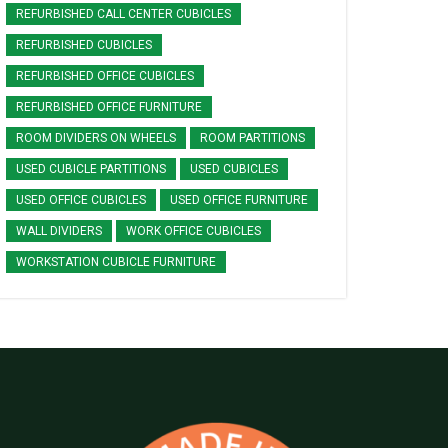
REFURBISHED CALL CENTER CUBICLES
REFURBISHED CUBICLES
REFURBISHED OFFICE CUBICLES
REFURBISHED OFFICE FURNITURE
ROOM DIVIDERS ON WHEELS
ROOM PARTITIONS
USED CUBICLE PARTITIONS
USED CUBICLES
USED OFFICE CUBICLES
USED OFFICE FURNITURE
WALL DIVIDERS
WORK OFFICE CUBICLES
WORKSTATION CUBICLE FURNITURE