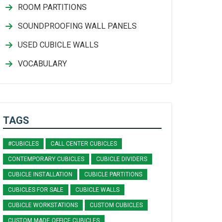
ROOM PARTITIONS
SOUNDPROOFING WALL PANELS
USED CUBICLE WALLS
VOCABULARY
TAGS
#CUBICLES
CALL CENTER CUBICLES
CONTEMPORARY CUBICLES
CUBICLE DIVIDERS
CUBICLE INSTALLATION
CUBICLE PARTITIONS
CUBICLES FOR SALE
CUBICLE WALLS
CUBICLE WORKSTATIONS
CUSTOM CUBICLES
CUSTOM MADE OFFICE CUBICLES