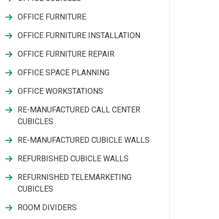
OFFICE FURNITURE
OFFICE FURNITURE INSTALLATION
OFFICE FURNITURE REPAIR
OFFICE SPACE PLANNING
OFFICE WORKSTATIONS
RE-MANUFACTURED CALL CENTER
CUBICLES
RE-MANUFACTURED CUBICLE WALLS
REFURBISHED CUBICLE WALLS
REFURNISHED TELEMARKETING
CUBICLES
ROOM DIVIDERS