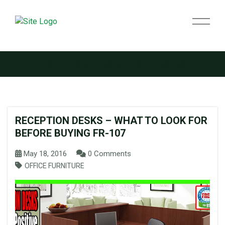
Tag:
used reception desks
RECEPTION DESKS – WHAT TO LOOK FOR
BEFORE BUYING FR-107
May 18, 2016
0 Comments
OFFICE FURNITURE