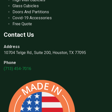
Glass Cubicles
Doors And Partitions
Covid-19 Accessories
Free Quote
Contact Us
Address
10704 Telge Rd., Suite 200, Houston, TX 77095
Phone
(713) 454-7016