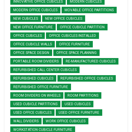
INNOVATIVE OFFICE CUBICLES
MODERN CUBICLES
MODERN OFFICE CUBICLES
MOVABLE OFFICE PARTITIONS
NEW CUBICLES
NEW OFFICE CUBICLES
NEW OFFICE FURNITURE
OFFICE CUBICLE PARTITION
OFFICE CUBICLES
OFFICE CUBICLES INSTALLED
OFFICE CUBICLE WALLS
OFFICE FURNITURE
OFFICE SPACE DESIGN
OFFICE SPACE PLANNING
PORTABLE ROOM DIVIDERS
RE-MANUFACTURED CUBICLES
REFURBISHED CALL CENTER CUBICLES
REFURBISHED CUBICLES
REFURBISHED OFFICE CUBICLES
REFURBISHED OFFICE FURNITURE
ROOM DIVIDERS ON WHEELS
ROOM PARTITIONS
USED CUBICLE PARTITIONS
USED CUBICLES
USED OFFICE CUBICLES
USED OFFICE FURNITURE
WALL DIVIDERS
WORK OFFICE CUBICLES
WORKSTATION CUBICLE FURNITURE