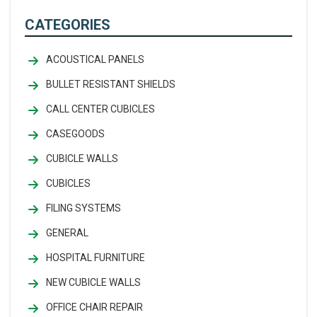
CATEGORIES
ACOUSTICAL PANELS
BULLET RESISTANT SHIELDS
CALL CENTER CUBICLES
CASEGOODS
CUBICLE WALLS
CUBICLES
FILING SYSTEMS
GENERAL
HOSPITAL FURNITURE
NEW CUBICLE WALLS
OFFICE CHAIR REPAIR