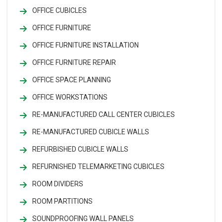
OFFICE CUBICLES
OFFICE FURNITURE
OFFICE FURNITURE INSTALLATION
OFFICE FURNITURE REPAIR
OFFICE SPACE PLANNING
OFFICE WORKSTATIONS
RE-MANUFACTURED CALL CENTER CUBICLES
RE-MANUFACTURED CUBICLE WALLS
REFURBISHED CUBICLE WALLS
REFURNISHED TELEMARKETING CUBICLES
ROOM DIVIDERS
ROOM PARTITIONS
SOUNDPROOFING WALL PANELS