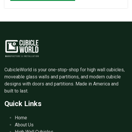
CubicleWorld is your one-stop-shop for high wall cubicles,
moveable glass walls and partitions, and modern cubicle
designs with doors and partitions. Made in America and
built to last.
Quick Links
Home
About Us
High Wall Cubicles