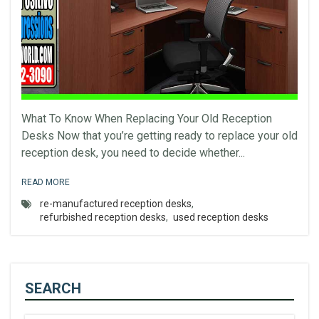
What To Know When Replacing Your Old Reception
Desks Now that you’re getting ready to replace your old
reception desk, you need to decide whether...
READ MORE
re-manufactured reception desks
,
refurbished reception desks
,
used reception desks
SEARCH