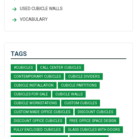
USED CUBICLE WALLS
VOCABULARY
TAGS
#CUBICLES
CALL CENTER CUBICLES
CONTEMPORARY CUBICLES
CUBICLE DIVIDERS
CUBICLE INSTALLATION
CUBICLE PARTITIONS
CUBICLES FOR SALE
CUBICLE WALLS
CUBICLE WORKSTATIONS
CUSTOM CUBICLES
CUSTOM MADE OFFICE CUBICLES
DISCOUNT CUBICLES
DISCOUNT OFFICE CUBICLES
FREE OFFICE SPACE DESIGN
FULLY ENCLOSED CUBICLES
GLASS CUBICLES WITH DOORS