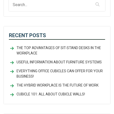
RECENT POSTS
THE TOP ADVANTAGES OF SIT-STAND DESKS IN THE
WORKPLACE
USEFUL INFORMATION ABOUT FURNITURE SYSTEMS
EVERYTHING OFFICE CUBICLES CAN OFFER FOR YOUR
BUSINESS!
THE HYBRID WORKPLACE IS THE FUTURE OF WORK
CUBICLE 101: ALL ABOUT CUBICLE WALLS!