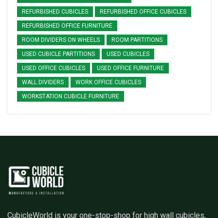
REFURBISHED CUBICLES
REFURBISHED OFFICE CUBICLES
REFURBISHED OFFICE FURNITURE
ROOM DIVIDERS ON WHEELS
ROOM PARTITIONS
USED CUBICLE PARTITIONS
USED CUBICLES
USED OFFICE CUBICLES
USED OFFICE FURNITURE
WALL DIVIDERS
WORK OFFICE CUBICLES
WORKSTATION CUBICLE FURNITURE
CubicleWorld is your one-stop-shop for high wall cubicles,