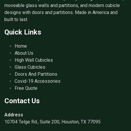
moveable glass walls and partitions, and modern cubicle
designs with doors and partitions. Made in America and
built to last.
Quick Links
Home
About Us
High Wall Cubicles
Glass Cubicles
Doors And Partitions
Covid-19 Accessories
Free Quote
Contact Us
Address
10704 Telge Rd., Suite 200, Houston, TX 77095