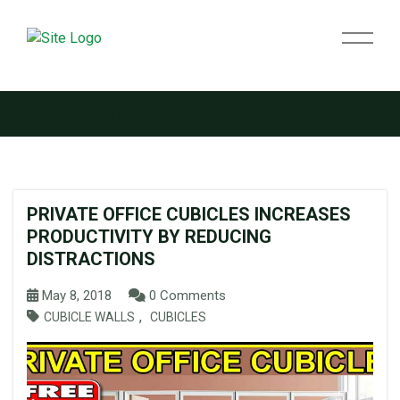
Tag:
cubicle privacy
PRIVATE OFFICE CUBICLES INCREASES
PRODUCTIVITY BY REDUCING
DISTRACTIONS
May 8, 2018
0 Comments
,
CUBICLE WALLS
CUBICLES