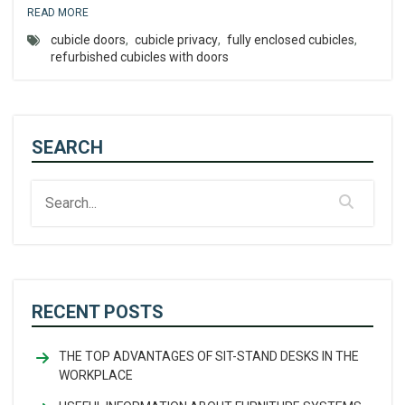
READ MORE
cubicle doors
,
cubicle privacy
,
fully enclosed cubicles
,
refurbished cubicles with doors
SEARCH
RECENT POSTS
THE TOP ADVANTAGES OF SIT-STAND DESKS IN THE
WORKPLACE