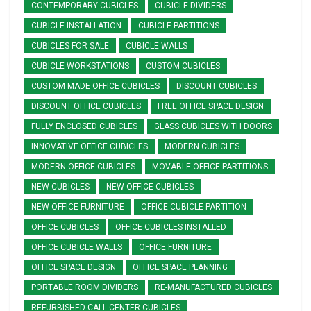
CONTEMPORARY CUBICLES
CUBICLE DIVIDERS
CUBICLE INSTALLATION
CUBICLE PARTITIONS
CUBICLES FOR SALE
CUBICLE WALLS
CUBICLE WORKSTATIONS
CUSTOM CUBICLES
CUSTOM MADE OFFICE CUBICLES
DISCOUNT CUBICLES
DISCOUNT OFFICE CUBICLES
FREE OFFICE SPACE DESIGN
FULLY ENCLOSED CUBICLES
GLASS CUBICLES WITH DOORS
INNOVATIVE OFFICE CUBICLES
MODERN CUBICLES
MODERN OFFICE CUBICLES
MOVABLE OFFICE PARTITIONS
NEW CUBICLES
NEW OFFICE CUBICLES
NEW OFFICE FURNITURE
OFFICE CUBICLE PARTITION
OFFICE CUBICLES
OFFICE CUBICLES INSTALLED
OFFICE CUBICLE WALLS
OFFICE FURNITURE
OFFICE SPACE DESIGN
OFFICE SPACE PLANNING
PORTABLE ROOM DIVIDERS
RE-MANUFACTURED CUBICLES
REFURBISHED CALL CENTER CUBICLES