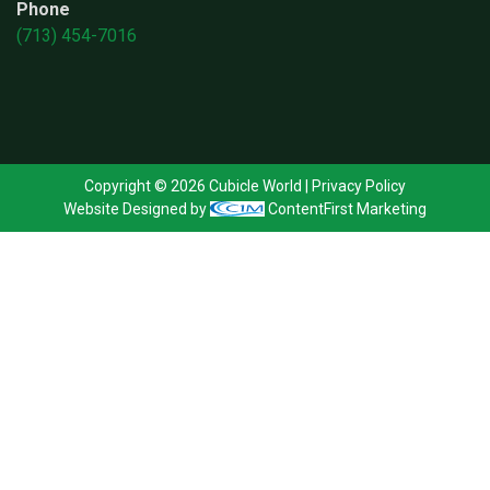
Phone
(713) 454-7016
Copyright © 2026 Cubicle World |
Privacy Policy
Website Designed by
ContentFirst Marketing