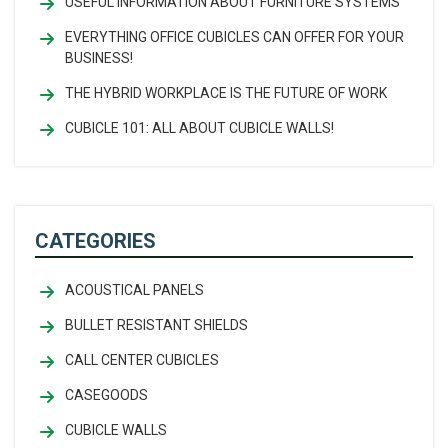
USEFUL INFORMATION ABOUT FURNITURE SYSTEMS
EVERYTHING OFFICE CUBICLES CAN OFFER FOR YOUR
BUSINESS!
THE HYBRID WORKPLACE IS THE FUTURE OF WORK
CUBICLE 101: ALL ABOUT CUBICLE WALLS!
CATEGORIES
ACOUSTICAL PANELS
BULLET RESISTANT SHIELDS
CALL CENTER CUBICLES
CASEGOODS
CUBICLE WALLS