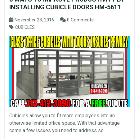
INSTALLING CUBICLE DOORS HM-5611
November 28, 2016
0 Comments
CUBICLES
Cubicles allow you to fit more employees into an
otherwise limited office space. With that advantage
come a few issues you need to address so...