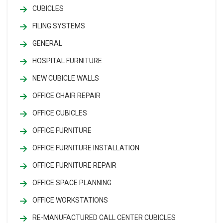
CUBICLES
FILING SYSTEMS
GENERAL
HOSPITAL FURNITURE
NEW CUBICLE WALLS
OFFICE CHAIR REPAIR
OFFICE CUBICLES
OFFICE FURNITURE
OFFICE FURNITURE INSTALLATION
OFFICE FURNITURE REPAIR
OFFICE SPACE PLANNING
OFFICE WORKSTATIONS
RE-MANUFACTURED CALL CENTER CUBICLES