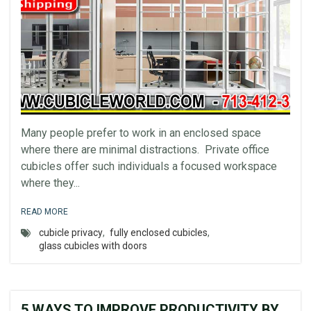
Many people prefer to work in an enclosed space
where there are minimal distractions. Private office
cubicles offer such individuals a focused workspace
where they...
READ MORE
cubicle privacy
,
fully enclosed cubicles
,
glass cubicles with doors
5 WAYS TO IMPROVE PRODUCTIVITY BY