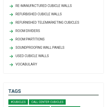
RE-MANUFACTURED CUBICLE WALLS
REFURBISHED CUBICLE WALLS
REFURNISHED TELEMARKETING CUBICLES
ROOM DIVIDERS
ROOM PARTITIONS
SOUNDPROOFING WALL PANELS
USED CUBICLE WALLS
VOCABULARY
TAGS
#CUBICLES
CALL CENTER CUBICLES