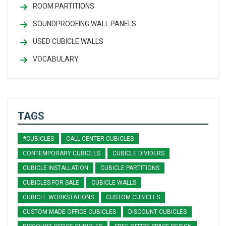
ROOM PARTITIONS
SOUNDPROOFING WALL PANELS
USED CUBICLE WALLS
VOCABULARY
TAGS
#CUBICLES
CALL CENTER CUBICLES
CONTEMPORARY CUBICLES
CUBICLE DIVIDERS
CUBICLE INSTALLATION
CUBICLE PARTITIONS
CUBICLES FOR SALE
CUBICLE WALLS
CUBICLE WORKSTATIONS
CUSTOM CUBICLES
CUSTOM MADE OFFICE CUBICLES
DISCOUNT CUBICLES