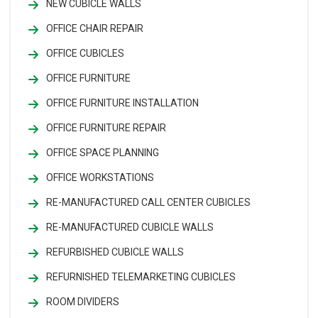
NEW CUBICLE WALLS
OFFICE CHAIR REPAIR
OFFICE CUBICLES
OFFICE FURNITURE
OFFICE FURNITURE INSTALLATION
OFFICE FURNITURE REPAIR
OFFICE SPACE PLANNING
OFFICE WORKSTATIONS
RE-MANUFACTURED CALL CENTER CUBICLES
RE-MANUFACTURED CUBICLE WALLS
REFURBISHED CUBICLE WALLS
REFURNISHED TELEMARKETING CUBICLES
ROOM DIVIDERS