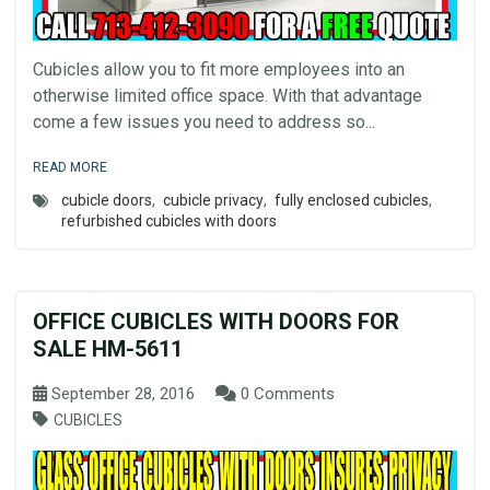
Cubicles allow you to fit more employees into an
otherwise limited office space. With that advantage
come a few issues you need to address so...
READ MORE
cubicle doors
,
cubicle privacy
,
fully enclosed cubicles
,
refurbished cubicles with doors
OFFICE CUBICLES WITH DOORS FOR
SALE HM-5611
September 28, 2016
0 Comments
CUBICLES