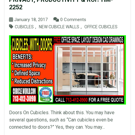
2252
January 18, 2017
0 Comments
,
,
CUBICLES
NEW CUBICLE WALLS
OFFICE CUBICLES
Doors On Cubicles. Think about this. You may have
several questions, such as “Can cubicles even be
connected to doors?” Yes, they can. You may...