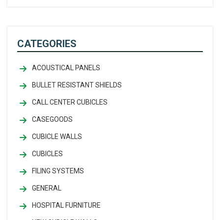
CATEGORIES
ACOUSTICAL PANELS
BULLET RESISTANT SHIELDS
CALL CENTER CUBICLES
CASEGOODS
CUBICLE WALLS
CUBICLES
FILING SYSTEMS
GENERAL
HOSPITAL FURNITURE