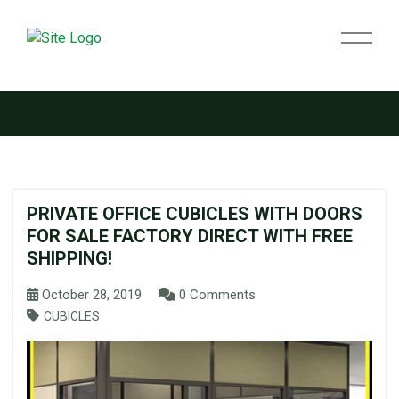
Tag:
cubicle doors
PRIVATE OFFICE CUBICLES WITH DOORS
FOR SALE FACTORY DIRECT WITH FREE
SHIPPING!
October 28, 2019
0 Comments
CUBICLES