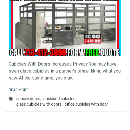
Cubicles With Doors Increases Privacy You may have
seen glass cubicles in a partner’s office, liking what you
saw. At the same time, you may...
READ MORE
cubicle doors
,
enclosed cubicles
,
glass cubicles with doors
,
office cubicles with door