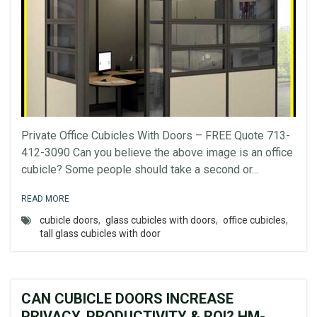
Private Office Cubicles With Doors – FREE Quote 713-
412-3090 Can you believe the above image is an office
cubicle? Some people should take a second or...
READ MORE
cubicle doors
,
glass cubicles with doors
,
office cubicles
,
tall glass cubicles with door
CAN CUBICLE DOORS INCREASE
PRIVACY, PRODUCTIVITY & ROI? HM-