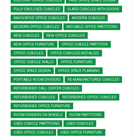
DISCOUNT OFFICE CUBICLES
FREE OFFICE SPACE DESIGN
FULLY ENCLOSED CUBICLES
GLASS CUBICLES WITH DOORS
INNOVATIVE OFFICE CUBICLES
MODERN CUBICLES
MODERN OFFICE CUBICLES
MOVABLE OFFICE PARTITIONS
NEW CUBICLES
NEW OFFICE CUBICLES
NEW OFFICE FURNITURE
OFFICE CUBICLE PARTITION
OFFICE CUBICLES
OFFICE CUBICLES INSTALLED
OFFICE CUBICLE WALLS
OFFICE FURNITURE
OFFICE SPACE DESIGN
OFFICE SPACE PLANNING
PORTABLE ROOM DIVIDERS
RE-MANUFACTURED CUBICLES
REFURBISHED CALL CENTER CUBICLES
REFURBISHED CUBICLES
REFURBISHED OFFICE CUBICLES
REFURBISHED OFFICE FURNITURE
ROOM DIVIDERS ON WHEELS
ROOM PARTITIONS
USED CUBICLE PARTITIONS
USED CUBICLES
USED OFFICE CUBICLES
USED OFFICE FURNITURE