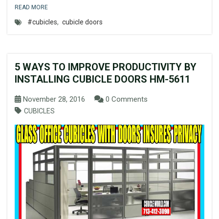
READ MORE
#cubicles
,
cubicle doors
5 WAYS TO IMPROVE PRODUCTIVITY BY
INSTALLING CUBICLE DOORS HM-5611
November 28, 2016
0 Comments
CUBICLES