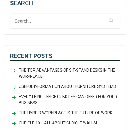
SEARCH
RECENT POSTS
THE TOP ADVANTAGES OF SIT-STAND DESKS IN THE
WORKPLACE
USEFUL INFORMATION ABOUT FURNITURE SYSTEMS
EVERYTHING OFFICE CUBICLES CAN OFFER FOR YOUR
BUSINESS!
THE HYBRID WORKPLACE IS THE FUTURE OF WORK
CUBICLE 101: ALL ABOUT CUBICLE WALLS!