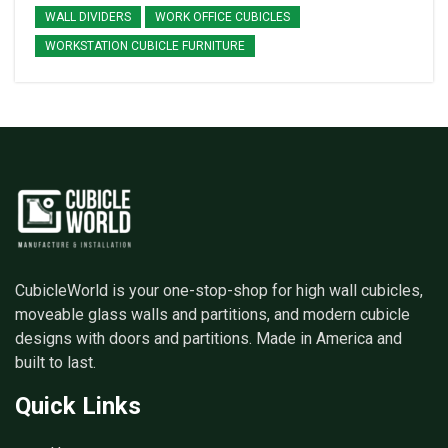
WALL DIVIDERS
WORK OFFICE CUBICLES
WORKSTATION CUBICLE FURNITURE
CubicleWorld is your one-stop-shop for high wall cubicles,
moveable glass walls and partitions, and modern cubicle
designs with doors and partitions. Made in America and
built to last.
Quick Links