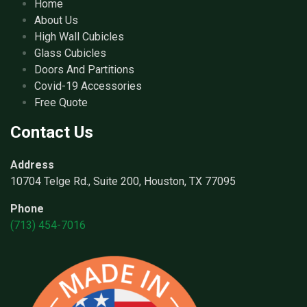
Home
About Us
High Wall Cubicles
Glass Cubicles
Doors And Partitions
Covid-19 Accessories
Free Quote
Contact Us
Address
10704 Telge Rd., Suite 200, Houston, TX 77095
Phone
(713) 454-7016